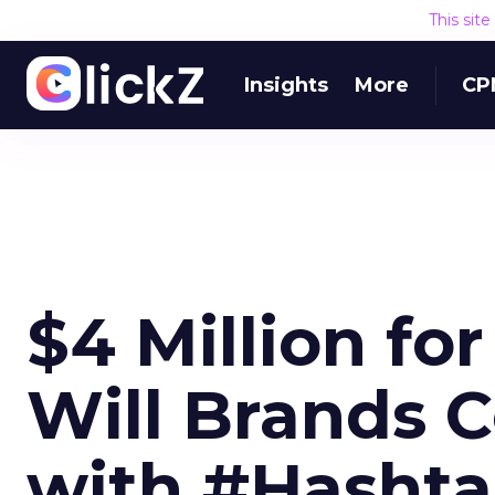
This sit
Insights
More
CP
$4 Million fo
Will Brands 
with #Hashta