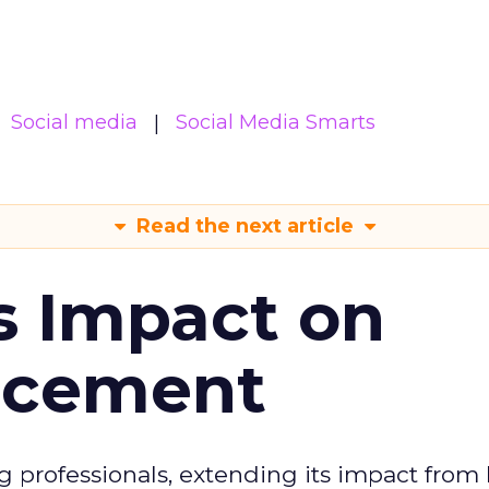
Social media
Social Media Smarts
Read the next article
s Impact on
ncement
g professionals, extending its impact from