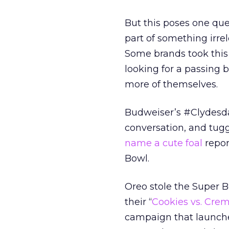
But this poses one que
part of something irrel
Some brands took this 
looking for a passing
more of themselves.
Budweiser’s #Clydesda
conversation, and tugg
name a cute foal
repor
Bowl.
Oreo stole the Super B
their “
Cookies vs. Cre
campaign that launch