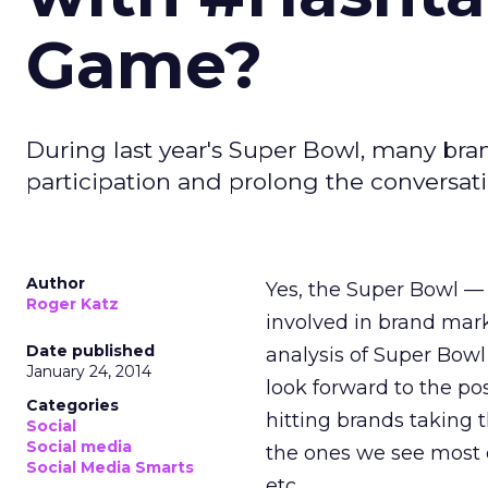
Game?
During last year's Super Bowl, many br
participation and prolong the conversatio
Author
Yes, the Super Bowl — 
Roger Katz
involved in brand mark
Date published
analysis of Super Bowl
January 24, 2014
look forward to the po
Categories
hitting brands taking 
Social
Social media
the ones we see most 
Social Media Smarts
etc.