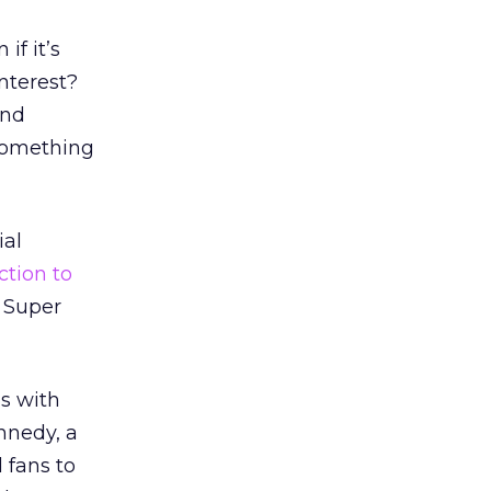
if it’s
interest?
ond
 something
ial
action to
 Super
as with
nnedy, a
 fans to