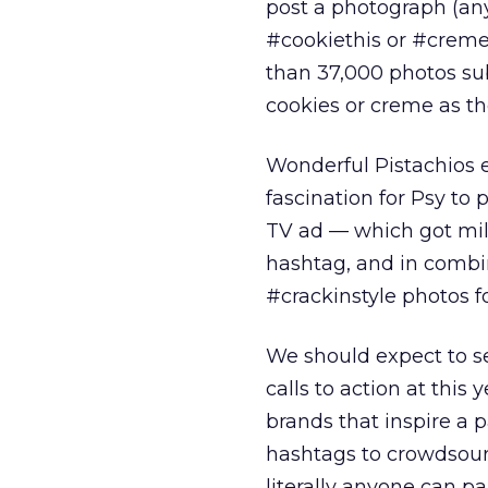
post a photograph (any
#cookiethis or #cremet
than 37,000 photos su
cookies or creme as t
Wonderful Pistachios e
fascination for Psy to
TV ad — which got mil
hashtag, and in combin
#crackinstyle photos f
We should expect to s
calls to action at this
brands that inspire a pa
hashtags to crowdsourc
literally anyone can p