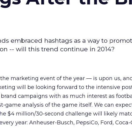
ands embraced hashtags as a way to promot
n -- will this trend continue in 2014?
the marketing event of the year — is upon us, an
eting will be looking forward to the intensive po
 brand campaigns with as much interest as footba
st-game analysis of the game itself. We can expect
the $4 million/30-second challenge will likely mat
every year: Anheuser-Busch, PepsiCo, Ford, Coca-C