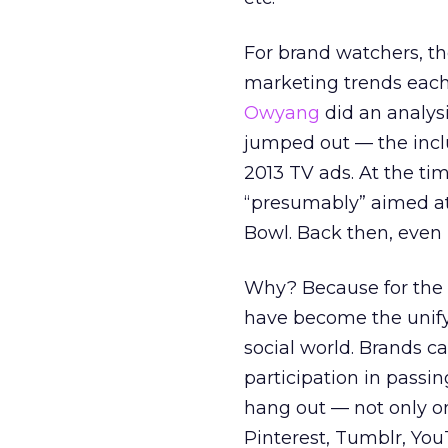
For brand watchers, the
marketing trends each 
Owyang
did an analys
jumped out — the incl
2013 TV ads. At the t
“presumably” aimed at 
Bowl. Back then, even 
Why? Because for the
have become the unify
social world. Brands 
participation in passi
hang out — not only on
Pinterest, Tumblr, Yo