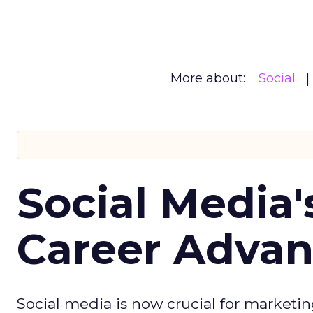
More about:
Social
Social Media'
Career Adva
Social media is now crucial for marketin