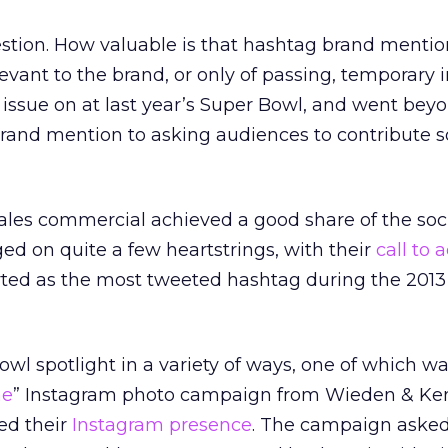
stion. How valuable is that hashtag brand mention 
evant to the brand, or only of passing, temporary 
issue on at last year’s Super Bowl, and went bey
 brand mention to asking audiences to contribute
les commercial achieved a good share of the soc
ed on quite a few heartstrings, with their
call to 
ted as the most tweeted hashtag during the 2013
owl spotlight in a variety of ways, one of which w
me
” Instagram photo campaign from Wieden & Ke
ed their
Instagram presence
. The campaign asked