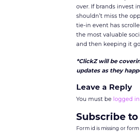
over. If brands invest 
shouldn’t miss the oppo
tie-in event has scrol
the most valuable soci
and then keeping it go
*ClickZ will be coveri
updates as they happe
Leave a Reply
You must be
logged in
Subscribe to
Form id is missing or for