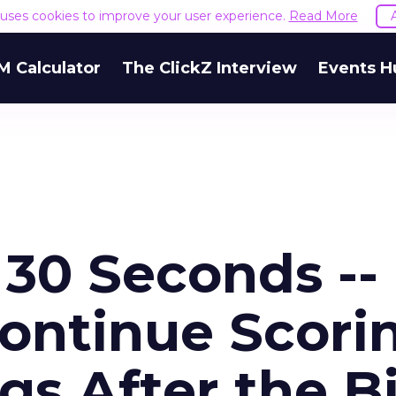
e uses cookies to improve your user experience.
Read More
M Calculator
The ClickZ Interview
Events H
r 30 Seconds --
Continue Scori
gs After the B