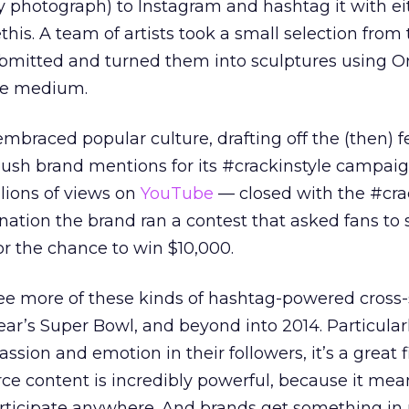
 photograph) to Instagram and hashtag it with ei
his. A team of artists took a small selection from
bmitted and turned them into sculptures using O
he medium.
mbraced popular culture, drafting off the (then) f
 push brand mentions for its #crackinstyle campaig
lions of views on
YouTube
— closed with the #cra
ation the brand ran a contest that asked fans to
or the chance to win $10,000.
ee more of these kinds of hashtag-powered cross-
 year’s Super Bowl, and beyond into 2014. Particularl
ssion and emotion in their followers, it’s a great f
e content is incredibly powerful, because it mea
articipate anywhere. And brands get something in 