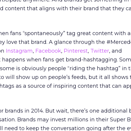
d content that aligns with their brand that they ca
n fans “spontaneously” tag great content with a
ey love that brand. A glance through the #Merce
on
Instagram
,
Facebook
,
Pinterest
,
Twitter
, and
 happens when fans get brand-hashtagging. Som
some is obviously people “riding the hashtag” in 
o will show up on people’s feeds, but it all shows 
shtags as a source of inspiring content that can a
or brands in 2014. But wait, there’s one additional
tion. Brands may invest millions in their Super 
ll need to keep the conversation going after the e