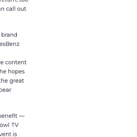
n call out
 brand
desBenz
e content
the hopes
the great
ppear
 benefit —
Bowl TV
vent is