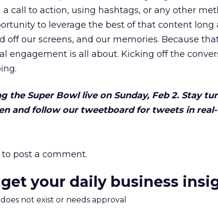
in a call to action, using hashtags, or any other me
rtunity to leverage the best of that content long 
led off our screens, and our memories. Because tha
al engagement is all about. Kicking off the conver
ing.
ng the Super Bowl live on Sunday, Feb 2. Stay tu
n and follow our tweetboard for tweets in real-
to post a comment.
 get your daily business insi
m does not exist or needs approval