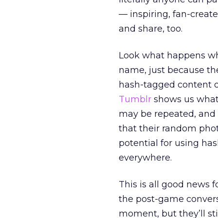
— inspiring, fan-create
and share, too.
Look what happens whe
name, just because th
hash-tagged content 
Tumblr
shows us what
may be repeated, and 
that their random phot
potential for using ha
everywhere.
This is all good news f
the post-game conversa
moment, but they’ll sti