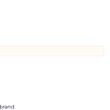
 brand