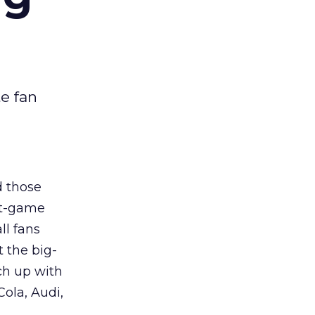
e fan
d those
st-game
ll fans
 the big-
ch up with
ola, Audi,