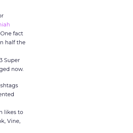
or
miah
 One fact
n half the
13 Super
nged now.
ashtags
mented
 likes to
k, Vine,