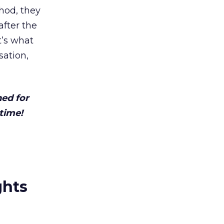
thod, they
after the
t’s what
sation,
ned for
time!
ghts