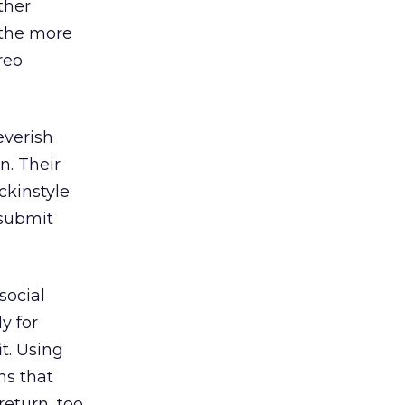
ther
 the more
reo
everish
n. Their
ckinstyle
 submit
social
y for
it. Using
ns that
return, too