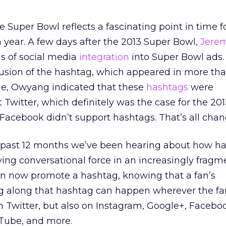
 Super Bowl reflects a fascinating point in time f
year. A few days after the 2013 Super Bowl,
Jere
is of social media
integration
into Super Bowl ads.
usion of the hashtag, which appeared in more tha
ime, Owyang indicated that these
hashtags
were
Twitter, which definitely was the case for the 20
Facebook didn’t support hashtags. That’s all cha
 past 12 months we’ve been hearing about how h
ing conversational force in an increasingly frag
can now promote a hashtag, knowing that a fan’s
ng along that hashtag can happen wherever the fan
 Twitter, but also on Instagram, Google+, Faceboo
uTube, and more.