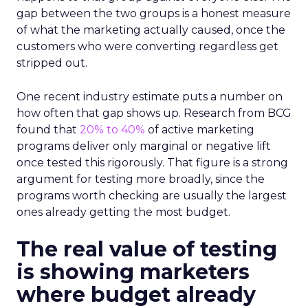
gap between the two groups is a honest measure
of what the marketing actually caused, once the
customers who were converting regardless get
stripped out.
One recent industry estimate puts a number on
how often that gap shows up. Research from BCG
found that
20% to 40%
of active marketing
programs deliver only marginal or negative lift
once tested this rigorously. That figure is a strong
argument for testing more broadly, since the
programs worth checking are usually the largest
ones already getting the most budget.
The real value of testing
is showing marketers
where budget already