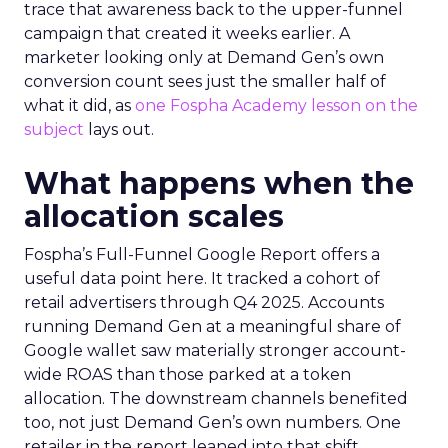
trace that awareness back to the upper-funnel
campaign that created it weeks earlier. A
marketer looking only at Demand Gen’s own
conversion count sees just the smaller half of
what it did, as
one Fospha Academy lesson on the
subject
lays out.
What happens when the
allocation scales
Fospha’s Full-Funnel Google Report offers a
useful data point here. It tracked a cohort of
retail advertisers through Q4 2025. Accounts
running Demand Gen at a meaningful share of
Google wallet saw materially stronger account-
wide ROAS than those parked at a token
allocation. The downstream channels benefited
too, not just Demand Gen’s own numbers. One
retailer in the report leaned into that shift