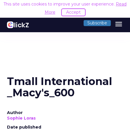
This site uses cookies to improve your user experience.
Read
More
Accept
menu
Subscribe
Tmall International
_Macy's_600
Author
Sophie Loras
Date published