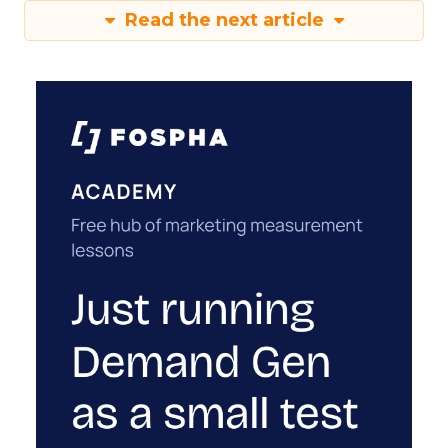
Read the next article