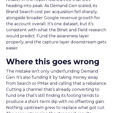
heading into peak. As Demand Gen scaled, its
Brand Search cost per acquisition fell sharply,
alongside broader Google revenue growth for
the account overall. It’s one dataset, but it’s
consistent with what the Binet and Field research
would predict. Fund the awareness layer
properly, and the capture layer downstream gets
easier.
Where this goes wrong
The mistake isn’t only underfunding Demand
Gen. It’s also funding it by taking money away
from Search or PMax and calling that a rebalance.
Cutting a channel that’s already converting to
fund one that’s still finding its footing tends to
produce a short-term dip with no offsetting gain.
Nothing upstream grew to replace what got cut.