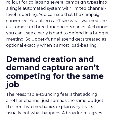
rollout for collapsing several campaign types into
a single automated system with limited channel-
level reporting. You can see that the campaign
converted. You often can’t see what warmed the
customer up three touchpoints earlier. A channel
you can’t see clearly is hard to defend in a budget
meeting. So upper-funnel spend gets treated as
optional exactly when it’s most load-bearing.
Demand creation and
demand capture aren’t
competing for the same
job
The reasonable-sounding fear is that adding
another channel just spreads the same budget
thinner. Two mechanics explain why that’s
usually not what happens. A broader mix gives