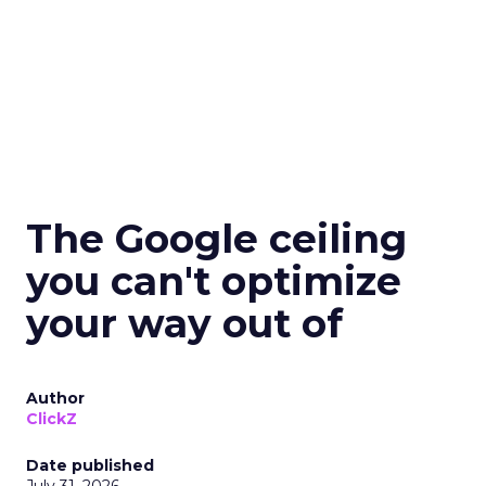
The Google ceiling
you can't optimize
your way out of
Author
ClickZ
Date published