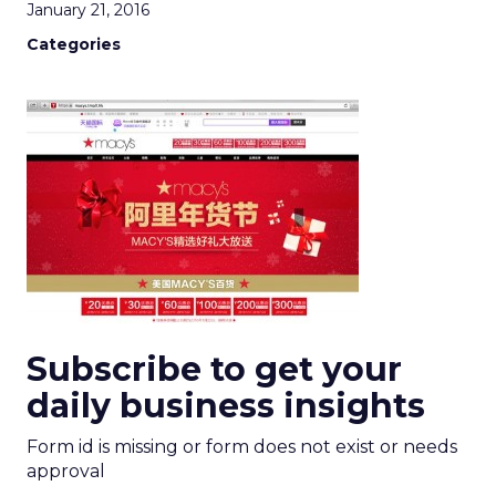
January 21, 2016
Categories
Subscribe to get your
daily business insights
Form id is missing or form does not exist or needs
approval