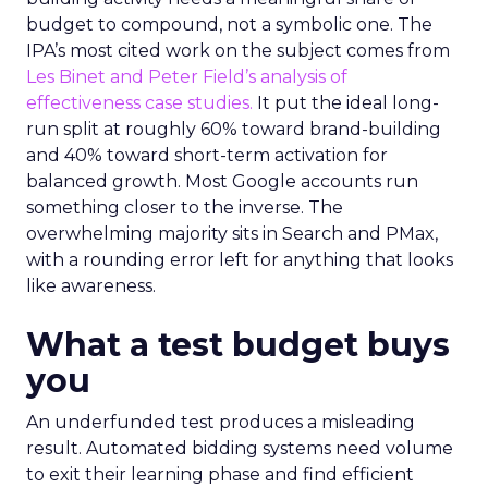
budget to compound, not a symbolic one. The
IPA’s most cited work on the subject comes from
Les Binet and Peter Field’s analysis of
effectiveness case studies.
It put the ideal long-
run split at roughly 60% toward brand-building
and 40% toward short-term activation for
balanced growth. Most Google accounts run
something closer to the inverse. The
overwhelming majority sits in Search and PMax,
with a rounding error left for anything that looks
like awareness.
What a test budget buys
you
An underfunded test produces a misleading
result. Automated bidding systems need volume
to exit their learning phase and find efficient