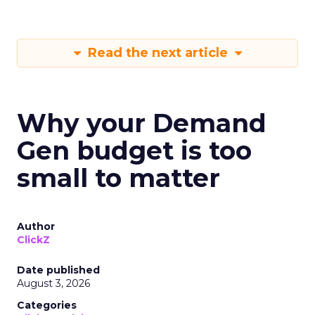
Read the next article
Why your Demand
Gen budget is too
small to matter
Author
ClickZ
Date published
August 3, 2026
Categories