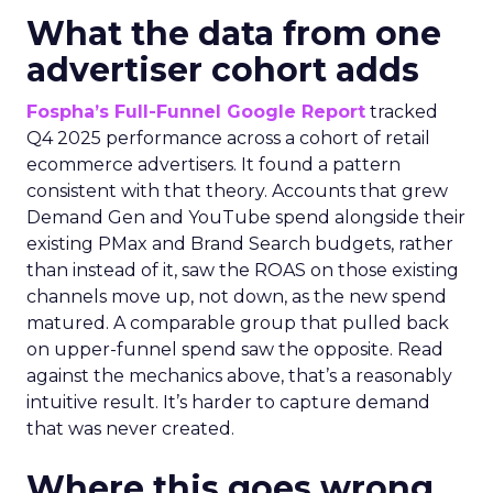
What the data from one
advertiser cohort adds
Fospha’s Full-Funnel Google Report
tracked
Q4 2025 performance across a cohort of retail
ecommerce advertisers. It found a pattern
consistent with that theory. Accounts that grew
Demand Gen and YouTube spend alongside their
existing PMax and Brand Search budgets, rather
than instead of it, saw the ROAS on those existing
channels move up, not down, as the new spend
matured. A comparable group that pulled back
on upper-funnel spend saw the opposite. Read
against the mechanics above, that’s a reasonably
intuitive result. It’s harder to capture demand
that was never created.
Where this goes wrong