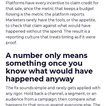
Platforms have every incentive to claim credit for
that sale, since the metric that keeps a budget
flowing is the metric the platform reports.
Marketers rarely have the tools, or the appetite,
to check that claim against what would have
happened without the spend. The result is a
reporting culture that treats timing as if it were
proof.
A number only means
something once you
know what would have
happened anyway
The fix sounds simple and rarely gets applied with
any rigor. Hold back a channel, a segment, or an
audience from a campaign, then compare what
happens to that group against everyone else. The