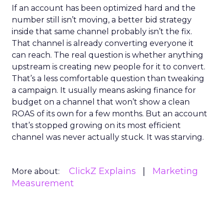
If an account has been optimized hard and the
number still isn’t moving, a better bid strategy
inside that same channel probably isn’t the fix.
That channel is already converting everyone it
can reach. The real question is whether anything
upstream is creating new people for it to convert.
That’s a less comfortable question than tweaking
a campaign. It usually means asking finance for
budget on a channel that won’t show a clean
ROAS of its own for a few months. But an account
that’s stopped growing on its most efficient
channel was never actually stuck. It was starving.
ClickZ Explains
Marketing
More about:
Measurement