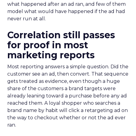
what happened after an ad ran, and few of them
model what would have happened if the ad had
never run at all.
Correlation still passes
for proof in most
marketing reports
Most reporting answers a simple question. Did the
customer see an ad, then convert. That sequence
gets treated as evidence, even though a huge
share of the customers a brand targets were
already leaning toward a purchase before any ad
reached them. A loyal shopper who searches a
brand name by habit will click a retargeting ad on
the way to checkout whether or not the ad ever
ran.