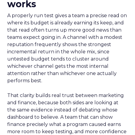
works
A properly run test gives a team a precise read on
where its budget is already earning its keep, and
that read often turns up more good news than
teams expect going in. A channel with a modest
reputation frequently shows the strongest
incremental return in the whole mix, since
untested budget tends to cluster around
whichever channel gets the most internal
attention rather than whichever one actually
performs best.
That clarity builds real trust between marketing
and finance, because both sides are looking at
the same evidence instead of debating whose
dashboard to believe. A team that can show
finance precisely what a program caused earns
more room to keep testing, and more confidence