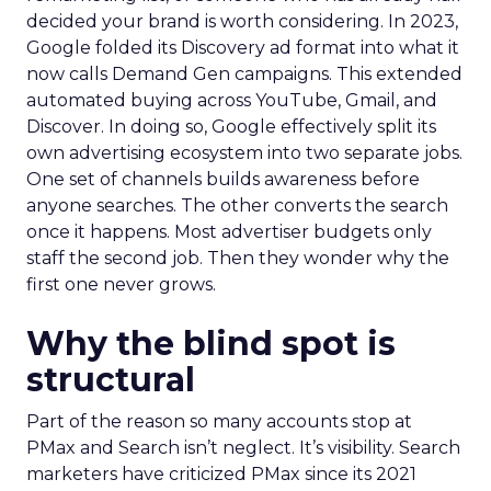
decided your brand is worth considering. In 2023,
Google folded its Discovery ad format into what it
now calls Demand Gen campaigns. This extended
automated buying across YouTube, Gmail, and
Discover. In doing so, Google effectively split its
own advertising ecosystem into two separate jobs.
One set of channels builds awareness before
anyone searches. The other converts the search
once it happens. Most advertiser budgets only
staff the second job. Then they wonder why the
first one never grows.
Why the blind spot is
structural
Part of the reason so many accounts stop at
PMax and Search isn’t neglect. It’s visibility. Search
marketers have criticized PMax since its 2021