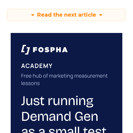
Read the next article