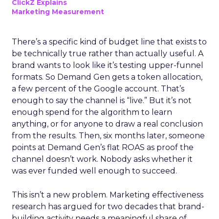
ClickZ Explains
Marketing Measurement
There’s a specific kind of budget line that exists to
be technically true rather than actually useful. A
brand wants to look like it’s testing upper-funnel
formats. So Demand Gen gets a token allocation,
a few percent of the Google account. That’s
enough to say the channel is “live.” But it’s not
enough spend for the algorithm to learn
anything, or for anyone to draw a real conclusion
from the results. Then, six months later, someone
points at Demand Gen’s flat ROAS as proof the
channel doesn’t work. Nobody asks whether it
was ever funded well enough to succeed.
This isn’t a new problem. Marketing effectiveness
research has argued for two decades that brand-
building activity needs a meaningful share of