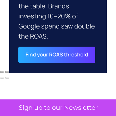
Sign up to our Newsletter