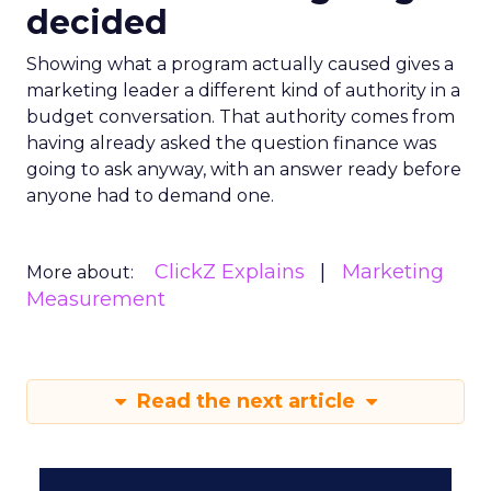
decided
Showing what a program actually caused gives a
marketing leader a different kind of authority in a
budget conversation. That authority comes from
having already asked the question finance was
going to ask anyway, with an answer ready before
anyone had to demand one.
ClickZ Explains
Marketing
More about:
Measurement
Read the next article