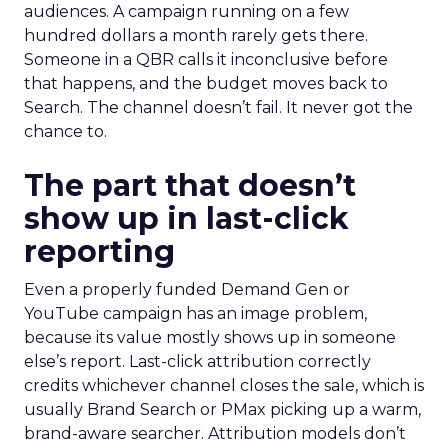
audiences. A campaign running on a few
hundred dollars a month rarely gets there.
Someone in a QBR calls it inconclusive before
that happens, and the budget moves back to
Search. The channel doesn’t fail. It never got the
chance to.
The part that doesn’t
show up in last-click
reporting
Even a properly funded Demand Gen or
YouTube campaign has an image problem,
because its value mostly shows up in someone
else’s report. Last-click attribution correctly
credits whichever channel closes the sale, which is
usually Brand Search or PMax picking up a warm,
brand-aware searcher. Attribution models don’t