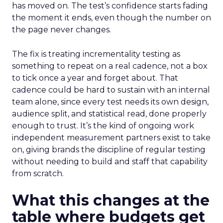
has moved on. The test’s confidence starts fading
the moment it ends, even though the number on
the page never changes.
The fix is treating incrementality testing as
something to repeat on a real cadence, not a box
to tick once a year and forget about. That
cadence could be hard to sustain with an internal
team alone, since every test needs its own design,
audience split, and statistical read, done properly
enough to trust. It’s the kind of ongoing work
independent measurement partners exist to take
on, giving brands the discipline of regular testing
without needing to build and staff that capability
from scratch.
What this changes at the
table where budgets get