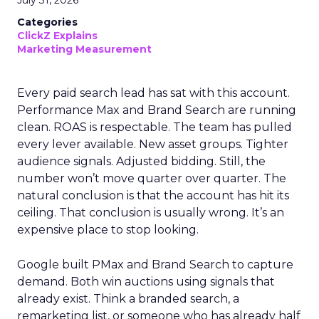
July 31, 2026
Categories
ClickZ Explains
Marketing Measurement
Every paid search lead has sat with this account.
Performance Max and Brand Search are running
clean. ROAS is respectable. The team has pulled
every lever available. New asset groups. Tighter
audience signals. Adjusted bidding. Still, the
number won’t move quarter over quarter. The
natural conclusion is that the account has hit its
ceiling. That conclusion is usually wrong. It’s an
expensive place to stop looking.
Google built PMax and Brand Search to capture
demand. Both win auctions using signals that
already exist. Think a branded search, a
remarketing list, or someone who has already half