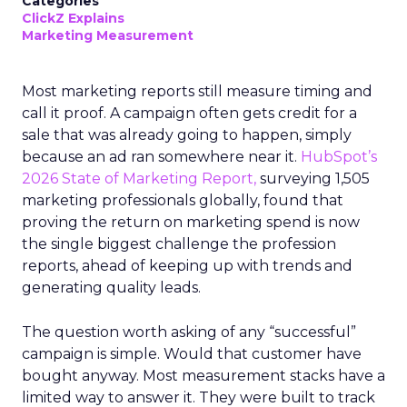
Categories
ClickZ Explains
Marketing Measurement
Most marketing reports still measure timing and
call it proof. A campaign often gets credit for a
sale that was already going to happen, simply
because an ad ran somewhere near it.
HubSpot’s
2026 State of Marketing Report,
surveying 1,505
marketing professionals globally, found that
proving the return on marketing spend is now
the single biggest challenge the profession
reports, ahead of keeping up with trends and
generating quality leads.
The question worth asking of any “successful”
campaign is simple. Would that customer have
bought anyway. Most measurement stacks have a
limited way to answer it. They were built to track