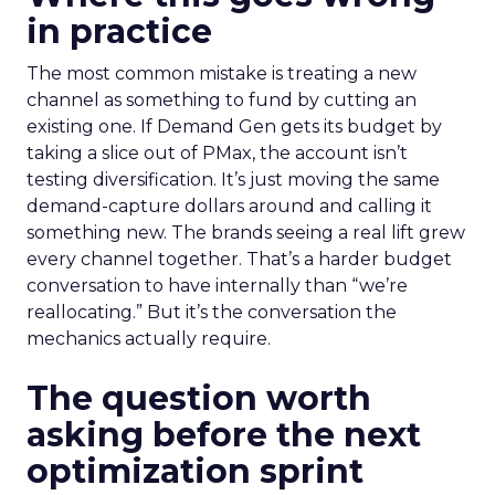
in practice
The most common mistake is treating a new
channel as something to fund by cutting an
existing one. If Demand Gen gets its budget by
taking a slice out of PMax, the account isn’t
testing diversification. It’s just moving the same
demand-capture dollars around and calling it
something new. The brands seeing a real lift grew
every channel together. That’s a harder budget
conversation to have internally than “we’re
reallocating.” But it’s the conversation the
mechanics actually require.
The question worth
asking before the next
optimization sprint