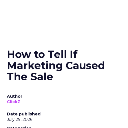
How to Tell If
Marketing Caused
The Sale
Author
ClickZ
Date published
July 29, 2026