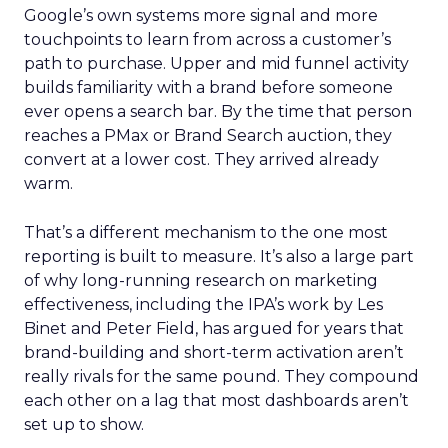
Google’s own systems more signal and more
touchpoints to learn from across a customer’s
path to purchase. Upper and mid funnel activity
builds familiarity with a brand before someone
ever opens a search bar. By the time that person
reaches a PMax or Brand Search auction, they
convert at a lower cost. They arrived already
warm.
That’s a different mechanism to the one most
reporting is built to measure. It’s also a large part
of why long-running research on marketing
effectiveness, including the IPA’s work by Les
Binet and Peter Field, has argued for years that
brand-building and short-term activation aren’t
really rivals for the same pound. They compound
each other on a lag that most dashboards aren’t
set up to show.