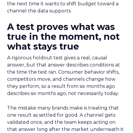
the next time it wants to shift budget toward a
channel the data supports.
A test proves what was
true in the moment, not
what stays true
A rigorous holdout test gives a real, causal
answer, but that answer describes conditions at
the time the test ran. Consumer behavior shifts,
competitors move, and channels change how
they perform, so a result from six months ago
describes six months ago, not necessarily today.
The mistake many brands make is treating that
one result as settled for good. A channel gets
validated once, and the team keeps acting on
that answer long after the market underneath it