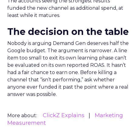
The accounts seeing the strongest results
funded the new channel as additional spend, at
least while it matures.
The decision on the table
Nobody is arguing Demand Gen deserves half the
Google budget. The argument is narrower. A line
item too small to exit its own learning phase can’t
be evaluated on its own reported ROAS. It hasn’t
had a fair chance to earn one. Before killing a
channel that “isn’t performing,” ask whether
anyone ever funded it past the point where a real
answer was possible.
ClickZ Explains
Marketing
More about:
Measurement