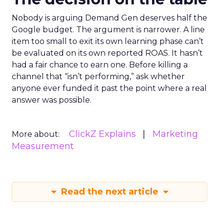
Nobody is arguing Demand Gen deserves half the
Google budget. The argument is narrower. A line
item too small to exit its own learning phase can’t
be evaluated on its own reported ROAS. It hasn’t
had a fair chance to earn one. Before killing a
channel that “isn’t performing,” ask whether
anyone ever funded it past the point where a real
answer was possible.
ClickZ Explains
Marketing
More about:
Measurement
Read the next article