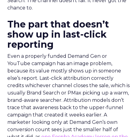
Search. The channel doesn’t fail. It never got the
chance to.
The part that doesn’t
show up in last-click
reporting
Even a properly funded Demand Gen or
YouTube campaign has an image problem,
because its value mostly shows up in someone
else’s report. Last-click attribution correctly
credits whichever channel closes the sale, which is
usually Brand Search or PMax picking up a warm,
brand-aware searcher. Attribution models don’t
trace that awareness back to the upper-funnel
campaign that created it weeks earlier. A
marketer looking only at Demand Gen’s own
conversion count sees just the smaller half of
what it did, as
one Fospha Academy lesson on the