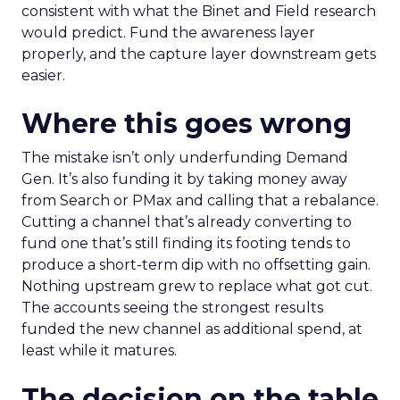
consistent with what the Binet and Field research
would predict. Fund the awareness layer
properly, and the capture layer downstream gets
easier.
Where this goes wrong
The mistake isn’t only underfunding Demand
Gen. It’s also funding it by taking money away
from Search or PMax and calling that a rebalance.
Cutting a channel that’s already converting to
fund one that’s still finding its footing tends to
produce a short-term dip with no offsetting gain.
Nothing upstream grew to replace what got cut.
The accounts seeing the strongest results
funded the new channel as additional spend, at
least while it matures.
The decision on the table