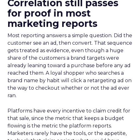
Correlation still passes
for proof in most
marketing reports
Most reporting answers a simple question. Did the
customer see an ad, then convert. That sequence
gets treated as evidence, even though a huge
share of the customers a brand targets were
already leaning toward a purchase before any ad
reached them. A loyal shopper who searches a
brand name by habit will click a retargeting ad on
the way to checkout whether or not the ad ever
ran.
Platforms have every incentive to claim credit for
that sale, since the metric that keeps a budget
flowing is the metric the platform reports.
Marketers rarely have the tools, or the appetite,