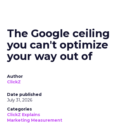
The Google ceiling
you can't optimize
your way out of
Author
ClickZ
Date published
July 31, 2026
Categories
ClickZ Explains
Marketing Measurement