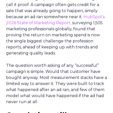
call it proof. A campaign often gets credit for a
sale that was already going to happen, simply
because an ad ran somewhere near it.
HubSpot’s
2026 State of Marketing Report,
surveying 1,505
marketing professionals globally, found that
proving the return on marketing spend is now
the single biggest challenge the profession
reports, ahead of keeping up with trends and
generating quality leads.
The question worth asking of any “successful”
campaign is simple. Would that customer have
bought anyway. Most measurement stacks have a
limited way to answer it. They were built to track
what happened after an ad ran, and few of them
model what would have happened if the ad had
never run at all.