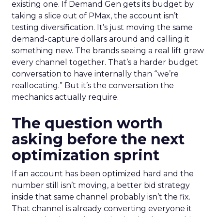
existing one. If Demand Gen gets its budget by
taking a slice out of PMax, the account isn’t
testing diversification. It’s just moving the same
demand-capture dollars around and calling it
something new. The brands seeing a real lift grew
every channel together. That’s a harder budget
conversation to have internally than “we’re
reallocating.” But it’s the conversation the
mechanics actually require.
The question worth
asking before the next
optimization sprint
If an account has been optimized hard and the
number still isn’t moving, a better bid strategy
inside that same channel probably isn’t the fix.
That channel is already converting everyone it