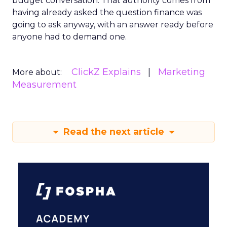
budget conversation. That authority comes from
having already asked the question finance was
going to ask anyway, with an answer ready before
anyone had to demand one.
ClickZ Explains
Marketing
More about:
Measurement
Read the next article