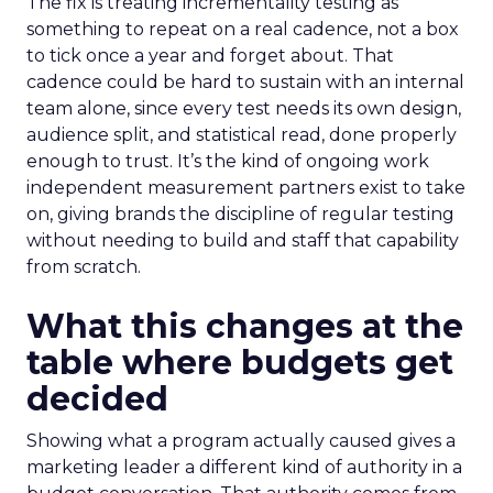
The fix is treating incrementality testing as
something to repeat on a real cadence, not a box
to tick once a year and forget about. That
cadence could be hard to sustain with an internal
team alone, since every test needs its own design,
audience split, and statistical read, done properly
enough to trust. It’s the kind of ongoing work
independent measurement partners exist to take
on, giving brands the discipline of regular testing
without needing to build and staff that capability
from scratch.
What this changes at the
table where budgets get
decided
Showing what a program actually caused gives a
marketing leader a different kind of authority in a