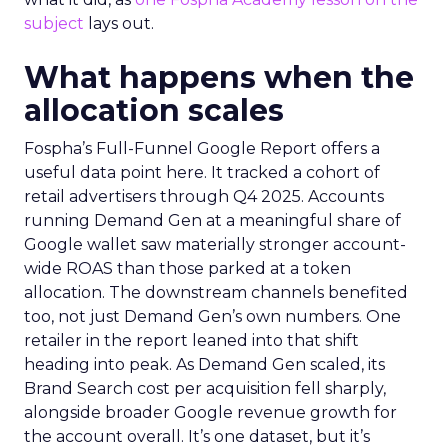
subject
lays out.
What happens when the
allocation scales
Fospha’s Full-Funnel Google Report offers a
useful data point here. It tracked a cohort of
retail advertisers through Q4 2025. Accounts
running Demand Gen at a meaningful share of
Google wallet saw materially stronger account-
wide ROAS than those parked at a token
allocation. The downstream channels benefited
too, not just Demand Gen’s own numbers. One
retailer in the report leaned into that shift
heading into peak. As Demand Gen scaled, its
Brand Search cost per acquisition fell sharply,
alongside broader Google revenue growth for
the account overall. It’s one dataset, but it’s