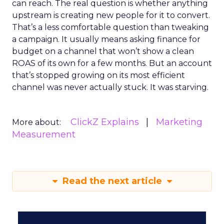
can reach. The real question is whether anything
upstream is creating new people for it to convert.
That’s a less comfortable question than tweaking
a campaign. It usually means asking finance for
budget on a channel that won’t show a clean
ROAS of its own for a few months. But an account
that’s stopped growing on its most efficient
channel was never actually stuck. It was starving.
ClickZ Explains
Marketing
More about:
Measurement
Read the next article