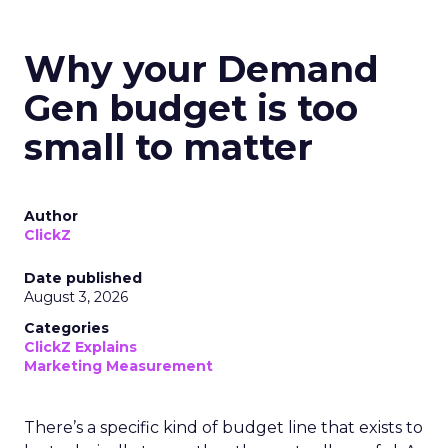
Why your Demand
Gen budget is too
small to matter
Author
ClickZ
Date published
August 3, 2026
Categories
ClickZ Explains
Marketing Measurement
There’s a specific kind of budget line that exists to