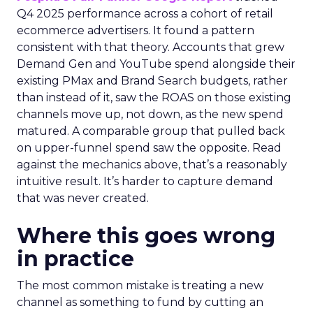
Q4 2025 performance across a cohort of retail
ecommerce advertisers. It found a pattern
consistent with that theory. Accounts that grew
Demand Gen and YouTube spend alongside their
existing PMax and Brand Search budgets, rather
than instead of it, saw the ROAS on those existing
channels move up, not down, as the new spend
matured. A comparable group that pulled back
on upper-funnel spend saw the opposite. Read
against the mechanics above, that’s a reasonably
intuitive result. It’s harder to capture demand
that was never created.
Where this goes wrong
in practice
The most common mistake is treating a new
channel as something to fund by cutting an