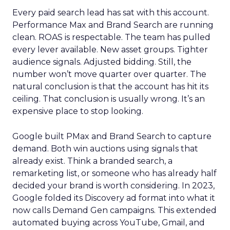
Every paid search lead has sat with this account.
Performance Max and Brand Search are running
clean. ROAS is respectable. The team has pulled
every lever available. New asset groups. Tighter
audience signals. Adjusted bidding. Still, the
number won’t move quarter over quarter. The
natural conclusion is that the account has hit its
ceiling. That conclusion is usually wrong. It’s an
expensive place to stop looking.
Google built PMax and Brand Search to capture
demand. Both win auctions using signals that
already exist. Think a branded search, a
remarketing list, or someone who has already half
decided your brand is worth considering. In 2023,
Google folded its Discovery ad format into what it
now calls Demand Gen campaigns. This extended
automated buying across YouTube, Gmail, and