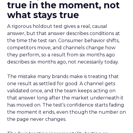
true in the moment, not
what stays true
A rigorous holdout test gives a real, causal
answer, but that answer describes conditions at
the time the test ran. Consumer behavior shifts,
competitors move, and channels change how
they perform, so a result from six months ago
describes six months ago, not necessarily today.
The mistake many brands make is treating that
one result as settled for good. A channel gets
validated once, and the team keeps acting on
that answer long after the market underneath it
has moved on. The test’s confidence starts fading
the moment it ends, even though the number on
the page never changes.