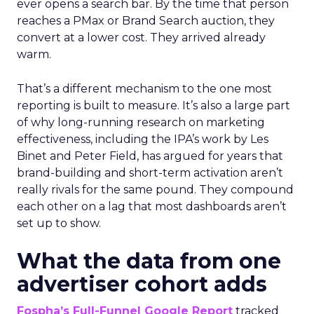
ever opens a search bar. By the time that person
reaches a PMax or Brand Search auction, they
convert at a lower cost. They arrived already
warm.
That’s a different mechanism to the one most
reporting is built to measure. It’s also a large part
of why long-running research on marketing
effectiveness, including the IPA’s work by Les
Binet and Peter Field, has argued for years that
brand-building and short-term activation aren’t
really rivals for the same pound. They compound
each other on a lag that most dashboards aren’t
set up to show.
What the data from one
advertiser cohort adds
Fospha’s Full-Funnel Google Report
tracked