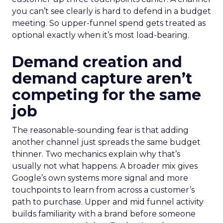
you can’t see clearly is hard to defend in a budget
meeting. So upper-funnel spend gets treated as
optional exactly when it’s most load-bearing.
Demand creation and
demand capture aren’t
competing for the same
job
The reasonable-sounding fear is that adding
another channel just spreads the same budget
thinner. Two mechanics explain why that’s
usually not what happens. A broader mix gives
Google’s own systems more signal and more
touchpoints to learn from across a customer’s
path to purchase. Upper and mid funnel activity
builds familiarity with a brand before someone