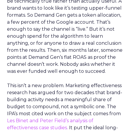
be technically true rather than actually useful. A
brand wants to look like it’s testing upper-funnel
formats. So Demand Gen gets a token allocation,
a few percent of the Google account. That’s
enough to say the channel is “live.” But it’s not
enough spend for the algorithm to learn
anything, or for anyone to draw a real conclusion
from the results. Then, six months later, someone
points at Demand Gen’s flat ROAS as proof the
channel doesn’t work. Nobody asks whether it
was ever funded well enough to succeed.
This isn’t a new problem. Marketing effectiveness
research has argued for two decades that brand-
building activity needs a meaningful share of
budget to compound, not a symbolic one. The
IPA’s most cited work on the subject comes from
Les Binet and Peter Field’s analysis of
effectiveness case studies.
It put the ideal long-