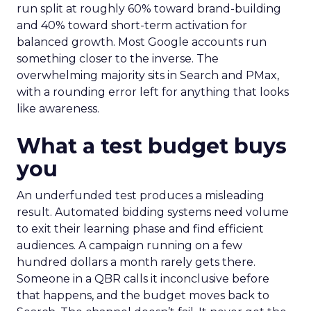
run split at roughly 60% toward brand-building
and 40% toward short-term activation for
balanced growth. Most Google accounts run
something closer to the inverse. The
overwhelming majority sits in Search and PMax,
with a rounding error left for anything that looks
like awareness.
What a test budget buys
you
An underfunded test produces a misleading
result. Automated bidding systems need volume
to exit their learning phase and find efficient
audiences. A campaign running on a few
hundred dollars a month rarely gets there.
Someone in a QBR calls it inconclusive before
that happens, and the budget moves back to