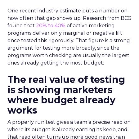
One recent industry estimate puts a number on
how often that gap shows up. Research from BCG
found that
20% to 40%
of active marketing
programs deliver only marginal or negative lift
once tested this rigorously. That figure is a strong
argument for testing more broadly, since the
programs worth checking are usually the largest
ones already getting the most budget.
The real value of testing
is showing marketers
where budget already
works
A properly run test gives a team a precise read on
where its budget is already earning its keep, and
that read often turns up more good news than