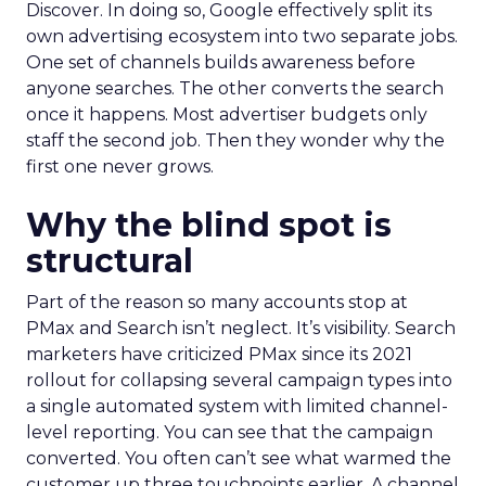
Discover. In doing so, Google effectively split its
own advertising ecosystem into two separate jobs.
One set of channels builds awareness before
anyone searches. The other converts the search
once it happens. Most advertiser budgets only
staff the second job. Then they wonder why the
first one never grows.
Why the blind spot is
structural
Part of the reason so many accounts stop at
PMax and Search isn’t neglect. It’s visibility. Search
marketers have criticized PMax since its 2021
rollout for collapsing several campaign types into
a single automated system with limited channel-
level reporting. You can see that the campaign
converted. You often can’t see what warmed the
customer up three touchpoints earlier. A channel