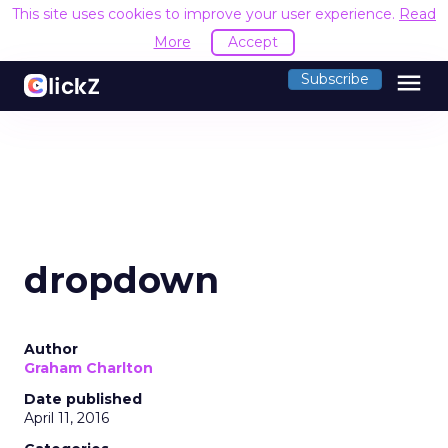
This site uses cookies to improve your user experience.
Read
More
Accept
menu
Subscribe
dropdown
Author
Graham Charlton
Date published
April 11, 2016