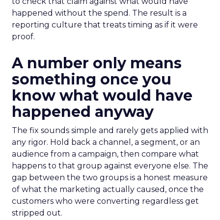
to check that claim against what would have
happened without the spend. The result is a
reporting culture that treats timing as if it were
proof.
A number only means
something once you
know what would have
happened anyway
The fix sounds simple and rarely gets applied with
any rigor. Hold back a channel, a segment, or an
audience from a campaign, then compare what
happens to that group against everyone else. The
gap between the two groups is a honest measure
of what the marketing actually caused, once the
customers who were converting regardless get
stripped out.