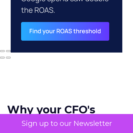
Why your CFO's
revenue number
Sign up to our Newsletter
never matches