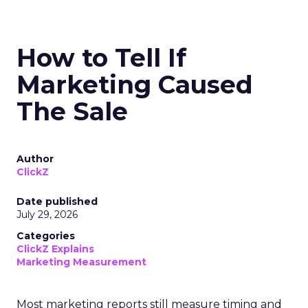
How to Tell If
Marketing Caused
The Sale
Author
ClickZ
Date published
July 29, 2026
Categories
ClickZ Explains
Marketing Measurement
Most marketing reports still measure timing and