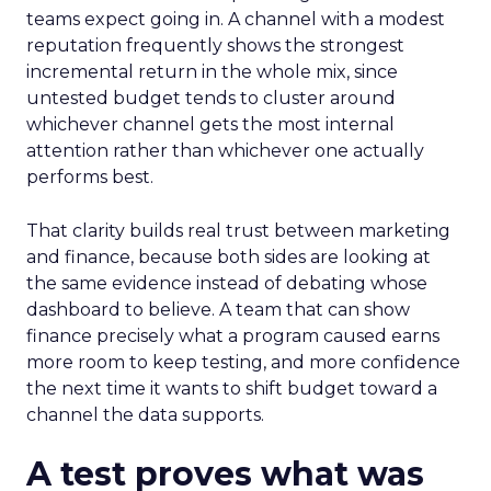
teams expect going in. A channel with a modest
reputation frequently shows the strongest
incremental return in the whole mix, since
untested budget tends to cluster around
whichever channel gets the most internal
attention rather than whichever one actually
performs best.
That clarity builds real trust between marketing
and finance, because both sides are looking at
the same evidence instead of debating whose
dashboard to believe. A team that can show
finance precisely what a program caused earns
more room to keep testing, and more confidence
the next time it wants to shift budget toward a
channel the data supports.
A test proves what was