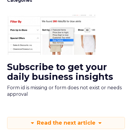
Categories
Subscribe to get your
daily business insights
Form id is missing or form does not exist or needs
approval
Read the next article