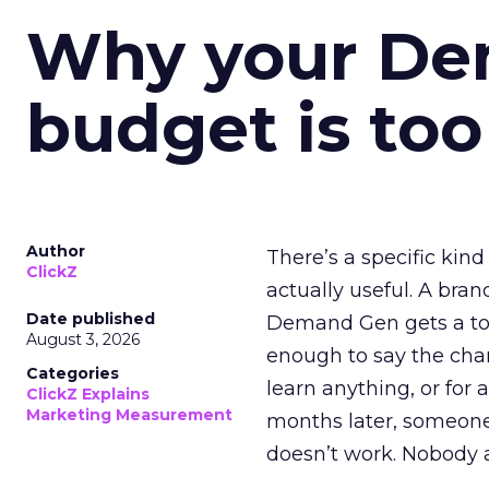
Why your D
budget is too
Author
There’s a specific kind
ClickZ
actually useful. A bran
Date published
Demand Gen gets a toke
August 3, 2026
enough to say the chann
Categories
learn anything, or for 
ClickZ Explains
Marketing Measurement
months later, someone
doesn’t work. Nobody 