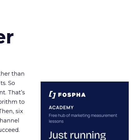
er
ather than
ts. So
t. That’s
orithm to
Then, six
channel
ucceed.