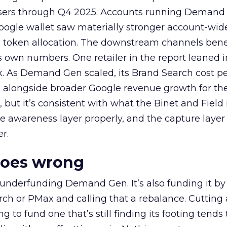
rtisers through Q4 2025. Accounts running Demand
oogle wallet saw materially stronger account-wi
a token allocation. The downstream channels benef
own numbers. One retailer in the report leaned i
k. As Demand Gen scaled, its Brand Search cost p
ly, alongside broader Google revenue growth for t
et, but it’s consistent with what the Binet and Field
e awareness layer properly, and the capture layer
r.
goes wrong
 underfunding Demand Gen. It’s also funding it by
h or PMax and calling that a rebalance. Cutting
g to fund one that’s still finding its footing tends 