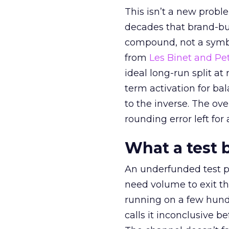
This isn’t a new probl
decades that brand-bui
compound, not a symbo
from
Les Binet and Pete
ideal long-run split a
term activation for b
to the inverse. The ov
rounding error left for
What a test 
An underfunded test p
need volume to exit th
running on a few hund
calls it inconclusive 