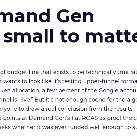
emand Gen
 small to matt
 of budget line that exists to be technically true r
d wants to look like it’s testing upper-funnel forma
n allocation, a few percent of the Google accoun
el is “live.” But it’s not enough spend for the alg
anyone to draw a real conclusion from the results. 
 points at Demand Gen’s flat ROAS as proof the 
asks whether it was ever funded well enough to s