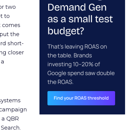
or two
t to
ct comes
 put the
rd short-
ng closer
 a
 systems
A campaign
n a QBR
 Search.