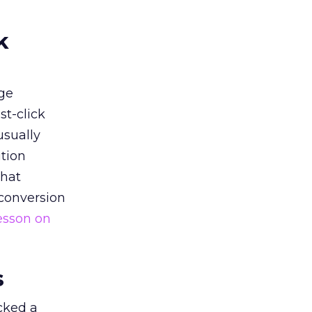
k
ge
st-click
usually
tion
that
 conversion
esson on
s
acked a