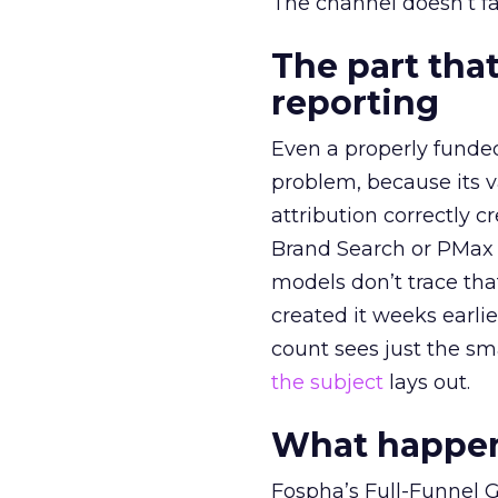
The channel doesn’t fai
The part that
reporting
Even a properly fund
problem, because its v
attribution correctly c
Brand Search or PMax 
models don’t trace th
created it weeks earl
count sees just the sma
the subject
lays out.
What happens
Fospha’s Full-Funnel Go