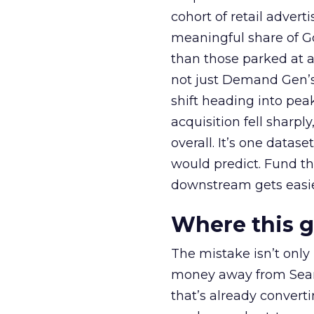
cohort of retail adve
meaningful share of G
than those parked at 
not just Demand Gen’s 
shift heading into pea
acquisition fell sharp
overall. It’s one datas
would predict. Fund th
downstream gets easie
Where this 
The mistake isn’t only
money away from Searc
that’s already convertin