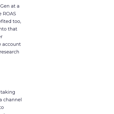
 Gen at a
de ROAS
ited too,
nto that
er
he account
 research
 taking
 a channel
to