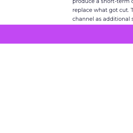
produce a short-term d
replace what got cut. 
channel as additional s
The decision
Nobody is arguing De
is narrower. A line ite
on its own reported ROA
channel that “isn’t pe
where a real answer wa
More about:
ClickZ E