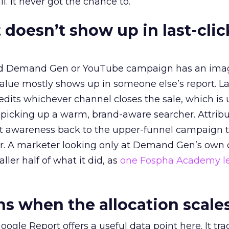
l. It never got the chance to.
 doesn’t show up in last-clic
ed Demand Gen or YouTube campaign has an ima
alue mostly shows up in someone else’s report. La
redits whichever channel closes the sale, which is 
picking up a warm, brand-aware searcher. Attribu
at awareness back to the upper-funnel campaign 
ier. A marketer looking only at Demand Gen’s own
ller half of what it did, as
one Fospha Academy l
 when the allocation scale
ogle Report offers a useful data point here. It tr