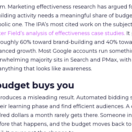
em. Marketing effectiveness research has argued f
lding activity needs a meaningful share of budge
lic one. The IPA’s most cited work on the subje
r Field’s analysis of effectiveness case studies.
It
t roughly 60% toward brand-building and 40% towa
alanced growth. Most Google accounts run somethi
erwhelming majority sits in Search and PMax, with
 anything that looks like awareness.
budget buys you
roduces a misleading result. Automated bidding
eir learning phase and find efficient audiences. 
red dollars a month rarely gets there. Someone i
before that happens, and the budget moves back to