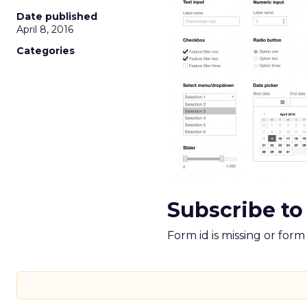
Date published
April 8, 2016
Categories
Subscribe to
Form id is missing or for