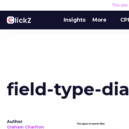
This sit
Insights
More
CP
field-type-d
Author
Graham Charlton