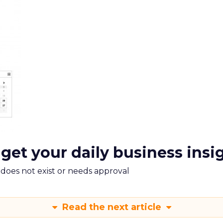
 get your daily business insi
m does not exist or needs approval
Read the next article