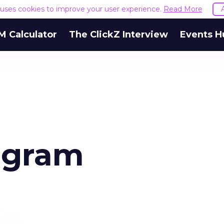
e uses cookies to improve your user experience.
Read More
M Calculator
The ClickZ Interview
Events H
iagram