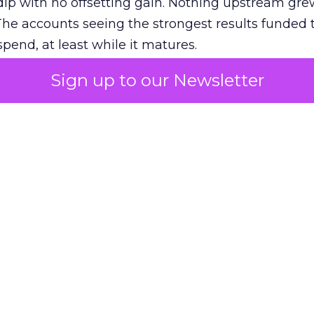
ip with no offsetting gain. Nothing upstream gre
The accounts seeing the strongest results funded
pend, at least while it matures.
Sign up to our Newsletter
 on the table
mand Gen deserves half the Google budget. The 
m too small to exit its own learning phase can’t be
S. It hasn’t had a fair chance to earn one. Before 
rforming,” ask whether anyone ever funded it past 
s possible.
xplains
Marketing Measurement