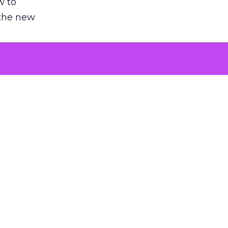
w to
 the new
argument
 evaluated
killing a
the point