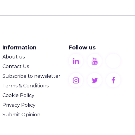
Information
Follow us
About us
Contact Us
Subscribe to newsletter
Terms & Conditions
Cookie Policy
Privacy Policy
Submit Opinion