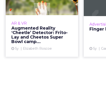
‘Cheetle’ Detector:
How
Frito-Lay an...
oppor
30-second summary: How
augmented reality was
AR & VR
Advertis
incorporated into an award-
Augmented Reality
Finger 
winning marketing campaign with
‘Cheetle’ Detector: Frito-
Frito-Lay and Cheetos. Close
Lay and Cheetos Super
Bowl camp...
collaboration wit...
5y
Elizabeth Roscoe
5y
Ga
View article