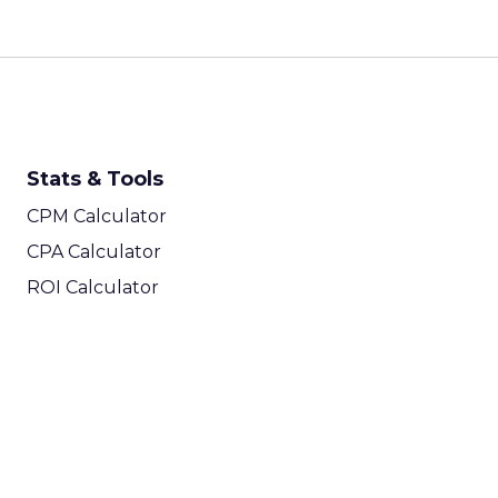
Stats & Tools
CPM Calculator
CPA Calculator
ROI Calculator