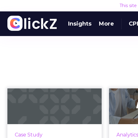
This sit
Insights
More
CP
Proven Strategies for
U
Scaling Your Brand
Gro
with Fosp...
f
If you're looking to turbocharge
In
your brand's growth, you're in the
l
Case Study
Analytic
right place. Fospha, a leader in
effec