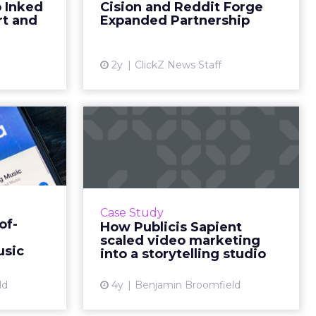
 Inked
Cision and Reddit Forge
through e-
hub, have announced an
rt and
Expanded Partnership
years, t...
expanded partnership to h...
ew article
View article
2y
ClickZ News Staff
s out-
How Publicis Sapient
lboard
scaled video
ted ...
marketing into a...
uantify the
"By developing stories through
ut-of-home
the lens of one person, we were
Case Study
. But we do
able to bring emotion and
of-
How Publicis Sapient
billboards
humanity to the work we do to
scaled video marketing
the line ...
help businesses transform digit...
usic
into a storytelling studio
ew article
View article
ld
4y
Benjamin Broomfield