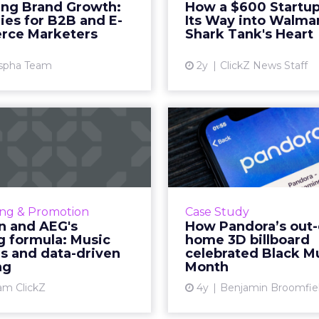
ing Brand Growth:
How a $600 Startup
 an innovative product or
After raising $3m 
ies for B2B and E-
Its Way into Walma
 For B2B and e-commerce
commerce sales within 2 
ce Marketers
Shark Tank's Heart
...
Vi
spha Team
2y
ClickZ News Staff
View article
-Ban and AEG's
How Pandora’
inning formula:
of-home 3D bil
usic festivals...
celebra
sunglasses giant created
"It can be hard to q
cious brand recall value
true reach of an o
ing & Promotion
Case Study
ic festival-goers through
activation like this
n and AEG's
How Pandora’s out-
the power of strategic
know anamorphic 3d 
g formula: Music
home 3D billboard
erships and experientia...
that are blurring 
ls and data-driven
celebrated Black M
ng
Month
View article
Vi
am ClickZ
4y
Benjamin Broomfie