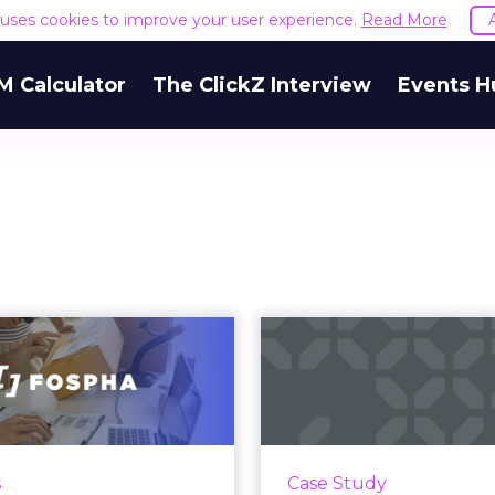
e uses cookies to improve your user experience.
Read More
M Calculator
The ClickZ Interview
Events H
nlocking Brand
How a $600 S
wth: Strategies
Inked Its W
or B2B and E-c...
Walmart 
 today’s fast-paced digital
Mad Rabbit, founded
andscape, scaling a brand
Zak and Selom Agbito
s
Case Study
tively requires more than
2019 with a $600 i