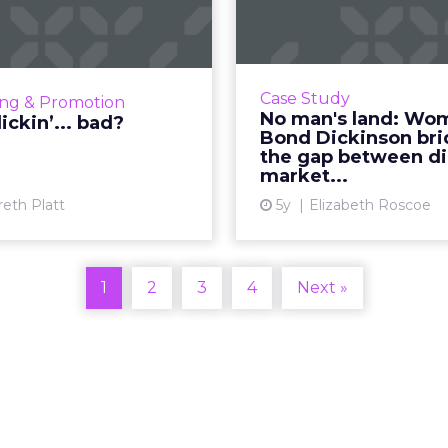
Womble
 KFC turned threat into
Dickinson b
tunity by suspending its
iconic slogan Read More...
30-second summary: Fo
View article
Case Study
ing & Promotion
UX and centralizing e
No man's land: Wo
lickin’... bad?
leads to significant i
Bond Dickinson br
the gap between di
web traffic. S
market...
involvement at all 
reth Platt
5y
Elizabeth Roscoe
Vi
1
2
3
4
Next »