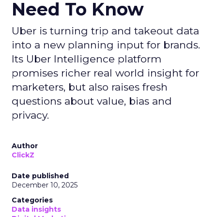
Need To Know
Uber is turning trip and takeout data
into a new planning input for brands.
Its Uber Intelligence platform
promises richer real world insight for
marketers, but also raises fresh
questions about value, bias and
privacy.
Author
ClickZ
Date published
December 10, 2025
Categories
Data insights