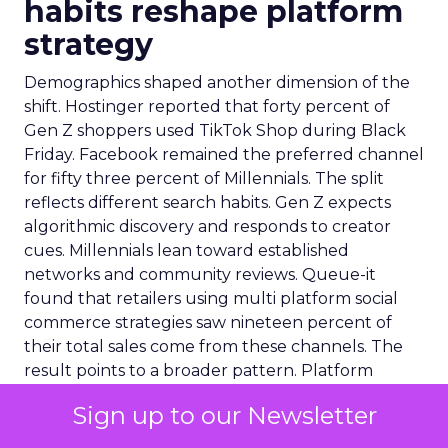
habits reshape platform
strategy
Demographics shaped another dimension of the
shift. Hostinger reported that forty percent of
Gen Z shoppers used TikTok Shop during Black
Friday. Facebook remained the preferred channel
for fifty three percent of Millennials. The split
reflects different search habits. Gen Z expects
algorithmic discovery and responds to creator
cues. Millennials lean toward established
networks and community reviews. Queue-it
found that retailers using multi platform social
commerce strategies saw nineteen percent of
their total sales come from these channels. The
result points to a broader pattern. Platform
choice is now a segmentation decision rather than
Sign up to our Newsletter
a reach decision.