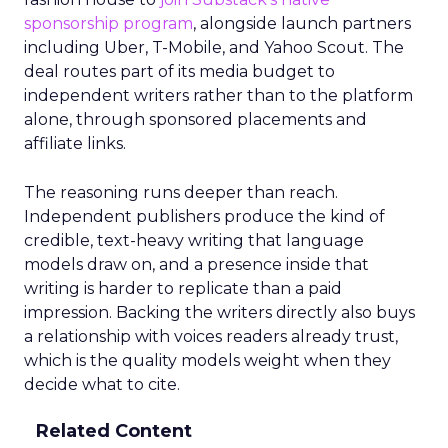
sponsorship program
, alongside launch partners
including Uber, T-Mobile, and Yahoo Scout. The
deal routes part of its media budget to
independent writers rather than to the platform
alone, through sponsored placements and
affiliate links.
The reasoning runs deeper than reach.
Independent publishers produce the kind of
credible, text-heavy writing that language
models draw on, and a presence inside that
writing is harder to replicate than a paid
impression. Backing the writers directly also buys
a relationship with voices readers already trust,
which is the quality models weight when they
decide what to cite.
Related Content