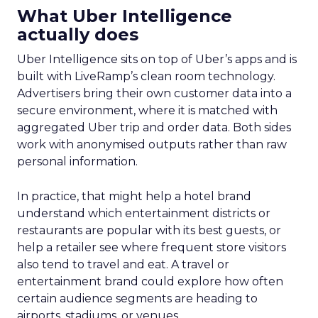
What Uber Intelligence
actually does
Uber Intelligence sits on top of Uber’s apps and is
built with LiveRamp’s clean room technology.
Advertisers bring their own customer data into a
secure environment, where it is matched with
aggregated Uber trip and order data. Both sides
work with anonymised outputs rather than raw
personal information.
In practice, that might help a hotel brand
understand which entertainment districts or
restaurants are popular with its best guests, or
help a retailer see where frequent store visitors
also tend to travel and eat. A travel or
entertainment brand could explore how often
certain audience segments are heading to
airports, stadiums, or venues.