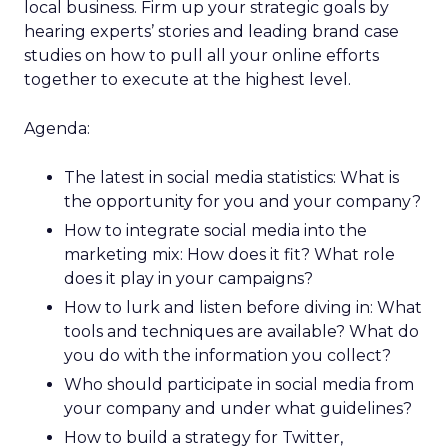
local business. Firm up your strategic goals by
hearing experts’ stories and leading brand case
studies on how to pull all your online efforts
together to execute at the highest level.
Agenda:
The latest in social media statistics: What is
the opportunity for you and your company?
How to integrate social media into the
marketing mix: How does it fit? What role
does it play in your campaigns?
How to lurk and listen before diving in: What
tools and techniques are available? What do
you do with the information you collect?
Who should participate in social media from
your company and under what guidelines?
How to build a strategy for Twitter,