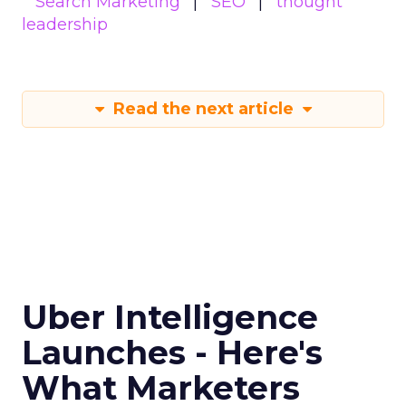
Search Marketing
SEO
thought
leadership
Read the next article
Uber Intelligence
Launches - Here's
What Marketers