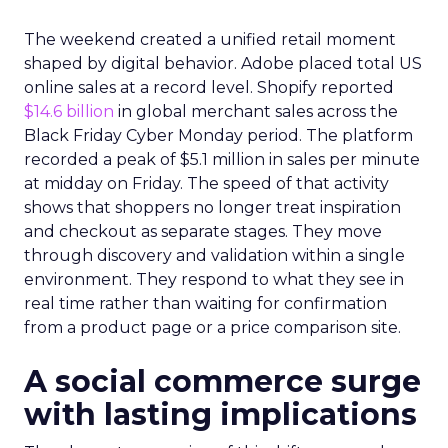
The weekend created a unified retail moment
shaped by digital behavior. Adobe placed total US
online sales at a record level. Shopify reported
$14.6 billion
in global merchant sales across the
Black Friday Cyber Monday period. The platform
recorded a peak of $5.1 million in sales per minute
at midday on Friday. The speed of that activity
shows that shoppers no longer treat inspiration
and checkout as separate stages. They move
through discovery and validation within a single
environment. They respond to what they see in
real time rather than waiting for confirmation
from a product page or a price comparison site.
A social commerce surge
with lasting implications