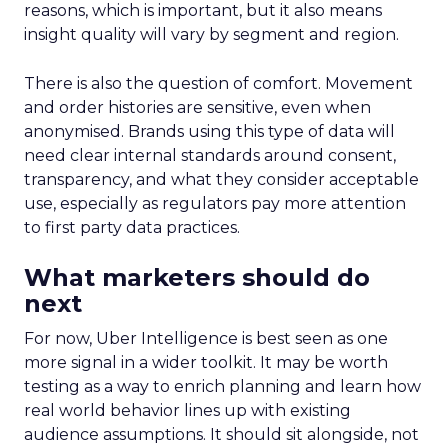
reasons, which is important, but it also means
insight quality will vary by segment and region.
There is also the question of comfort. Movement
and order histories are sensitive, even when
anonymised. Brands using this type of data will
need clear internal standards around consent,
transparency, and what they consider acceptable
use, especially as regulators pay more attention
to first party data practices.
What marketers should do
next
For now, Uber Intelligence is best seen as one
more signal in a wider toolkit. It may be worth
testing as a way to enrich planning and learn how
real world behavior lines up with existing
audience assumptions. It should sit alongside, not