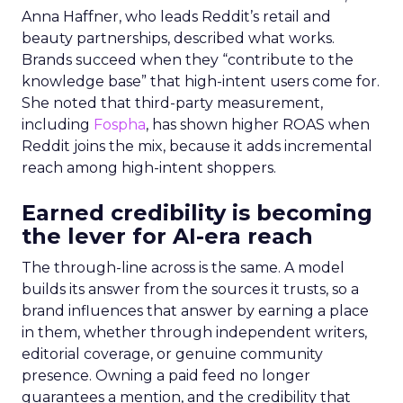
Anna Haffner, who leads Reddit’s retail and
beauty partnerships, described what works.
Brands succeed when they “contribute to the
knowledge base” that high-intent users come for.
She noted that third-party measurement,
including
Fospha
, has shown higher ROAS when
Reddit joins the mix, because it adds incremental
reach among high-intent shoppers.
Earned credibility is becoming
the lever for AI-era reach
The through-line across is the same. A model
builds its answer from the sources it trusts, so a
brand influences that answer by earning a place
in them, whether through independent writers,
editorial coverage, or genuine community
presence. Owning a paid feed no longer
guarantees a mention, and the credibility that