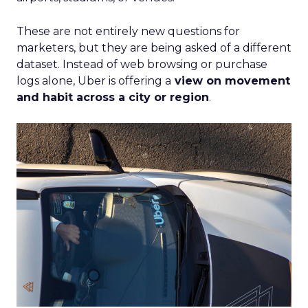
These are not entirely new questions for
marketers, but they are being asked of a different
dataset. Instead of web browsing or purchase
logs alone, Uber is offering a
view on movement
and habit across a city or region
.