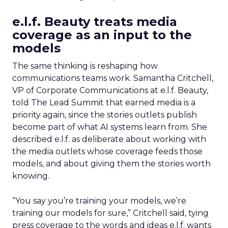
e.l.f. Beauty treats media
coverage as an input to the
models
The same thinking is reshaping how
communications teams work. Samantha Critchell,
VP of Corporate Communications at e.l.f. Beauty,
told The Lead Summit that earned media is a
priority again, since the stories outlets publish
become part of what AI systems learn from. She
described e.l.f. as deliberate about working with
the media outlets whose coverage feeds those
models, and about giving them the stories worth
knowing.
“You say you’re training your models, we’re
training our models for sure,” Critchell said, tying
press coverage to the words and ideas e.l.f. wants