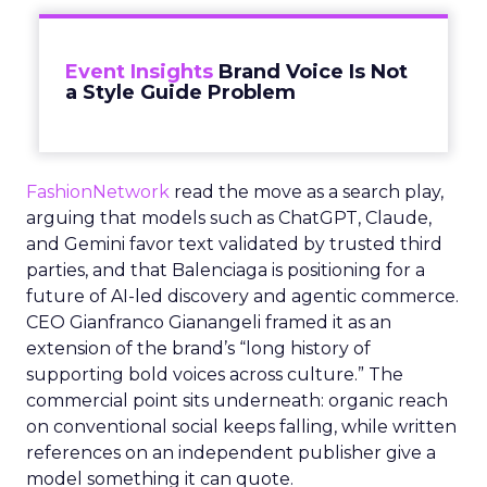
Event Insights
Brand Voice Is Not
a Style Guide Problem
FashionNetwork
read the move as a search play,
arguing that models such as ChatGPT, Claude,
and Gemini favor text validated by trusted third
parties, and that Balenciaga is positioning for a
future of AI-led discovery and agentic commerce.
CEO Gianfranco Gianangeli framed it as an
extension of the brand’s “long history of
supporting bold voices across culture.” The
commercial point sits underneath: organic reach
on conventional social keeps falling, while written
references on an independent publisher give a
model something it can quote.