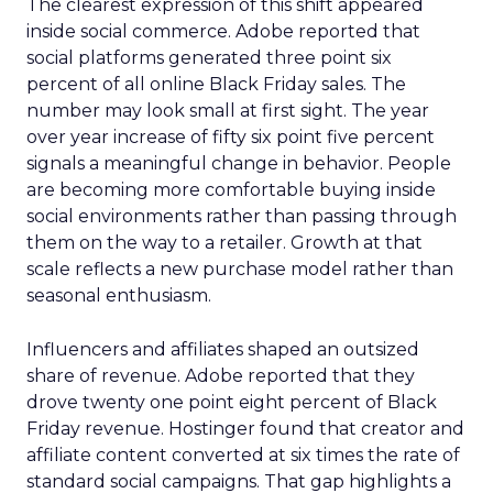
The clearest expression of this shift appeared
inside social commerce. Adobe reported that
social platforms generated three point six
percent of all online Black Friday sales. The
number may look small at first sight. The year
over year increase of fifty six point five percent
signals a meaningful change in behavior. People
are becoming more comfortable buying inside
social environments rather than passing through
them on the way to a retailer. Growth at that
scale reflects a new purchase model rather than
seasonal enthusiasm.
Influencers and affiliates shaped an outsized
share of revenue. Adobe reported that they
drove twenty one point eight percent of Black
Friday revenue. Hostinger found that creator and
affiliate content converted at six times the rate of
standard social campaigns. That gap highlights a