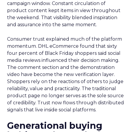
campaign window. Constant circulation of
product content kept items in view throughout
the weekend. That visibility blended inspiration
and assurance into the same moment.
Consumer trust explained much of the platform
momentum. DHL eCommerce found that sixty
four percent of Black Friday shoppers said social
media reviews influenced their decision making.
The comment section and the demonstration
video have become the new verification layer.
Shoppers rely on the reactions of others to judge
reliability, value and practicality. The traditional
product page no longer serves as the sole source
of credibility. Trust now flows through distributed
signals that live inside social platforms.
Generational buying