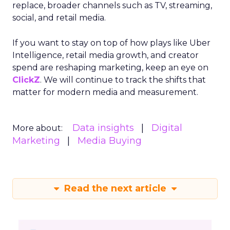
replace, broader channels such as TV, streaming,
social, and retail media.
If you want to stay on top of how plays like Uber
Intelligence, retail media growth, and creator
spend are reshaping marketing, keep an eye on
ClickZ
. We will continue to track the shifts that
matter for modern media and measurement.
Data insights
Digital
More about:
Marketing
Media Buying
Read the next article