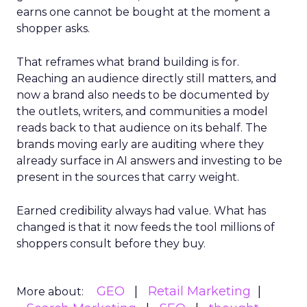
earns one cannot be bought at the moment a
shopper asks.
That reframes what brand building is for.
Reaching an audience directly still matters, and
now a brand also needs to be documented by
the outlets, writers, and communities a model
reads back to that audience on its behalf. The
brands moving early are auditing where they
already surface in AI answers and investing to be
present in the sources that carry weight.
Earned credibility always had value. What has
changed is that it now feeds the tool millions of
shoppers consult before they buy.
GEO
Retail Marketing
More about: