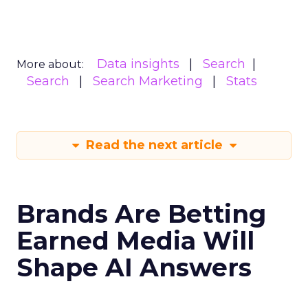
Data insights
Search
More about:
Search
Search Marketing
Stats
Read the next article
Brands Are Betting
Earned Media Will
Shape AI Answers