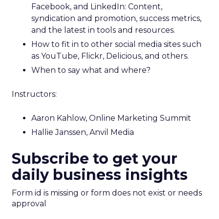
Facebook, and LinkedIn: Content,
syndication and promotion, success metrics,
and the latest in tools and resources.
How to fit in to other social media sites such
as YouTube, Flickr, Delicious, and others.
When to say what and where?
Instructors:
Aaron Kahlow, Online Marketing Summit
Hallie Janssen, Anvil Media
Subscribe to get your
daily business insights
Form id is missing or form does not exist or needs
approval