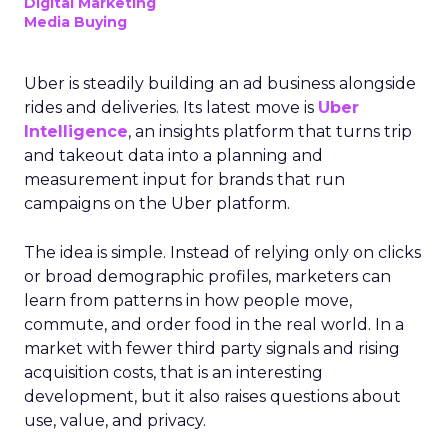
Digital Marketing
Media Buying
Uber is steadily building an ad business alongside
rides and deliveries. Its latest move is
Uber
Intelligence
, an insights platform that turns trip
and takeout data into a planning and
measurement input for brands that run
campaigns on the Uber platform.
The idea is simple. Instead of relying only on clicks
or broad demographic profiles, marketers can
learn from patterns in how people move,
commute, and order food in the real world. In a
market with fewer third party signals and rising
acquisition costs, that is an interesting
development, but it also raises questions about
use, value, and privacy.