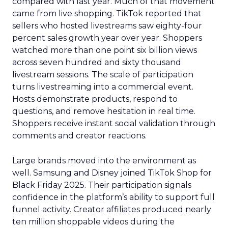
compared with last year. Much of that movement
came from live shopping. TikTok reported that
sellers who hosted livestreams saw eighty-four
percent sales growth year over year. Shoppers
watched more than one point six billion views
across seven hundred and sixty thousand
livestream sessions. The scale of participation
turns livestreaming into a commercial event.
Hosts demonstrate products, respond to
questions, and remove hesitation in real time.
Shoppers receive instant social validation through
comments and creator reactions.
Large brands moved into the environment as
well. Samsung and Disney joined TikTok Shop for
Black Friday 2025. Their participation signals
confidence in the platform’s ability to support full
funnel activity. Creator affiliates produced nearly
ten million shoppable videos during the