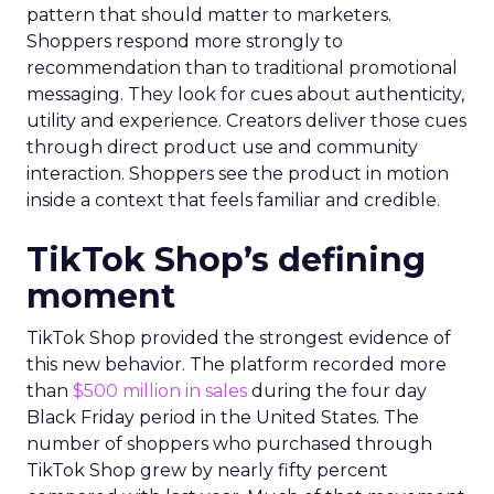
pattern that should matter to marketers.
Shoppers respond more strongly to
recommendation than to traditional promotional
messaging. They look for cues about authenticity,
utility and experience. Creators deliver those cues
through direct product use and community
interaction. Shoppers see the product in motion
inside a context that feels familiar and credible.
TikTok Shop’s defining
moment
TikTok Shop provided the strongest evidence of
this new behavior. The platform recorded more
than
$500 million in sales
during the four day
Black Friday period in the United States. The
number of shoppers who purchased through
TikTok Shop grew by nearly fifty percent