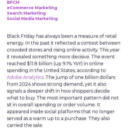
BFCM
eCommerce Marketing
Search Marketing
Social Media Marketing
Black Friday has always been a measure of retail
energy. In the past it reflected a contest between
crowded stores and rising online activity. This year
it revealed something more decisive. The event
reached $11.8 billion (up 9.1% YoY) in online
spending in the United States, according to
Adobe Analytics
. The jump of one billion dollars
from 2024 shows strong demand, yet it also
signals a deeper shift in how shoppers decide
what to buy. The most important pattern did not
sit in overall spending or order volume. It
appeared inside social platforms that no longer
served as a warm up to a purchase. They also
carried the sale.