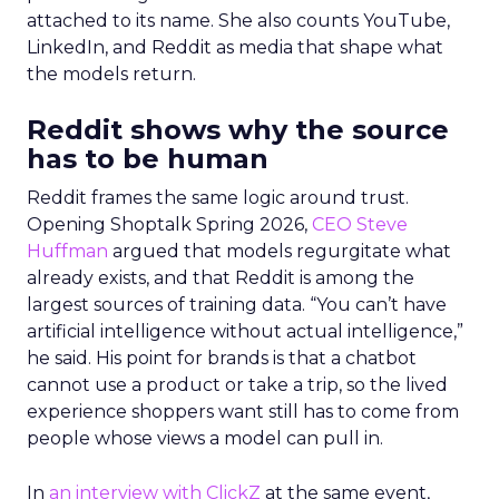
attached to its name. She also counts YouTube,
LinkedIn, and Reddit as media that shape what
the models return.
Reddit shows why the source
has to be human
Reddit frames the same logic around trust.
Opening Shoptalk Spring 2026,
CEO Steve
Huffman
argued that models regurgitate what
already exists, and that Reddit is among the
largest sources of training data. “You can’t have
artificial intelligence without actual intelligence,”
he said. His point for brands is that a chatbot
cannot use a product or take a trip, so the lived
experience shoppers want still has to come from
people whose views a model can pull in.
In
an interview with ClickZ
at the same event,