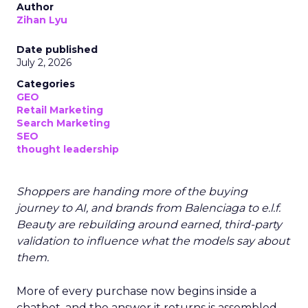
Author
Zihan Lyu
Date published
July 2, 2026
Categories
GEO
Retail Marketing
Search Marketing
SEO
thought leadership
Shoppers are handing more of the buying
journey to AI, and brands from Balenciaga to e.l.f.
Beauty are rebuilding around earned, third-party
validation to influence what the models say about
them.
More of every purchase now begins inside a
chatbot, and the answer it returns is assembled