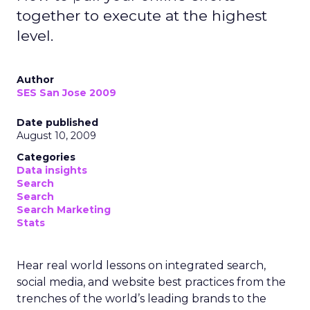
together to execute at the highest
level.
Author
SES San Jose 2009
Date published
August 10, 2009
Categories
Data insights
Search
Search
Search Marketing
Stats
Hear real world lessons on integrated search,
social media, and website best practices from the
trenches of the world’s leading brands to the