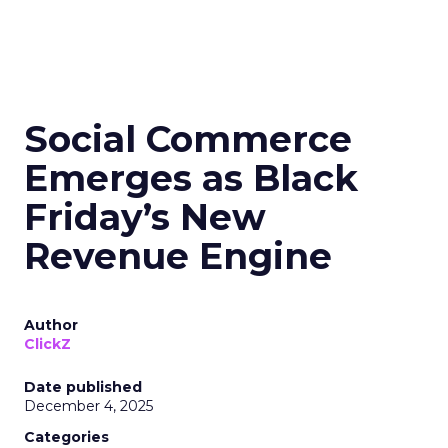
Social Commerce
Emerges as Black
Friday’s New
Revenue Engine
Author
ClickZ
Date published
December 4, 2025
Categories