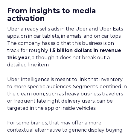
From insights to media
activation
Uber already sells ads in the Uber and Uber Eats
apps, on in car tablets, in emails, and on car tops.
The company has said that this business is on
track for roughly
1.5 billion dollars in revenue
this year
, although it does not break out a
detailed line item.
Uber Intelligence is meant to link that inventory
to more specific audiences. Segments identified in
the clean room, such as heavy business travelers
or frequent late night delivery users, can be
targeted in the app or inside vehicles.
For some brands, that may offer a more
contextual alternative to generic display buying.