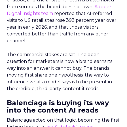
from sources the brand does not own.
Adobe’s
Digital Insights team
reported that AI-referred
visits to US retail sites rose 393 percent year over
year in early 2026, and that those visitors
converted better than traffic from any other
channel.
The commercial stakes are set. The open
question for marketers is how a brand earns its
way into an answer it cannot buy. The brands
moving first share one hypothesis: the way to
influence what a model says is to be present in
the credible, third-party content it reads.
Balenciaga is buying its way
into the content AI reads
Balenciaga acted on that logic, becoming the first
fashion house to
join Substack’s native