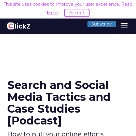
This site uses cookies to improve your user experience.
Read
More
Accept
menu
Subscribe
Search and Social
Media Tactics and
Case Studies
[Podcast]
How to pull your online efforts