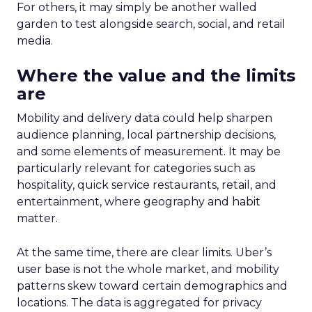
For others, it may simply be another walled
garden to test alongside search, social, and retail
media.
Where the value and the limits
are
Mobility and delivery data could help sharpen
audience planning, local partnership decisions,
and some elements of measurement. It may be
particularly relevant for categories such as
hospitality, quick service restaurants, retail, and
entertainment, where geography and habit
matter.
At the same time, there are clear limits. Uber’s
user base is not the whole market, and mobility
patterns skew toward certain demographics and
locations. The data is aggregated for privacy