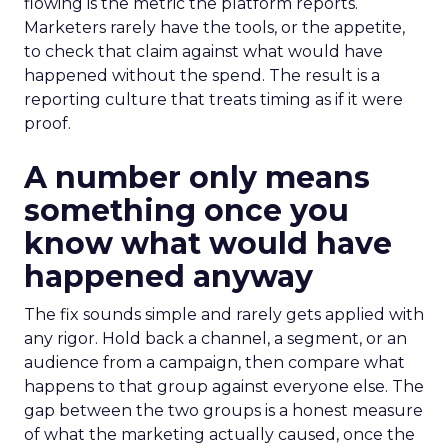
flowing is the metric the platform reports.
Marketers rarely have the tools, or the appetite,
to check that claim against what would have
happened without the spend. The result is a
reporting culture that treats timing as if it were
proof.
A number only means
something once you
know what would have
happened anyway
The fix sounds simple and rarely gets applied with
any rigor. Hold back a channel, a segment, or an
audience from a campaign, then compare what
happens to that group against everyone else. The
gap between the two groups is a honest measure
of what the marketing actually caused, once the