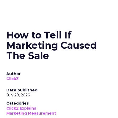
How to Tell If
Marketing Caused
The Sale
Author
ClickZ
Date published
July 29, 2026
Categories
ClickZ Explains
Marketing Measurement