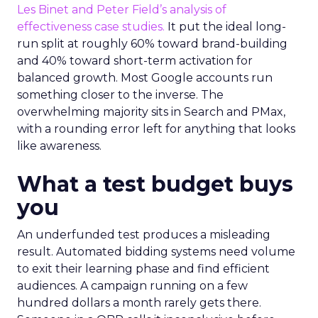
Les Binet and Peter Field’s analysis of
effectiveness case studies.
It put the ideal long-
run split at roughly 60% toward brand-building
and 40% toward short-term activation for
balanced growth. Most Google accounts run
something closer to the inverse. The
overwhelming majority sits in Search and PMax,
with a rounding error left for anything that looks
like awareness.
What a test budget buys
you
An underfunded test produces a misleading
result. Automated bidding systems need volume
to exit their learning phase and find efficient
audiences. A campaign running on a few
hundred dollars a month rarely gets there.