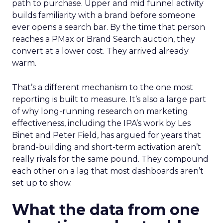
path to purchase. Upper and mid funnel activity
builds familiarity with a brand before someone
ever opens a search bar. By the time that person
reaches a PMax or Brand Search auction, they
convert at a lower cost. They arrived already
warm.
That’s a different mechanism to the one most
reporting is built to measure. It’s also a large part
of why long-running research on marketing
effectiveness, including the IPA’s work by Les
Binet and Peter Field, has argued for years that
brand-building and short-term activation aren’t
really rivals for the same pound. They compound
each other on a lag that most dashboards aren’t
set up to show.
What the data from one