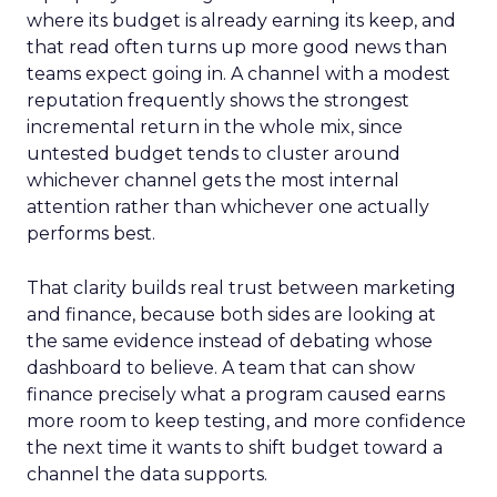
where its budget is already earning its keep, and
that read often turns up more good news than
teams expect going in. A channel with a modest
reputation frequently shows the strongest
incremental return in the whole mix, since
untested budget tends to cluster around
whichever channel gets the most internal
attention rather than whichever one actually
performs best.
That clarity builds real trust between marketing
and finance, because both sides are looking at
the same evidence instead of debating whose
dashboard to believe. A team that can show
finance precisely what a program caused earns
more room to keep testing, and more confidence
the next time it wants to shift budget toward a
channel the data supports.