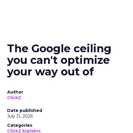
The Google ceiling
you can't optimize
your way out of
Author
ClickZ
Date published
July 31, 2026
Categories
ClickZ Explains