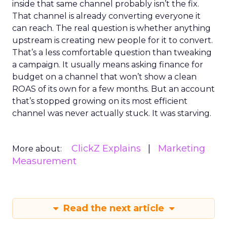
inside that same channel probably isn’t the fix.
That channel is already converting everyone it
can reach. The real question is whether anything
upstream is creating new people for it to convert.
That’s a less comfortable question than tweaking
a campaign. It usually means asking finance for
budget on a channel that won’t show a clean
ROAS of its own for a few months. But an account
that’s stopped growing on its most efficient
channel was never actually stuck. It was starving.
ClickZ Explains
Marketing
More about:
Measurement
Read the next article