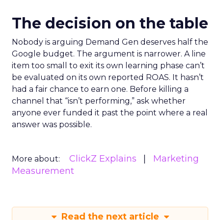
The decision on the table
Nobody is arguing Demand Gen deserves half the
Google budget. The argument is narrower. A line
item too small to exit its own learning phase can’t
be evaluated on its own reported ROAS. It hasn’t
had a fair chance to earn one. Before killing a
channel that “isn’t performing,” ask whether
anyone ever funded it past the point where a real
answer was possible.
ClickZ Explains
Marketing
More about:
Measurement
Read the next article