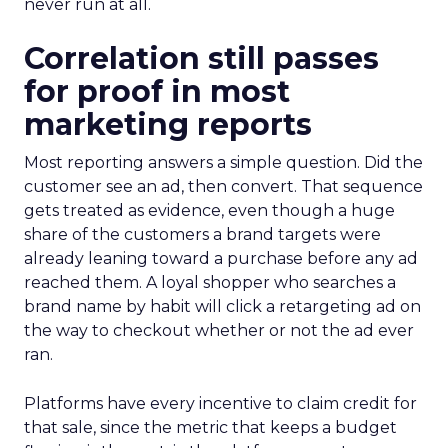
never run at all.
Correlation still passes
for proof in most
marketing reports
Most reporting answers a simple question. Did the
customer see an ad, then convert. That sequence
gets treated as evidence, even though a huge
share of the customers a brand targets were
already leaning toward a purchase before any ad
reached them. A loyal shopper who searches a
brand name by habit will click a retargeting ad on
the way to checkout whether or not the ad ever
ran.
Platforms have every incentive to claim credit for
that sale, since the metric that keeps a budget