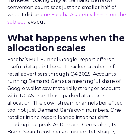
marketer looking only at Demand Gen’s own
conversion count sees just the smaller half of
what it did, as
one Fospha Academy lesson on the
subject
lays out.
What happens when the
allocation scales
Fospha’s Full-Funnel Google Report offers a
useful data point here. It tracked a cohort of
retail advertisers through Q4 2025. Accounts
running Demand Gen at a meaningful share of
Google wallet saw materially stronger account-
wide ROAS than those parked at a token
allocation. The downstream channels benefited
too, not just Demand Gen’s own numbers. One
retailer in the report leaned into that shift
heading into peak. As Demand Gen scaled, its
Brand Search cost per acquisition fell sharply,