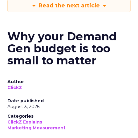
Read the next article
Why your Demand
Gen budget is too
small to matter
Author
ClickZ
Date published
August 3, 2026
Categories
ClickZ Explains
Marketing Measurement