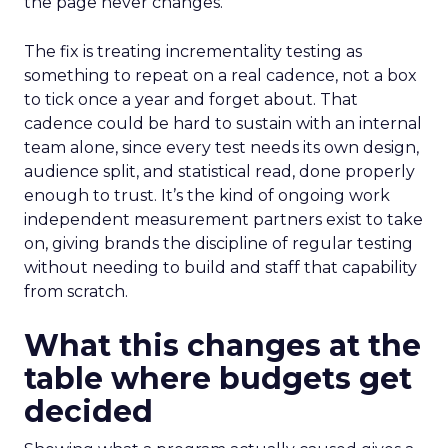
the page never changes.
The fix is treating incrementality testing as
something to repeat on a real cadence, not a box
to tick once a year and forget about. That
cadence could be hard to sustain with an internal
team alone, since every test needs its own design,
audience split, and statistical read, done properly
enough to trust. It’s the kind of ongoing work
independent measurement partners exist to take
on, giving brands the discipline of regular testing
without needing to build and staff that capability
from scratch.
What this changes at the
table where budgets get
decided