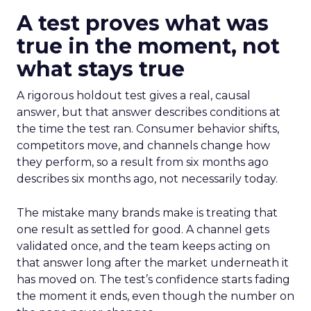
A test proves what was
true in the moment, not
what stays true
A rigorous holdout test gives a real, causal
answer, but that answer describes conditions at
the time the test ran. Consumer behavior shifts,
competitors move, and channels change how
they perform, so a result from six months ago
describes six months ago, not necessarily today.
The mistake many brands make is treating that
one result as settled for good. A channel gets
validated once, and the team keeps acting on
that answer long after the market underneath it
has moved on. The test’s confidence starts fading
the moment it ends, even though the number on