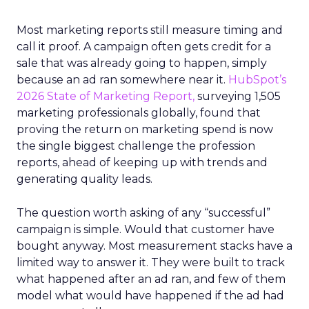
Most marketing reports still measure timing and
call it proof. A campaign often gets credit for a
sale that was already going to happen, simply
because an ad ran somewhere near it.
HubSpot’s
2026 State of Marketing Report,
surveying 1,505
marketing professionals globally, found that
proving the return on marketing spend is now
the single biggest challenge the profession
reports, ahead of keeping up with trends and
generating quality leads.
The question worth asking of any “successful”
campaign is simple. Would that customer have
bought anyway. Most measurement stacks have a
limited way to answer it. They were built to track
what happened after an ad ran, and few of them
model what would have happened if the ad had