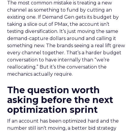
The most common mistake is treating a new
channel as something to fund by cutting an
existing one. If Demand Gen gets its budget by
taking a slice out of PMax, the account isn’t
testing diversification. It’s just moving the same
demand-capture dollars around and calling it
something new. The brands seeing a real lift grew
every channel together. That’s a harder budget
conversation to have internally than “we’re
reallocating.” But it’s the conversation the
mechanics actually require.
The question worth
asking before the next
optimization sprint
If an account has been optimized hard and the
number still isn’t moving, a better bid strategy