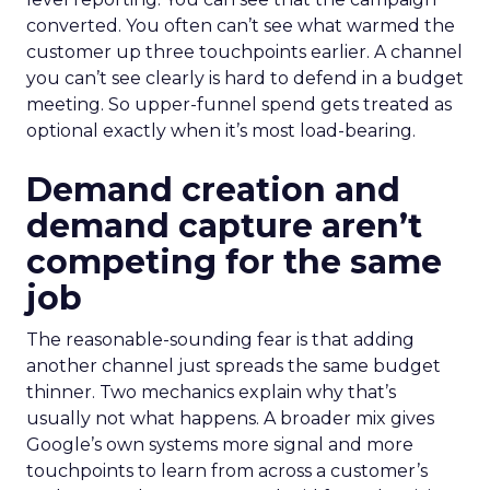
converted. You often can’t see what warmed the
customer up three touchpoints earlier. A channel
you can’t see clearly is hard to defend in a budget
meeting. So upper-funnel spend gets treated as
optional exactly when it’s most load-bearing.
Demand creation and
demand capture aren’t
competing for the same
job
The reasonable-sounding fear is that adding
another channel just spreads the same budget
thinner. Two mechanics explain why that’s
usually not what happens. A broader mix gives
Google’s own systems more signal and more
touchpoints to learn from across a customer’s