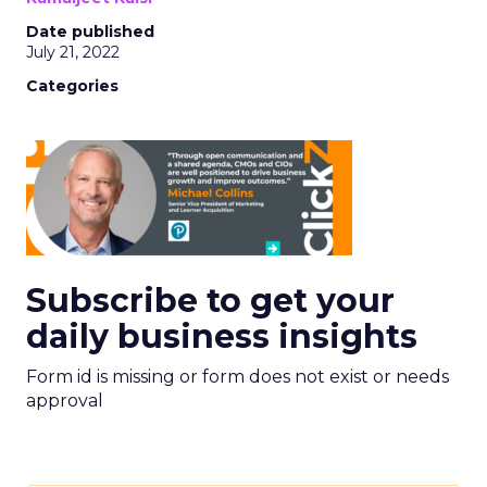
Date published
July 21, 2022
Categories
Subscribe to get your
daily business insights
Form id is missing or form does not exist or needs
approval