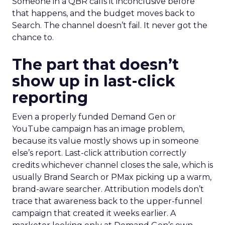
Someone in a QBR calls it inconclusive before
that happens, and the budget moves back to
Search. The channel doesn’t fail. It never got the
chance to.
The part that doesn’t
show up in last-click
reporting
Even a properly funded Demand Gen or
YouTube campaign has an image problem,
because its value mostly shows up in someone
else’s report. Last-click attribution correctly
credits whichever channel closes the sale, which is
usually Brand Search or PMax picking up a warm,
brand-aware searcher. Attribution models don’t
trace that awareness back to the upper-funnel
campaign that created it weeks earlier. A