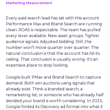
Marketing Measurement
Every paid search lead has sat with this account.
Performance Max and Brand Search are running
clean. ROAS is respectable. The team has pulled
every lever available. New asset groups. Tighter
audience signals. Adjusted bidding. Still, the
number won’t move quarter over quarter. The
natural conclusion is that the account has hit its
ceiling. That conclusion is usually wrong. It’s an
expensive place to stop looking.
Google built PMax and Brand Search to capture
demand. Both win auctions using signals that
already exist. Think a branded search, a
remarketing list, or someone who has already half
decided your brand is worth considering. In 2023,
Google folded its Discovery ad format into what it