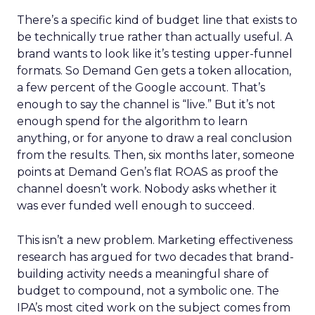
There’s a specific kind of budget line that exists to
be technically true rather than actually useful. A
brand wants to look like it’s testing upper-funnel
formats. So Demand Gen gets a token allocation,
a few percent of the Google account. That’s
enough to say the channel is “live.” But it’s not
enough spend for the algorithm to learn
anything, or for anyone to draw a real conclusion
from the results. Then, six months later, someone
points at Demand Gen’s flat ROAS as proof the
channel doesn’t work. Nobody asks whether it
was ever funded well enough to succeed.
This isn’t a new problem. Marketing effectiveness
research has argued for two decades that brand-
building activity needs a meaningful share of
budget to compound, not a symbolic one. The
IPA’s most cited work on the subject comes from