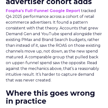
advertiser cohort adds
Fospha’s Full-Funnel Google Report
tracked
Q4 2025 performance across a cohort of retail
ecommerce advertisers. It found a pattern
consistent with that theory. Accounts that grew
Demand Gen and YouTube spend alongside their
existing PMax and Brand Search budgets, rather
than instead of it, saw the ROAS on those existing
channels move up, not down, as the new spend
matured. A comparable group that pulled back
on upper-funnel spend saw the opposite. Read
against the mechanics above, that’s a reasonably
intuitive result. It’s harder to capture demand
that was never created.
Where this goes wrong
in practice