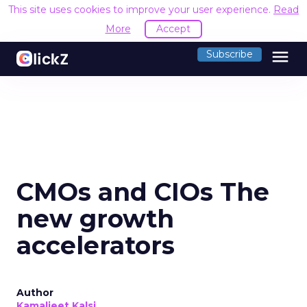
This site uses cookies to improve your user experience.
Read
More
Accept
menu
Subscribe
CMOs and CIOs The
new growth
accelerators
Author
Kamaljeet Kalsi