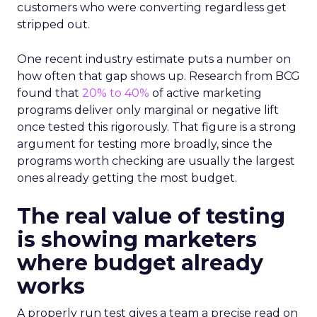
customers who were converting regardless get
stripped out.
One recent industry estimate puts a number on
how often that gap shows up. Research from BCG
found that
20% to 40%
of active marketing
programs deliver only marginal or negative lift
once tested this rigorously. That figure is a strong
argument for testing more broadly, since the
programs worth checking are usually the largest
ones already getting the most budget.
The real value of testing
is showing marketers
where budget already
works
A properly run test gives a team a precise read on