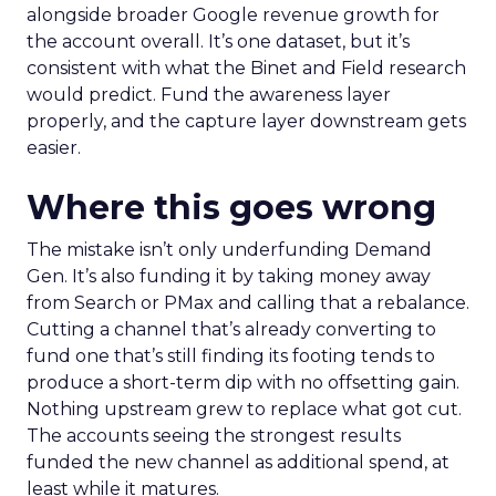
alongside broader Google revenue growth for
the account overall. It’s one dataset, but it’s
consistent with what the Binet and Field research
would predict. Fund the awareness layer
properly, and the capture layer downstream gets
easier.
Where this goes wrong
The mistake isn’t only underfunding Demand
Gen. It’s also funding it by taking money away
from Search or PMax and calling that a rebalance.
Cutting a channel that’s already converting to
fund one that’s still finding its footing tends to
produce a short-term dip with no offsetting gain.
Nothing upstream grew to replace what got cut.
The accounts seeing the strongest results
funded the new channel as additional spend, at
least while it matures.