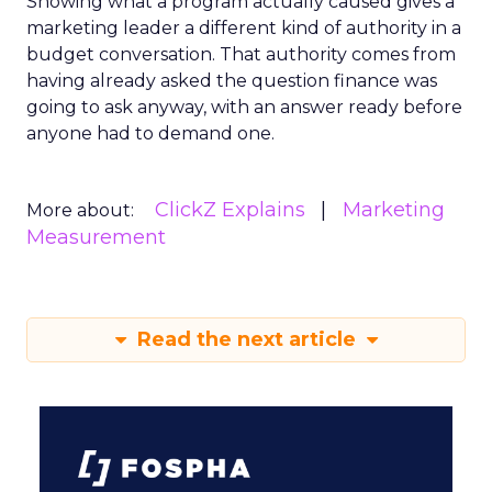
Showing what a program actually caused gives a
marketing leader a different kind of authority in a
budget conversation. That authority comes from
having already asked the question finance was
going to ask anyway, with an answer ready before
anyone had to demand one.
ClickZ Explains
Marketing
More about:
Measurement
Read the next article