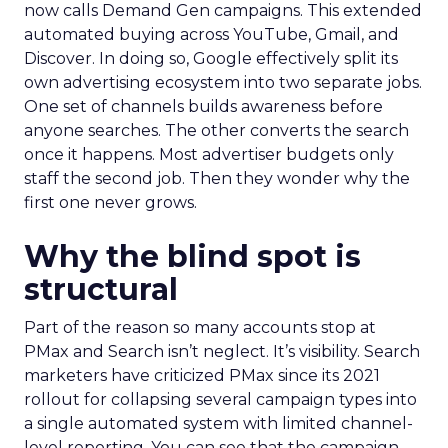
now calls Demand Gen campaigns. This extended
automated buying across YouTube, Gmail, and
Discover. In doing so, Google effectively split its
own advertising ecosystem into two separate jobs.
One set of channels builds awareness before
anyone searches. The other converts the search
once it happens. Most advertiser budgets only
staff the second job. Then they wonder why the
first one never grows.
Why the blind spot is
structural
Part of the reason so many accounts stop at
PMax and Search isn’t neglect. It’s visibility. Search
marketers have criticized PMax since its 2021
rollout for collapsing several campaign types into
a single automated system with limited channel-
level reporting. You can see that the campaign