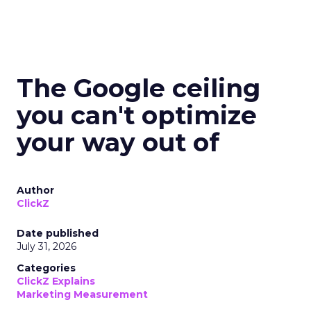
The Google ceiling
you can't optimize
your way out of
Author
ClickZ
Date published
July 31, 2026
Categories
ClickZ Explains
Marketing Measurement