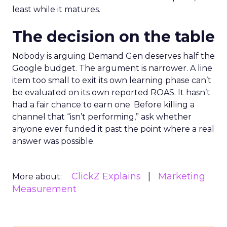
least while it matures.
The decision on the table
Nobody is arguing Demand Gen deserves half the
Google budget. The argument is narrower. A line
item too small to exit its own learning phase can’t
be evaluated on its own reported ROAS. It hasn’t
had a fair chance to earn one. Before killing a
channel that “isn’t performing,” ask whether
anyone ever funded it past the point where a real
answer was possible.
ClickZ Explains
Marketing
More about:
Measurement