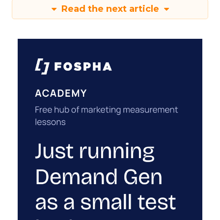
Read the next article