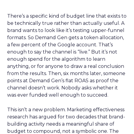
There’s a specific kind of budget line that exists to
be technically true rather than actually useful. A
brand wants to look like it’s testing upper-funnel
formats. So Demand Gen gets a token allocation,
a few percent of the Google account. That’s
enough to say the channel is “live.” But it’s not
enough spend for the algorithm to learn
anything, or for anyone to draw a real conclusion
from the results. Then, six months later, someone
points at Demand Gen’s flat ROAS as proof the
channel doesn’t work. Nobody asks whether it
was ever funded well enough to succeed.
This isn’t a new problem. Marketing effectiveness
research has argued for two decades that brand-
building activity needs a meaningful share of
budget to compound, not a symbolic one. The