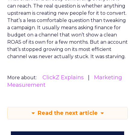
can reach. The real question is whether anything
upstream is creating new people for it to convert.
That’s a less comfortable question than tweaking
a campaign. It usually means asking finance for
budget on a channel that won’t show a clean
ROAS of its own for a few months. But an account
that’s stopped growing on its most efficient
channel was never actually stuck. It was starving.
ClickZ Explains
Marketing
More about:
Measurement
Read the next article