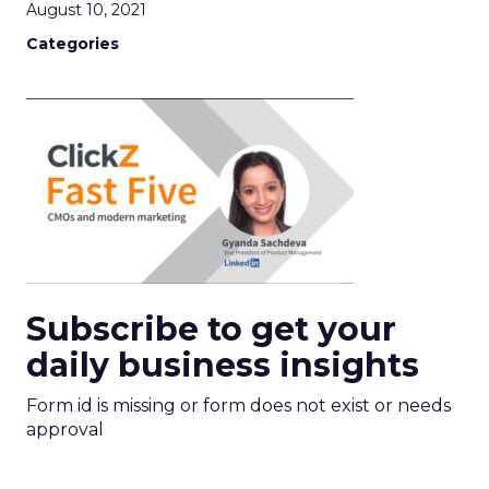
August 10, 2021
Categories
Subscribe to get your
daily business insights
Form id is missing or form does not exist or needs
approval