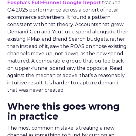
Fospha’s Full-Funnel Google Report
tracked
Q4 2025 performance across a cohort of retail
ecommerce advertisers. It found a pattern
consistent with that theory. Accounts that grew
Demand Gen and YouTube spend alongside their
existing PMax and Brand Search budgets, rather
than instead of it, saw the ROAS on those existing
channels move up, not down, as the new spend
matured. A comparable group that pulled back
on upper-funnel spend saw the opposite. Read
against the mechanics above, that’s a reasonably
intuitive result. It’s harder to capture demand
that was never created.
Where this goes wrong
in practice
The most common mistake is treating a new
channel as something to fund by cutting an