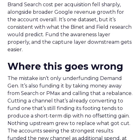
Brand Search cost per acquisition fell sharply,
alongside broader Google revenue growth for
the account overall. It’s one dataset, but it’s
consistent with what the Binet and Field research
would predict. Fund the awareness layer
properly, and the capture layer downstream gets
easier.
Where this goes wrong
The mistake isn’t only underfunding Demand
Gen. It’s also funding it by taking money away
from Search or PMax and calling that a rebalance.
Cutting a channel that’s already converting to
fund one that’s still finding its footing tends to
produce a short-term dip with no offsetting gain.
Nothing upstream grew to replace what got cut.
The accounts seeing the strongest results
funded the new channel as additional spend, at