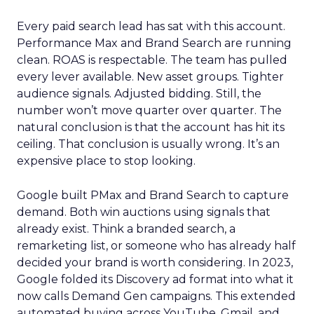
Every paid search lead has sat with this account.
Performance Max and Brand Search are running
clean. ROAS is respectable. The team has pulled
every lever available. New asset groups. Tighter
audience signals. Adjusted bidding. Still, the
number won’t move quarter over quarter. The
natural conclusion is that the account has hit its
ceiling. That conclusion is usually wrong. It’s an
expensive place to stop looking.
Google built PMax and Brand Search to capture
demand. Both win auctions using signals that
already exist. Think a branded search, a
remarketing list, or someone who has already half
decided your brand is worth considering. In 2023,
Google folded its Discovery ad format into what it
now calls Demand Gen campaigns. This extended
automated buying across YouTube, Gmail, and