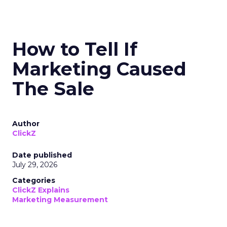
How to Tell If
Marketing Caused
The Sale
Author
ClickZ
Date published
July 29, 2026
Categories
ClickZ Explains
Marketing Measurement