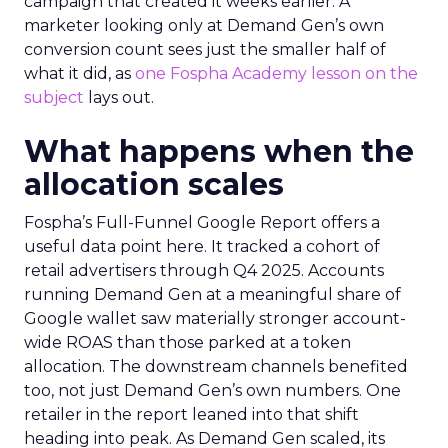
campaign that created it weeks earlier. A
marketer looking only at Demand Gen’s own
conversion count sees just the smaller half of
what it did, as
one Fospha Academy lesson on the
subject
lays out.
What happens when the
allocation scales
Fospha’s Full-Funnel Google Report offers a
useful data point here. It tracked a cohort of
retail advertisers through Q4 2025. Accounts
running Demand Gen at a meaningful share of
Google wallet saw materially stronger account-
wide ROAS than those parked at a token
allocation. The downstream channels benefited
too, not just Demand Gen’s own numbers. One
retailer in the report leaned into that shift
heading into peak. As Demand Gen scaled, its