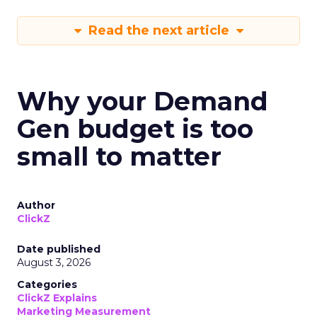
Read the next article
Why your Demand
Gen budget is too
small to matter
Author
ClickZ
Date published
August 3, 2026
Categories
ClickZ Explains
Marketing Measurement