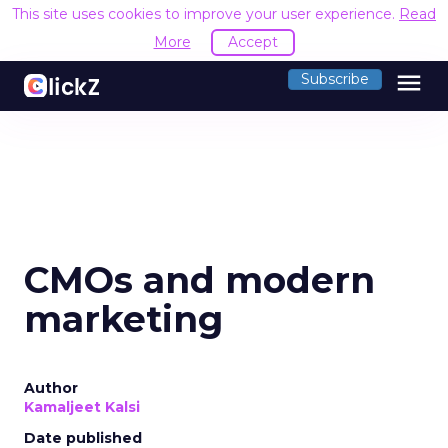
This site uses cookies to improve your user experience.
Read
More
Accept
menu
Subscribe
CMOs and modern
marketing
Author
Kamaljeet Kalsi
Date published