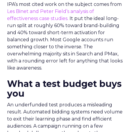
IPA’s most cited work on the subject comes from
Les Binet and Peter Field’s analysis of
effectiveness case studies.
It put the ideal long-
run split at roughly 60% toward brand-building
and 40% toward short-term activation for
balanced growth. Most Google accounts run
something closer to the inverse. The
overwhelming majority sits in Search and PMax,
with a rounding error left for anything that looks
like awareness.
What a test budget buys
you
An underfunded test produces a misleading
result. Automated bidding systems need volume
to exit their learning phase and find efficient
audiences. A campaign running on a few