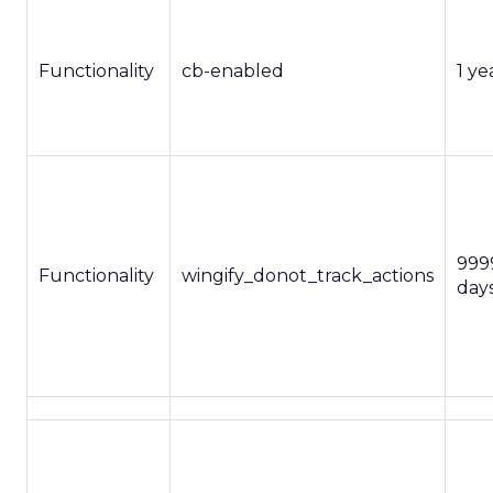
Functionality
cb-enabled
1 ye
999
Functionality
wingify_donot_track_actions
day