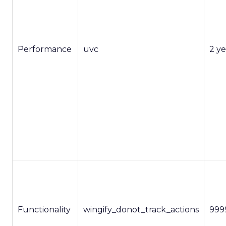
Performance
uvc
2 ye
Functionality
wingify_donot_track_actions
999