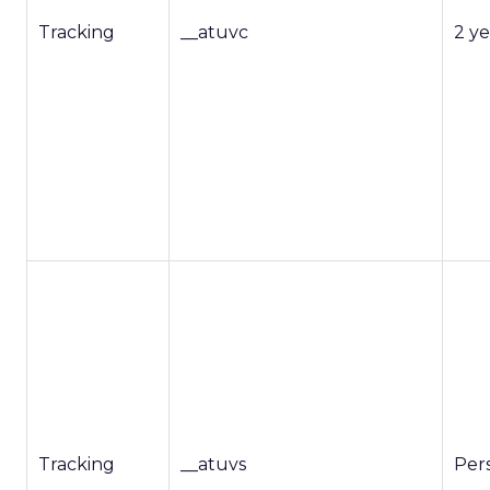
Tracking
__atuvc
2 ye
Tracking
__atuvs
Pers