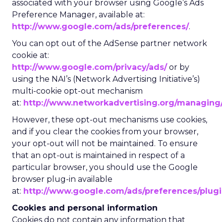
associated with your browser using Google’s Ads
Preference Manager, available at:
http://www.google.com/ads/preferences/
.
You can opt out of the AdSense partner network
cookie at:
http://www.google.com/privacy/ads/
or by
using the NAI’s (Network Advertising Initiative’s)
multi-cookie opt-out mechanism
at:
http://www.networkadvertising.org/managing/
However, these opt-out mechanisms use cookies,
and if you clear the cookies from your browser,
your opt-out will not be maintained. To ensure
that an opt-out is maintained in respect of a
particular browser, you should use the Google
browser plug-in available
at:
http://www.google.com/ads/preferences/plug
Cookies and personal information
Cookies do not contain any information that