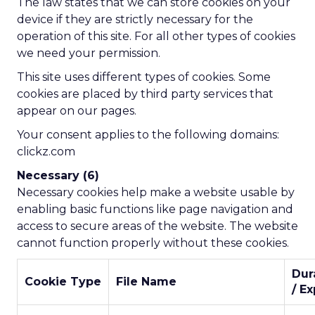
The law states that we can store cookies on your
device if they are strictly necessary for the
operation of this site. For all other types of cookies
we need your permission.
This site uses different types of cookies. Some
cookies are placed by third party services that
appear on our pages.
Your consent applies to the following domains:
clickz.com
Necessary (6)
Necessary cookies help make a website usable by
enabling basic functions like page navigation and
access to secure areas of the website. The website
cannot function properly without these cookies.
Dur
Cookie Type
File Name
/ Ex