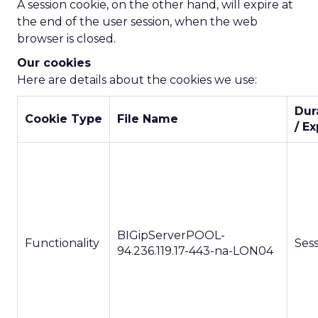
A session cookie, on the other hand, will expire at
the end of the user session, when the web
browser is closed.
Our cookies
Here are details about the cookies we use:
Dur
Cookie Type
File Name
/ Ex
BIGipServerPOOL-
Functionality
Ses
94.236.119.17-443-na-LON04