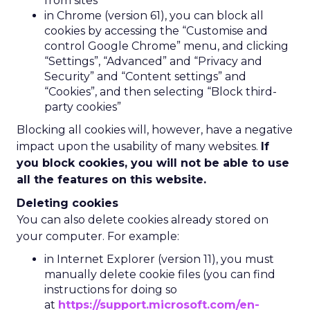
from sites”
in Chrome (version 61), you can block all
cookies by accessing the “Customise and
control Google Chrome” menu, and clicking
“Settings”, “Advanced” and “Privacy and
Security” and “Content settings” and
“Cookies”, and then selecting “Block third-
party cookies”
Blocking all cookies will, however, have a negative
impact upon the usability of many websites.
If
you block cookies, you will not be able to use
all the features on this website.
Deleting cookies
You can also delete cookies already stored on
your computer. For example:
in Internet Explorer (version 11), you must
manually delete cookie files (you can find
instructions for doing so
at
https://support.microsoft.com/en-