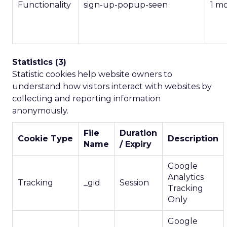
Functionality
sign-up-popup-seen
1 m
Statistics (3)
Statistic cookies help website owners to
understand how visitors interact with websites by
collecting and reporting information
anonymously.
File
Duration
Cookie Type
Description
Name
/ Expiry
Google
Analytics
Tracking
_gid
Session
Tracking
Only
Google