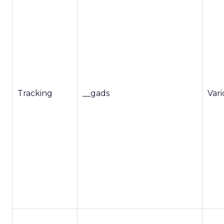
Tracking
__gads
Var