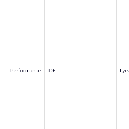
Performance
IDE
1 ye