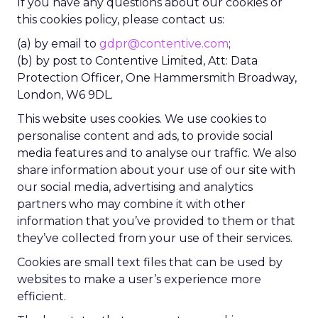
If you have any questions about our cookies or
this cookies policy, please contact us:
(a) by email to
gdpr@contentive.com
;
(b) by post to Contentive Limited, Att: Data
Protection Officer, One Hammersmith Broadway,
London, W6 9DL.
This website uses cookies. We use cookies to
personalise content and ads, to provide social
media features and to analyse our traffic. We also
share information about your use of our site with
our social media, advertising and analytics
partners who may combine it with other
information that you’ve provided to them or that
they’ve collected from your use of their services.
Cookies are small text files that can be used by
websites to make a user’s experience more
efficient.