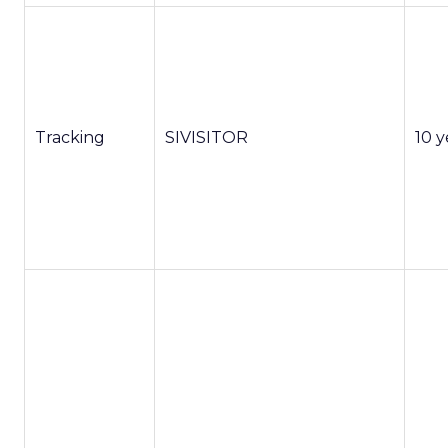
Tracking
SIVISITOR
10 y