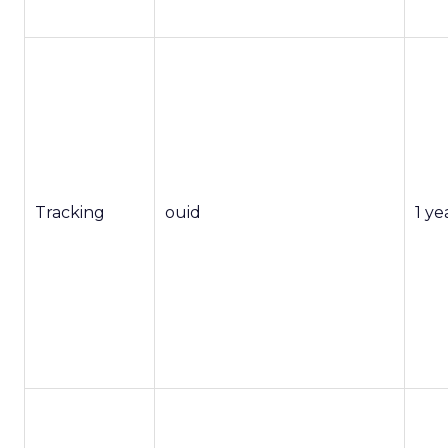
Tracking
ouid
1 ye