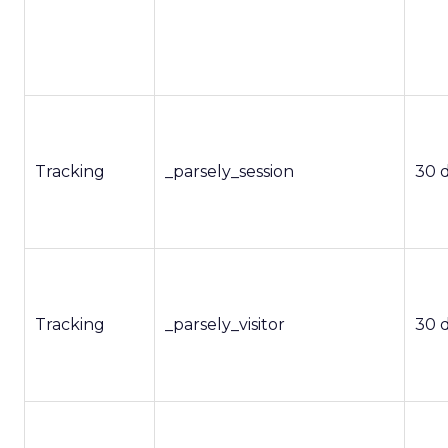
Tracking
_parsely_session
30 
Tracking
_parsely_visitor
30 