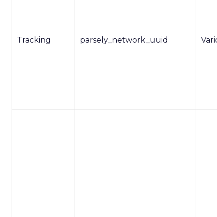
Tracking
parsely_network_uuid
Var