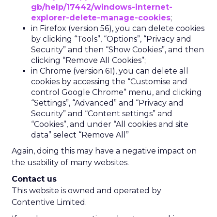
gb/help/17442/windows-internet-
explorer-delete-manage-cookies
;
in Firefox (version 56), you can delete cookies
by clicking “Tools”, “Options”, “Privacy and
Security” and then “Show Cookies”, and then
clicking “Remove All Cookies”;
in Chrome (version 61), you can delete all
cookies by accessing the “Customise and
control Google Chrome” menu, and clicking
“Settings”, “Advanced” and “Privacy and
Security” and “Content settings” and
“Cookies”, and under “All cookies and site
data” select “Remove All”
Again, doing this may have a negative impact on
the usability of many websites.
Contact us
This website is owned and operated by
Contentive Limited.