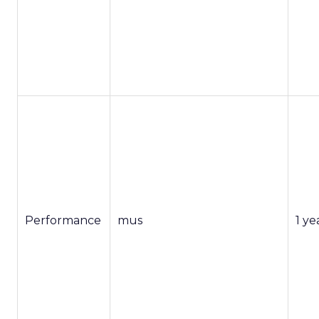
Performance
mus
1 ye