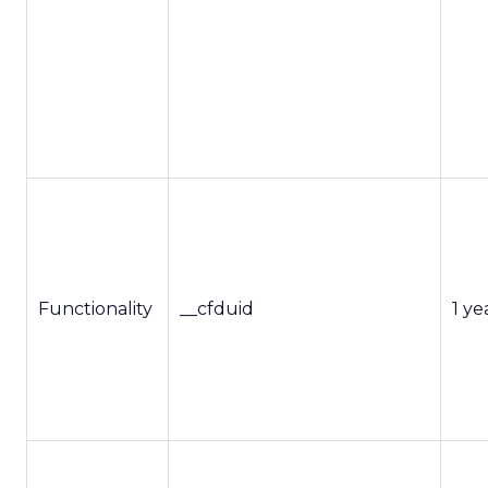
Functionality
__cfduid
1 ye