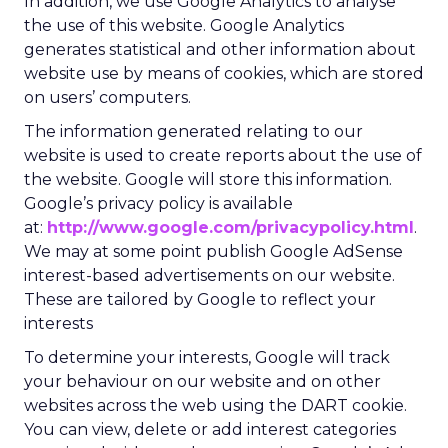
In addition, we use Google Analytics to analyse
the use of this website. Google Analytics
generates statistical and other information about
website use by means of cookies, which are stored
on users’ computers.
The information generated relating to our
website is used to create reports about the use of
the website. Google will store this information.
Google’s privacy policy is available
at:
http://www.google.com/privacypolicy.html
.
We may at some point publish Google AdSense
interest-based advertisements on our website.
These are tailored by Google to reflect your
interests
To determine your interests, Google will track
your behaviour on our website and on other
websites across the web using the DART cookie.
You can view, delete or add interest categories