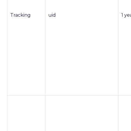
Tracking
uid
1 ye