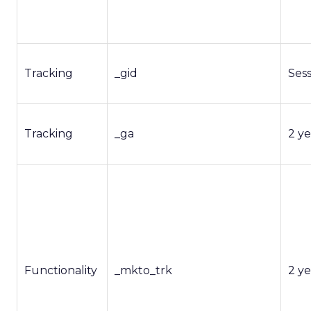
Tracking
_gid
Ses
Tracking
_ga
2 ye
Functionality
_mkto_trk
2 ye