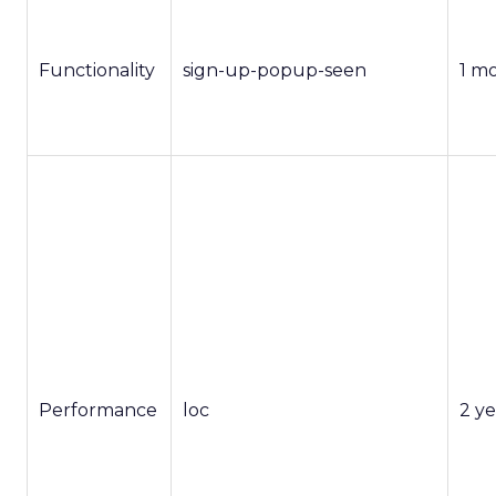
Functionality
sign-up-popup-seen
1 m
Performance
loc
2 ye