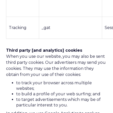
Tracking
_gat
Ses
Third party [and analytics] cookies
When you use our website, you may also be sent
third party cookies. Our advertisers may send you
cookies. They may use the information they
obtain from your use of their cookies:
to track your browser across multiple
websites;
to build a profile of your web surfing; and
to target advertisements which may be of
particular interest to you.