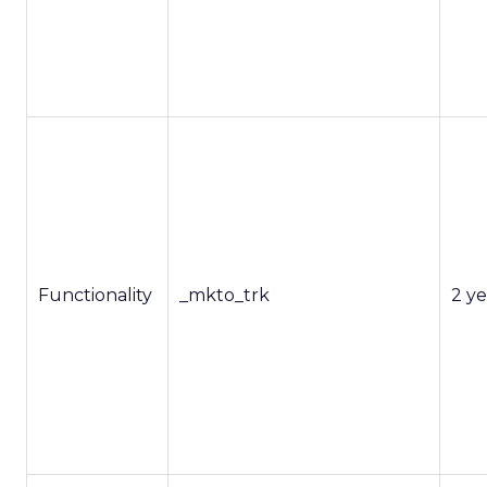
Functionality
_mkto_trk
2 ye