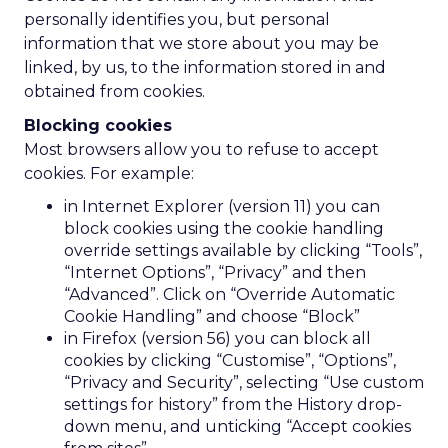
personally identifies you, but personal
information that we store about you may be
linked, by us, to the information stored in and
obtained from cookies.
Blocking cookies
Most browsers allow you to refuse to accept
cookies. For example:
in Internet Explorer (version 11) you can
block cookies using the cookie handling
override settings available by clicking “Tools”,
“Internet Options”, “Privacy” and then
“Advanced”. Click on “Override Automatic
Cookie Handling” and choose “Block”
in Firefox (version 56) you can block all
cookies by clicking “Customise”, “Options”,
“Privacy and Security”, selecting “Use custom
settings for history” from the History drop-
down menu, and unticking “Accept cookies