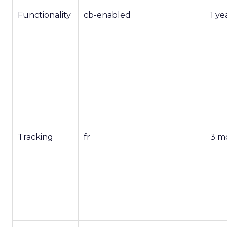
Functionality
cb-enabled
1 ye
Tracking
fr
3 m