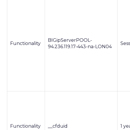
BIGipServerPOOL-
Functionality
Ses
94.236.119.17-443-na-LON04
Functionality
__cfduid
1 ye