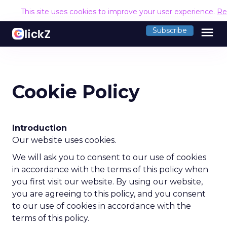
This site uses cookies to improve your user experience.
Re
menu
Subscribe
Cookie Policy
Introduction
Our website uses cookies.
We will ask you to consent to our use of cookies
in accordance with the terms of this policy when
you first visit our website. By using our website,
you are agreeing to this policy, and you consent
to our use of cookies in accordance with the
terms of this policy.