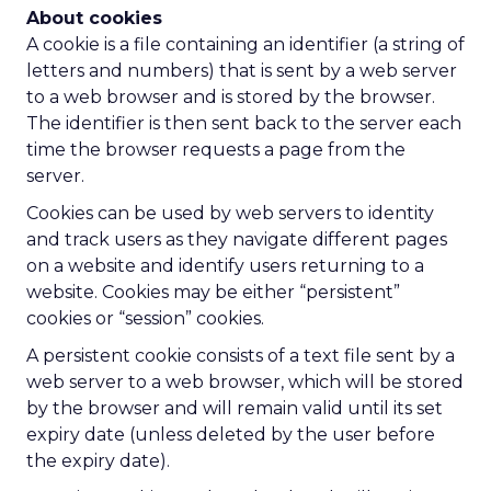
About cookies
A cookie is a file containing an identifier (a string of
letters and numbers) that is sent by a web server
to a web browser and is stored by the browser.
The identifier is then sent back to the server each
time the browser requests a page from the
server.
Cookies can be used by web servers to identity
and track users as they navigate different pages
on a website and identify users returning to a
website. Cookies may be either “persistent”
cookies or “session” cookies.
A persistent cookie consists of a text file sent by a
web server to a web browser, which will be stored
by the browser and will remain valid until its set
expiry date (unless deleted by the user before
the expiry date).