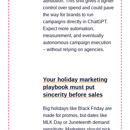
attribution. This shift gives it tighter
control over spend and could pave
the way for brands to run
campaigns directly in ChatGPT.
Expect more automation,
measurement, and eventually
autonomous campaign execution
– without relying on agencies.
Your holiday marketing
playbook must put
sincerity before sales
Big holidays like Black Friday are
made for promos, but dates like
MLK Day or Juneteenth demand
sensitivity. Marketers should pick