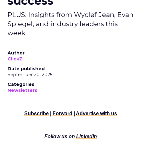
success
PLUS: Insights from Wyclef Jean, Evan
Spiegel, and industry leaders this
week
Author
ClickZ
Date published
September 20, 2025
Categories
Newsletters
Subscribe
|
Forward
|
Advertise with us
Follow us on
LinkedIn