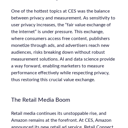
One of the hottest topics at CES was the balance
between privacy and measurement. As sensitivity to
user privacy increases, the “fair value exchange of
the internet” is under pressure. This exchange,
where consumers access free content, publishers
monetize through ads, and advertisers reach new
audiences, risks breaking down without robust
measurement solutions. AI and data science provide
a way forward, enabling marketers to measure
performance effectively while respecting privacy,
thus restoring this crucial value exchange.
The Retail Media Boom
Retail media continues its unstoppable rise, and
Amazon remains at the forefront. At CES, Amazon
announced its new retail ad service, Retail Connect,