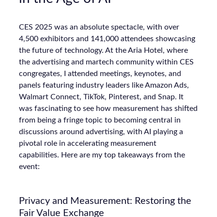
CES 2025 was an absolute spectacle, with over
4,500 exhibitors and 141,000 attendees showcasing
the future of technology. At the Aria Hotel, where
the advertising and martech community within CES
congregates, I attended meetings, keynotes, and
panels featuring industry leaders like Amazon Ads,
Walmart Connect, TikTok, Pinterest, and Snap. It
was fascinating to see how measurement has shifted
from being a fringe topic to becoming central in
discussions around advertising, with AI playing a
pivotal role in accelerating measurement
capabilities. Here are my top takeaways from the
event:
Privacy and Measurement: Restoring the
Fair Value Exchange