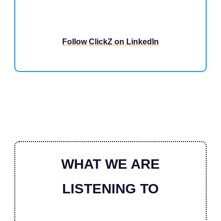
Follow ClickZ on LinkedIn
WHAT WE ARE
LISTENING TO