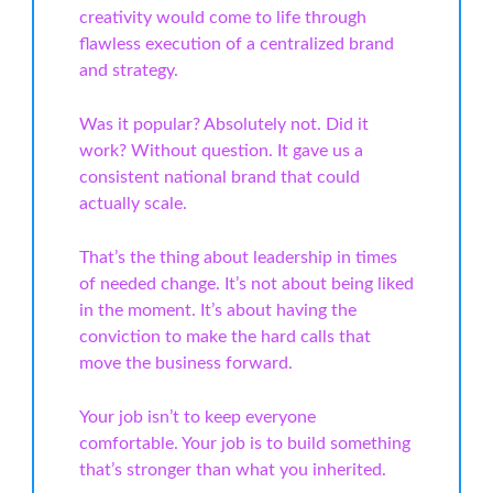
creativity would come to life through
flawless execution of a centralized brand
and strategy.
Was it popular? Absolutely not. Did it
work? Without question. It gave us a
consistent national brand that could
actually scale.
That’s the thing about leadership in times
of needed change. It’s not about being liked
in the moment. It’s about having the
conviction to make the hard calls that
move the business forward.
Your job isn’t to keep everyone
comfortable. Your job is to build something
that’s stronger than what you inherited.