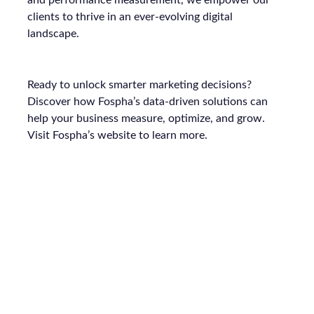
and performance measurement, we empower our
clients to thrive in an ever-evolving digital
landscape.
Ready to unlock smarter marketing decisions?
Discover how Fospha’s data-driven solutions can
help your business measure, optimize, and grow.
Visit Fospha’s website to learn more.