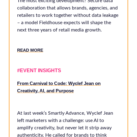
The most exciting development? Secure data
collaboration that allows brands, agencies, and
retailers to work together without data leakage
– a model Fieldhouse expects will shape the
next three years of retail media growth.
RE
AD MORE
#EVENT INSIGHTS
From Carnival to Code: Wyclef Jean on
Creativity, AI, and Purpose
At last week’s Smartly Advance, Wyclef Jean
left marketers with a challenge: use AI to
amplify creativity, but never let it strip away
authenticity. He called for brands to think