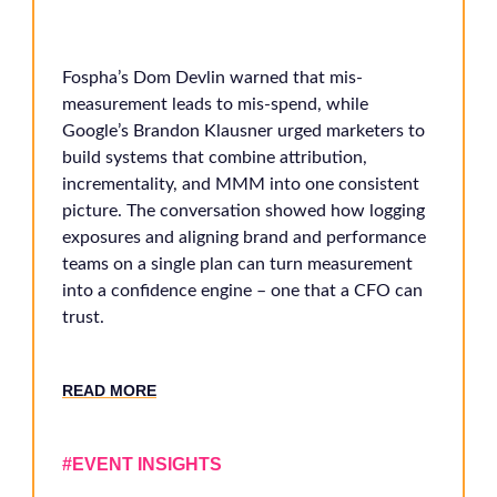
Fospha’s Dom Devlin warned that mis-
measurement leads to mis-spend, while
Google’s Brandon Klausner urged marketers to
build systems that combine attribution,
incrementality, and MMM into one consistent
picture. The conversation showed how logging
exposures and aligning brand and performance
teams on a single plan can turn measurement
into a confidence engine – one that a CFO can
trust.
RE
AD MORE
#EVENT INSIGHTS