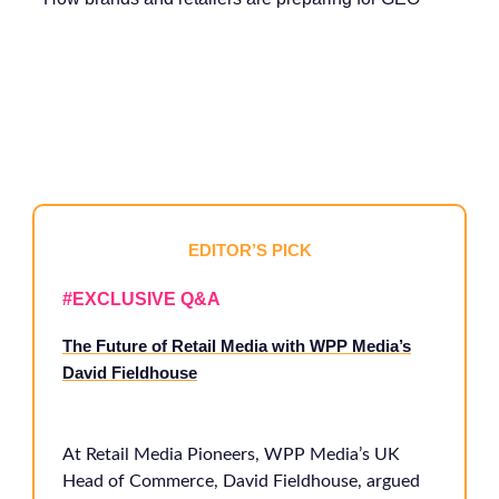
EDITOR’S PICK
#EXCLUSIVE Q&A
The Future of Retail Media with WPP Media’s
David Fieldhouse
At Retail Media Pioneers, WPP Media’s UK
Head of Commerce, David Fieldhouse, argued