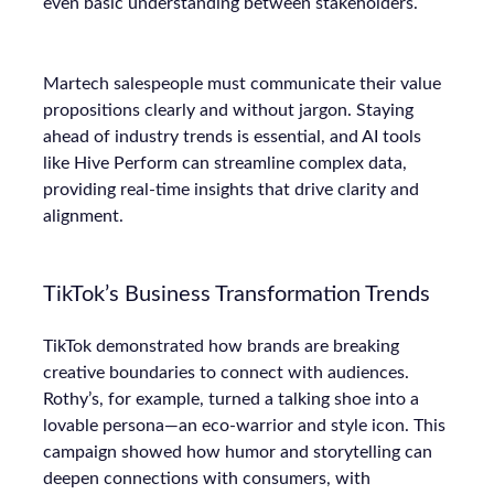
even basic understanding between stakeholders.
Martech salespeople must communicate their value
propositions clearly and without jargon. Staying
ahead of industry trends is essential, and AI tools
like Hive Perform can streamline complex data,
providing real-time insights that drive clarity and
alignment.
TikTok’s Business Transformation Trends
TikTok demonstrated how brands are breaking
creative boundaries to connect with audiences.
Rothy’s, for example, turned a talking shoe into a
lovable persona—an eco-warrior and style icon. This
campaign showed how humor and storytelling can
deepen connections with consumers, with