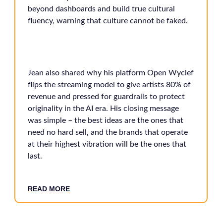
beyond dashboards and build true cultural
fluency, warning that culture cannot be faked.
Jean also shared why his platform Open Wyclef
flips the streaming model to give artists 80% of
revenue and pressed for guardrails to protect
originality in the AI era. His closing message
was simple – the best ideas are the ones that
need no hard sell, and the brands that operate
at their highest vibration will be the ones that
last.
READ MORE