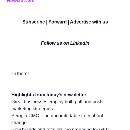
Newsletters
Subscribe
|
Forward
|
Advertise with us
Follow us on
LinkedIn
Hi there!
Highlights from today’s newsletter:
Great businesses employ both pull and push
marketing strategies
Being a CMO: The uncomfortable truth about
change
How brands and retailers are preparing for GEO