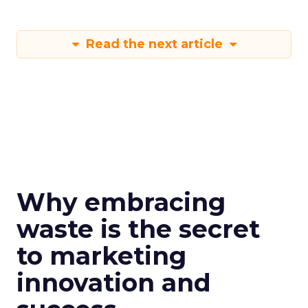
Read the next article
Why embracing
waste is the secret
to marketing
innovation and