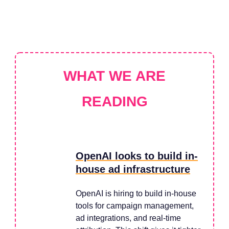
WHAT WE ARE
READING
OpenAI looks to build in-
house ad infrastructure
OpenAI is hiring to build in-house
tools for campaign management,
ad integrations, and real-time