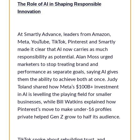
The Role of AI in Shaping Responsible
Innovation
At Smartly Advance, leaders from Amazon,
Meta, YouTube, TikTok, Pinterest and Smartly
made it clear that AI now carries as much
responsibility as potential. Alan Moss urged
marketers to stop treating brand and
performance as separate goals, saying AI gives
them the ability to achieve both at once. Judy
Toland shared how Meta’s $100B+ investment
in AI is levelling the playing field for smaller
businesses, while Bill Watkins explained how
Pinterest’s move to make under-16 profiles
private helped Gen Z grow to half its audience.
TikTok spoke about rebuilding trust, and