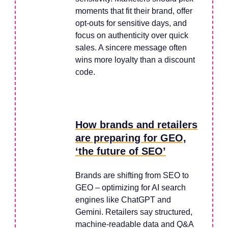
moments that fit their brand, offer
opt-outs for sensitive days, and
focus on authenticity over quick
sales. A sincere message often
wins more loyalty than a discount
code.
How brands and retailers
are preparing for GEO,
‘the future of SEO’
Brands are shifting from SEO to
GEO – optimizing for AI search
engines like ChatGPT and
Gemini. Retailers say structured,
machine-readable data and Q&A