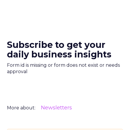
Subscribe to get your
daily business insights
Form id is missing or form does not exist or needs
approval
Newsletters
More about: