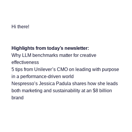
Hi there!
Highlights from today’s newsletter:
Why LLM benchmarks matter for creative
effectiveness
5 tips from Unilever’s CMO on leading with purpose
in a performance-driven world
Nespresso’s Jessica Padula shares how she leads
both marketing and sustainability at an $8 billion
brand