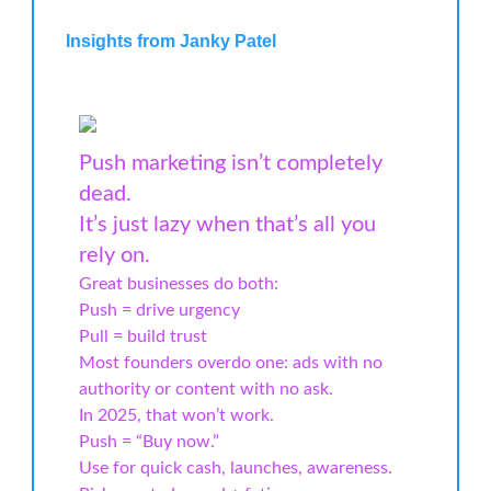
Insights from Janky Patel
Push marketing isn’t completely
dead.
It’s just lazy when that’s all you
rely on.
Great businesses do both:
Push = drive urgency
Pull = build trust
Most founders overdo one: ads with no
authority or content with no ask.
In 2025, that won’t work.
Push = “Buy now.”
Use for quick cash, launches, awareness.