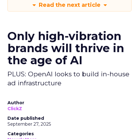
Read the next article
Only high-vibration
brands will thrive in
the age of AI
PLUS: OpenAI looks to build in-house
ad infrastructure
Author
ClickZ
Date published
September 27, 2025
Categories