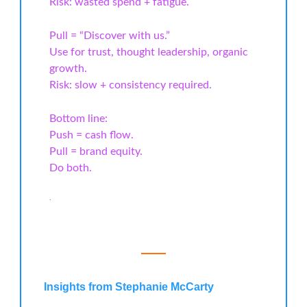
Risk: wasted spend + fatigue.
Pull = “Discover with us.”
Use for trust, thought leadership, organic
growth.
Risk: slow + consistency required.
Bottom line:
Push = cash flow.
Pull = brand equity.
Do both.
.
Insights from Stephanie McCarty