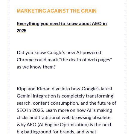
MARKETING AGAINST THE GRAIN
Everything you need to know about AEO in
2025
Did you know Google’s new AI-powered
Chrome could mark “the death of web pages”
as we know them?
Kipp and Kieran dive into how Google’s latest
Gemini integration is completely transforming
search, content consumption, and the future of
SEO in 2025. Learn more on how AI is making
clicks and traditional web browsing obsolete,
why AEO (AI Engine Optimization) is the next
big battleground for brands, and what