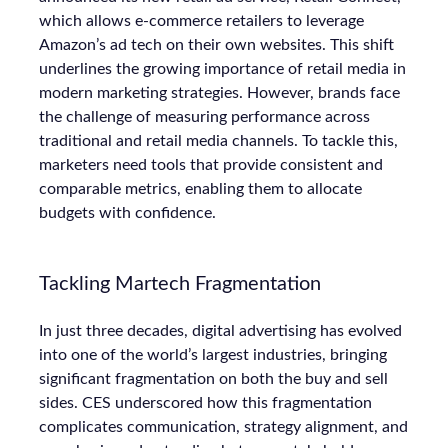
which allows e-commerce retailers to leverage
Amazon’s ad tech on their own websites. This shift
underlines the growing importance of retail media in
modern marketing strategies. However, brands face
the challenge of measuring performance across
traditional and retail media channels. To tackle this,
marketers need tools that provide consistent and
comparable metrics, enabling them to allocate
budgets with confidence.
Tackling Martech Fragmentation
In just three decades, digital advertising has evolved
into one of the world’s largest industries, bringing
significant fragmentation on both the buy and sell
sides. CES underscored how this fragmentation
complicates communication, strategy alignment, and