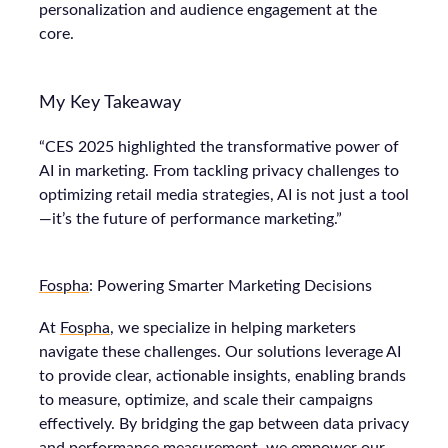
personalization and audience engagement at the
core.
My Key Takeaway
“CES 2025 highlighted the transformative power of
AI in marketing. From tackling privacy challenges to
optimizing retail media strategies, AI is not just a tool
—it’s the future of performance marketing.”
Fospha
: Powering Smarter Marketing Decisions
At
Fospha
, we specialize in helping marketers
navigate these challenges. Our solutions leverage AI
to provide clear, actionable insights, enabling brands
to measure, optimize, and scale their campaigns
effectively. By bridging the gap between data privacy