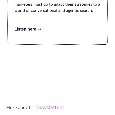
marketers must do to adapt their strategies to a
world of conversational and agentic search.
Listen here
→
Newsletters
More about: