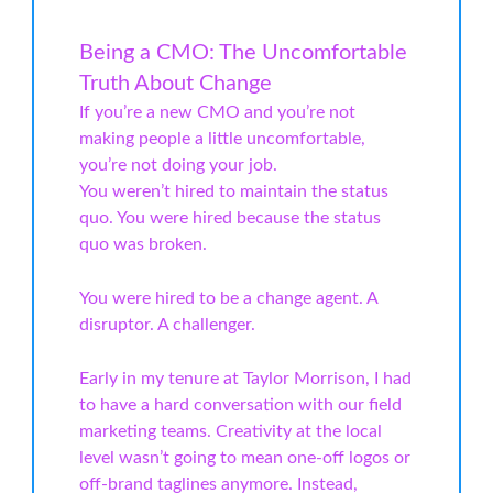
Being a CMO: The Uncomfortable
Truth About Change
If you’re a new CMO and you’re not
making people a little uncomfortable,
you’re not doing your job.
You weren’t hired to maintain the status
quo. You were hired because the status
quo was broken.
You were hired to be a change agent. A
disruptor. A challenger.
Early in my tenure at Taylor Morrison, I had
to have a hard conversation with our field
marketing teams. Creativity at the local
level wasn’t going to mean one-off logos or
off-brand taglines anymore. Instead,