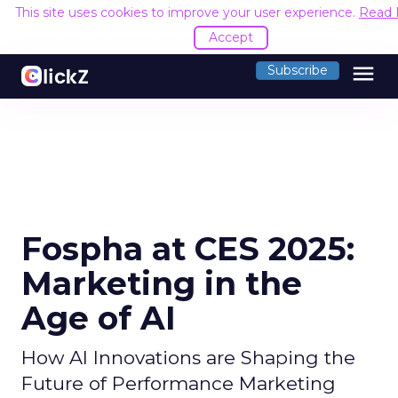
This site uses cookies to improve your user experience.
Read 
Accept
menu
Subscribe
Fospha at CES 2025:
Marketing in the
Age of AI
How AI Innovations are Shaping the
Future of Performance Marketing