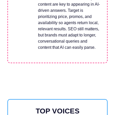
content are key to appearing in AI-
driven answers. Target is
prioritizing price, promos, and
availability so agents return local,
relevant results. SEO still matters,
but brands must adapt to longer,
conversational queries and
content that AI can easily parse.
TOP VOICES