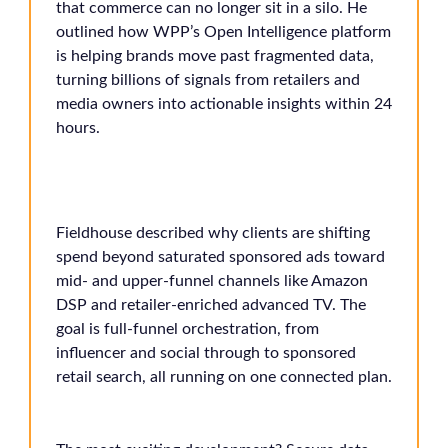
that commerce can no longer sit in a silo. He
outlined how WPP’s Open Intelligence platform
is helping brands move past fragmented data,
turning billions of signals from retailers and
media owners into actionable insights within 24
hours.
Fieldhouse described why clients are shifting
spend beyond saturated sponsored ads toward
mid- and upper-funnel channels like Amazon
DSP and retailer-enriched advanced TV. The
goal is full-funnel orchestration, from
influencer and social through to sponsored
retail search, all running on one connected plan.