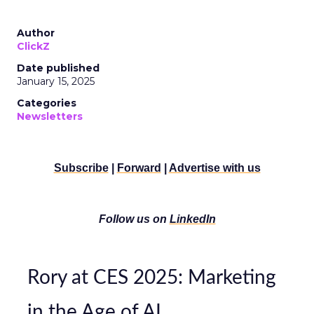
Author
ClickZ
Date published
January 15, 2025
Categories
Newsletters
Subscribe
|
Forward
|
Advertise with us
Follow us on
LinkedIn
Rory at CES 2025: Marketing
in the Age of AI