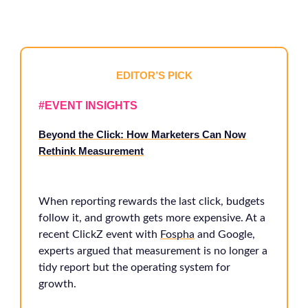
EDITOR’S PICK
#EVENT INSIGHTS
Beyond the Click: How Marketers Can Now
Rethink Measurement
When reporting rewards the last click, budgets
follow it, and growth gets more expensive. At a
recent ClickZ event with
Fospha
and Google,
experts argued that measurement is no longer a
tidy report but the operating system for
growth.