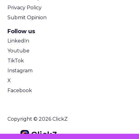
Privacy Policy
Submit Opinion
Follow us
LinkedIn
Youtube
TikTok
Instagram
X
Facebook
Copyright © 2026 ClickZ