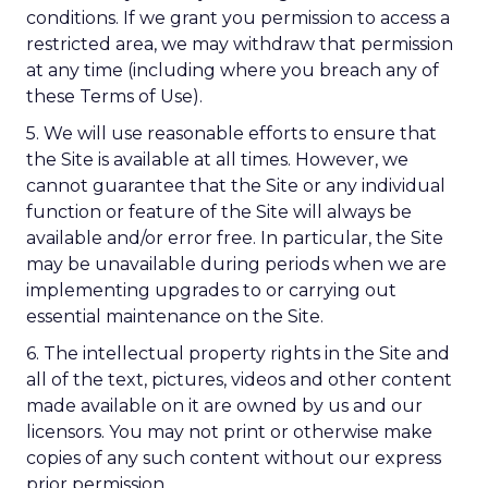
conditions. If we grant you permission to access a
restricted area, we may withdraw that permission
at any time (including where you breach any of
these Terms of Use).
5. We will use reasonable efforts to ensure that
the Site is available at all times. However, we
cannot guarantee that the Site or any individual
function or feature of the Site will always be
available and/or error free. In particular, the Site
may be unavailable during periods when we are
implementing upgrades to or carrying out
essential maintenance on the Site.
6. The intellectual property rights in the Site and
all of the text, pictures, videos and other content
made available on it are owned by us and our
licensors. You may not print or otherwise make
copies of any such content without our express
prior permission.