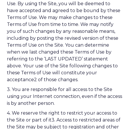
Use. By using the Site, you will be deemed to
have accepted and agreed to be bound by these
Terms of Use. We may make changes to these
Terms of Use from time to time. We may notify
you of such changes by any reasonable means,
including by posting the revised version of these
Terms of Use on the Site. You can determine
when we last changed these Terms of Use by
referring to the ‘LAST UPDATED’ statement
above. Your use of the Site following changes to
these Terms of Use will constitute your
acceptance2 of those changes.
3. You are responsible for all access to the Site
using your Internet connection, even if the access
is by another person.
4. We reserve the right to restrict your access to
the Site or part of it3. Access to restricted areas of
the Site may be subject to registration and other