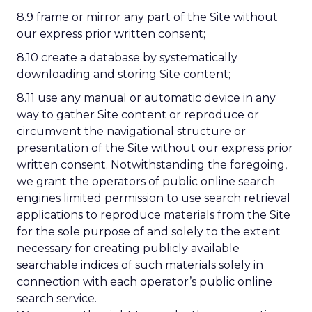
8.9 frame or mirror any part of the Site without
our express prior written consent;
8.10 create a database by systematically
downloading and storing Site content;
8.11 use any manual or automatic device in any
way to gather Site content or reproduce or
circumvent the navigational structure or
presentation of the Site without our express prior
written consent. Notwithstanding the foregoing,
we grant the operators of public online search
engines limited permission to use search retrieval
applications to reproduce materials from the Site
for the sole purpose of and solely to the extent
necessary for creating publicly available
searchable indices of such materials solely in
connection with each operator’s public online
search service.