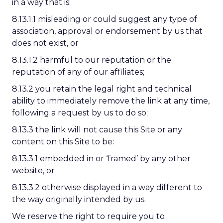
in a way that is:
8.13.1.1 misleading or could suggest any type of
association, approval or endorsement by us that
does not exist, or
8.13.1.2 harmful to our reputation or the
reputation of any of our affiliates;
8.13.2 you retain the legal right and technical
ability to immediately remove the link at any time,
following a request by us to do so;
8.13.3 the link will not cause this Site or any
content on this Site to be:
8.13.3.1 embedded in or ‘framed’ by any other
website, or
8.13.3.2 otherwise displayed in a way different to
the way originally intended by us.
We reserve the right to require you to