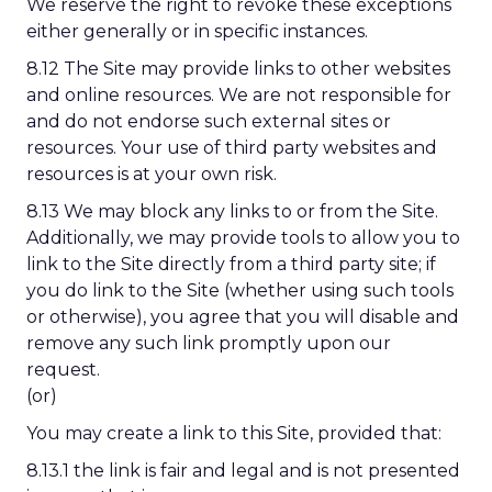
We reserve the right to revoke these exceptions
either generally or in specific instances.
8.12 The Site may provide links to other websites
and online resources. We are not responsible for
and do not endorse such external sites or
resources. Your use of third party websites and
resources is at your own risk.
8.13 We may block any links to or from the Site.
Additionally, we may provide tools to allow you to
link to the Site directly from a third party site; if
you do link to the Site (whether using such tools
or otherwise), you agree that you will disable and
remove any such link promptly upon our
request.
(or)
You may create a link to this Site, provided that:
8.13.1 the link is fair and legal and is not presented