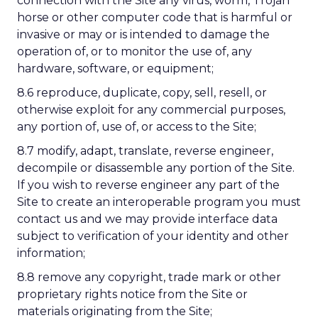
connection with the Site any virus, worm, Trojan
horse or other computer code that is harmful or
invasive or may or is intended to damage the
operation of, or to monitor the use of, any
hardware, software, or equipment;
8.6 reproduce, duplicate, copy, sell, resell, or
otherwise exploit for any commercial purposes,
any portion of, use of, or access to the Site;
8.7 modify, adapt, translate, reverse engineer,
decompile or disassemble any portion of the Site.
If you wish to reverse engineer any part of the
Site to create an interoperable program you must
contact us and we may provide interface data
subject to verification of your identity and other
information;
8.8 remove any copyright, trade mark or other
proprietary rights notice from the Site or
materials originating from the Site;