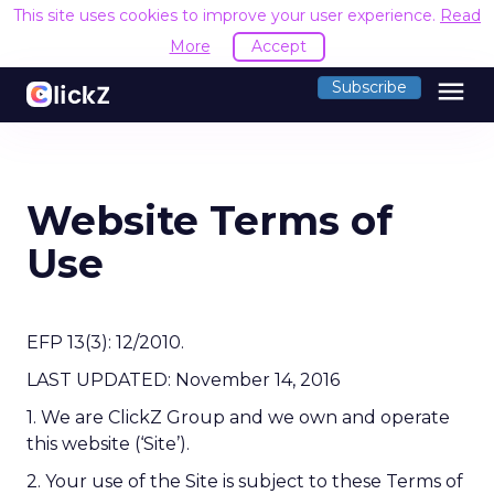
This site uses cookies to improve your user experience.
Read
More
Accept
menu
Subscribe
Website Terms of
Use
EFP 13(3): 12/2010.
LAST UPDATED: November 14, 2016
1. We are ClickZ Group and we own and operate
this website (‘Site’).
2. Your use of the Site is subject to these Terms of