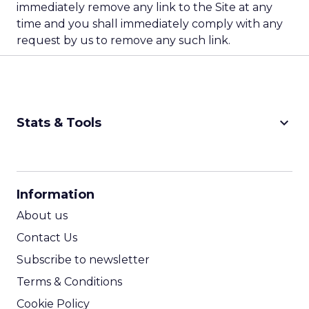
immediately remove any link to the Site at any
time and you shall immediately comply with any
request by us to remove any such link.
keyboard_arrow_down
Stats & Tools
CPM Calculator
CPA Calculator
Information
ROI Calculator
About us
Contact Us
Subscribe to newsletter
Terms & Conditions
Cookie Policy