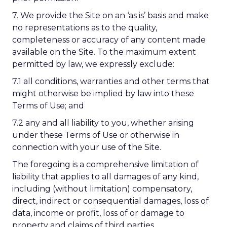
7. We provide the Site on an ‘as is’ basis and make
no representations as to the quality,
completeness or accuracy of any content made
available on the Site. To the maximum extent
permitted by law, we expressly exclude:
7.1 all conditions, warranties and other terms that
might otherwise be implied by law into these
Terms of Use; and
7.2 any and all liability to you, whether arising
under these Terms of Use or otherwise in
connection with your use of the Site.
The foregoing is a comprehensive limitation of
liability that applies to all damages of any kind,
including (without limitation) compensatory,
direct, indirect or consequential damages, loss of
data, income or profit, loss of or damage to
property and claims of third parties.