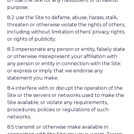
8.1 use the Site for any fraudulent or unlawful
purpose;
8.2 use the Site to defame, abuse, harass, stalk,
threaten or otherwise violate the rights of others,
including without limitation others’ privacy rights
or rights of publicity;
8.3 impersonate any person or entity, falsely state
or otherwise misrepresent your affiliation with
any person or entity in connection with the Site;
or express or imply that we endorse any
statement you make;
8.4 interfere with or disrupt the operation of the
Site or the servers or networks used to make the
Site available; or violate any requirements,
procedures, policies or regulations of such
networks;
8.5 transmit or otherwise make available in