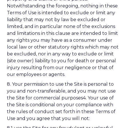
Notwithstanding the foregoing, nothing in these
Terms of Use is intended to exclude or limit any
liability that may not by law be excluded or
limited, and in particular none of the exclusions
and limitations in this clause are intended to limit
any rights you may have as a consumer under
local law or other statutory rights which may not
be excluded, nor in any way to exclude or limit
(site owner) liability to you for death or personal
injury resulting from our negligence or that of
our employees or agents.
8. Your permission to use the Site is personal to
you and non-transferable, and you may not use
the Site for commercial purposes4. Your use of
the Site is conditional on your compliance with
the rules of conduct set forth in these Terms of
Use and you agree that you will not: