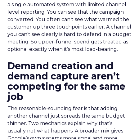
a single automated system with limited channel-
level reporting. You can see that the campaign
converted. You often can’t see what warmed the
customer up three touchpoints earlier. A channel
you can’t see clearly is hard to defend in a budget
meeting. So upper-funnel spend gets treated as
optional exactly when it’s most load-bearing.
Demand creation and
demand capture aren’t
competing for the same
job
The reasonable-sounding fear is that adding
another channel just spreads the same budget
thinner. Two mechanics explain why that’s
usually not what happens. A broader mix gives
Google’s own systems more signal and more