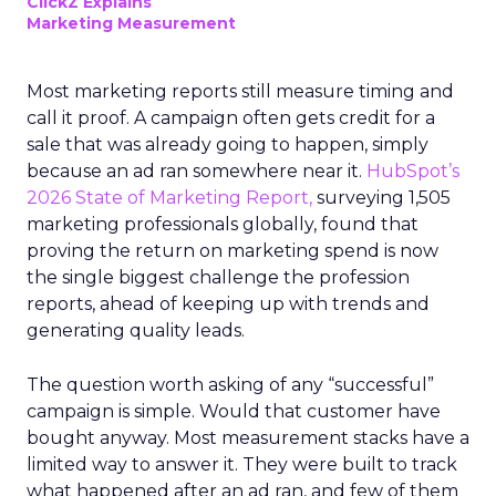
ClickZ Explains
Marketing Measurement
Most marketing reports still measure timing and
call it proof. A campaign often gets credit for a
sale that was already going to happen, simply
because an ad ran somewhere near it.
HubSpot’s
2026 State of Marketing Report,
surveying 1,505
marketing professionals globally, found that
proving the return on marketing spend is now
the single biggest challenge the profession
reports, ahead of keeping up with trends and
generating quality leads.
The question worth asking of any “successful”
campaign is simple. Would that customer have
bought anyway. Most measurement stacks have a
limited way to answer it. They were built to track
what happened after an ad ran, and few of them