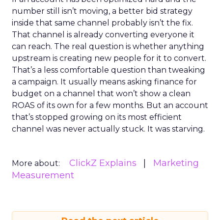
number still isn’t moving, a better bid strategy
inside that same channel probably isn’t the fix.
That channel is already converting everyone it
can reach. The real question is whether anything
upstream is creating new people for it to convert.
That’s a less comfortable question than tweaking
a campaign. It usually means asking finance for
budget on a channel that won’t show a clean
ROAS of its own for a few months. But an account
that’s stopped growing on its most efficient
channel was never actually stuck. It was starving.
ClickZ Explains
Marketing
More about:
Measurement