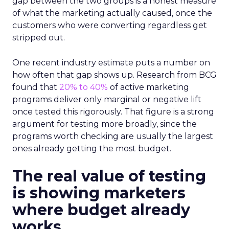
gap between the two groups is a honest measure
of what the marketing actually caused, once the
customers who were converting regardless get
stripped out.
One recent industry estimate puts a number on
how often that gap shows up. Research from BCG
found that
20% to 40%
of active marketing
programs deliver only marginal or negative lift
once tested this rigorously. That figure is a strong
argument for testing more broadly, since the
programs worth checking are usually the largest
ones already getting the most budget.
The real value of testing
is showing marketers
where budget already
works