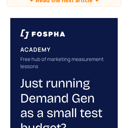
Read the next article