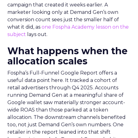
campaign that created it weeks earlier. A
marketer looking only at Demand Gen’s own
conversion count sees just the smaller half of
what it did, as
one Fospha Academy lesson on the
subject
lays out.
What happens when the
allocation scales
Fospha’s Full-Funnel Google Report offers a
useful data point here. It tracked a cohort of
retail advertisers through Q4 2025. Accounts
running Demand Gen at a meaningful share of
Google wallet saw materially stronger account-
wide ROAS than those parked at a token
allocation. The downstream channels benefited
too, not just Demand Gen’s own numbers. One
retailer in the report leaned into that shift