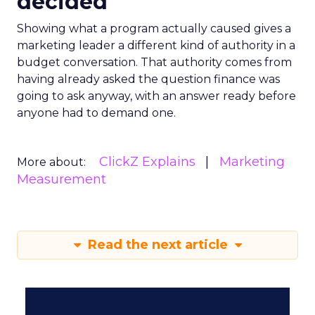
decided
Showing what a program actually caused gives a
marketing leader a different kind of authority in a
budget conversation. That authority comes from
having already asked the question finance was
going to ask anyway, with an answer ready before
anyone had to demand one.
ClickZ Explains
Marketing
More about:
Measurement
Read the next article