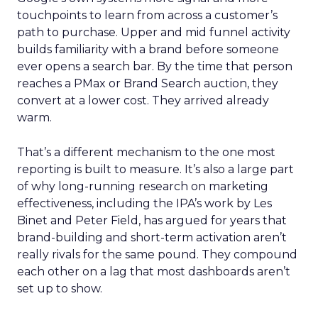
touchpoints to learn from across a customer’s
path to purchase. Upper and mid funnel activity
builds familiarity with a brand before someone
ever opens a search bar. By the time that person
reaches a PMax or Brand Search auction, they
convert at a lower cost. They arrived already
warm.
That’s a different mechanism to the one most
reporting is built to measure. It’s also a large part
of why long-running research on marketing
effectiveness, including the IPA’s work by Les
Binet and Peter Field, has argued for years that
brand-building and short-term activation aren’t
really rivals for the same pound. They compound
each other on a lag that most dashboards aren’t
set up to show.