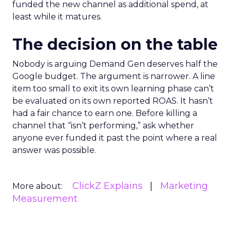
funded the new channel as additional spend, at
least while it matures.
The decision on the table
Nobody is arguing Demand Gen deserves half the
Google budget. The argument is narrower. A line
item too small to exit its own learning phase can’t
be evaluated on its own reported ROAS. It hasn’t
had a fair chance to earn one. Before killing a
channel that “isn’t performing,” ask whether
anyone ever funded it past the point where a real
answer was possible.
ClickZ Explains
Marketing
More about:
Measurement