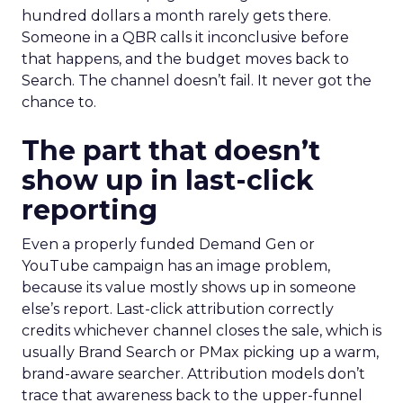
hundred dollars a month rarely gets there.
Someone in a QBR calls it inconclusive before
that happens, and the budget moves back to
Search. The channel doesn’t fail. It never got the
chance to.
The part that doesn’t
show up in last-click
reporting
Even a properly funded Demand Gen or
YouTube campaign has an image problem,
because its value mostly shows up in someone
else’s report. Last-click attribution correctly
credits whichever channel closes the sale, which is
usually Brand Search or PMax picking up a warm,
brand-aware searcher. Attribution models don’t
trace that awareness back to the upper-funnel