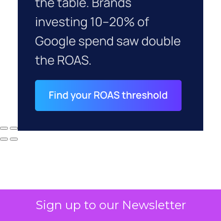
Sign up to our Newsletter