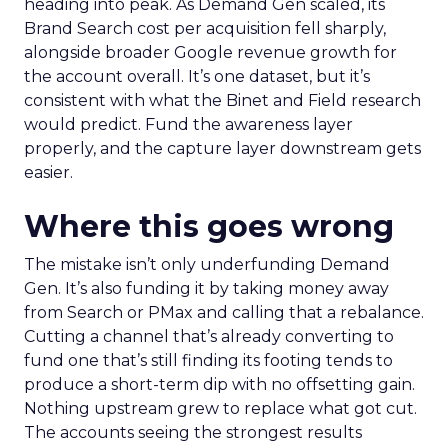
heading into peak. As Demand Gen scaled, its
Brand Search cost per acquisition fell sharply,
alongside broader Google revenue growth for
the account overall. It’s one dataset, but it’s
consistent with what the Binet and Field research
would predict. Fund the awareness layer
properly, and the capture layer downstream gets
easier.
Where this goes wrong
The mistake isn’t only underfunding Demand
Gen. It’s also funding it by taking money away
from Search or PMax and calling that a rebalance.
Cutting a channel that’s already converting to
fund one that’s still finding its footing tends to
produce a short-term dip with no offsetting gain.
Nothing upstream grew to replace what got cut.
The accounts seeing the strongest results