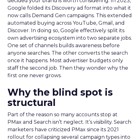
decided your brand is worth considering. In 2023,
Google folded its Discovery ad format into what it
now calls Demand Gen campaigns. This extended
automated buying across YouTube, Gmail, and
Discover. In doing so, Google effectively split its
own advertising ecosystem into two separate jobs.
One set of channels builds awareness before
anyone searches. The other converts the search
once it happens. Most advertiser budgets only
staff the second job. Then they wonder why the
first one never grows.
Why the blind spot is
structural
Part of the reason so many accounts stop at
PMax and Search isn’t neglect. It’s visibility. Search
marketers have criticized PMax since its 2021
rollout for collapsing several campaign types into