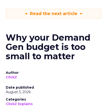
Read the next article
Why your Demand
Gen budget is too
small to matter
Author
ClickZ
Date published
August 3, 2026
Categories
ClickZ Explains