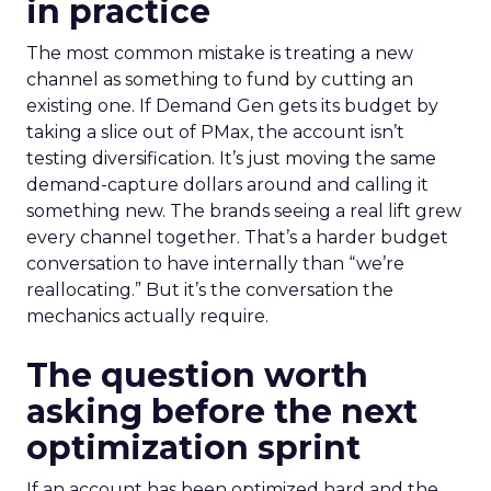
in practice
The most common mistake is treating a new
channel as something to fund by cutting an
existing one. If Demand Gen gets its budget by
taking a slice out of PMax, the account isn’t
testing diversification. It’s just moving the same
demand-capture dollars around and calling it
something new. The brands seeing a real lift grew
every channel together. That’s a harder budget
conversation to have internally than “we’re
reallocating.” But it’s the conversation the
mechanics actually require.
The question worth
asking before the next
optimization sprint
If an account has been optimized hard and the