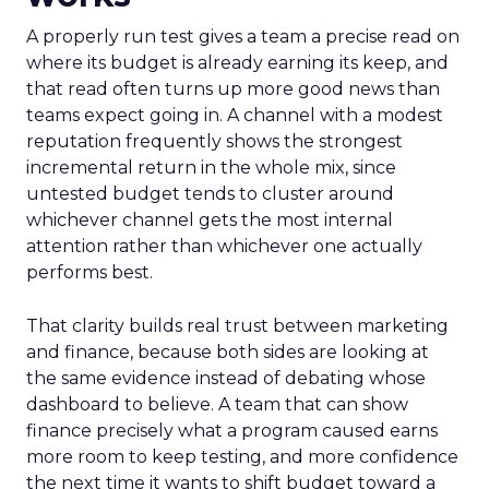
A properly run test gives a team a precise read on
where its budget is already earning its keep, and
that read often turns up more good news than
teams expect going in. A channel with a modest
reputation frequently shows the strongest
incremental return in the whole mix, since
untested budget tends to cluster around
whichever channel gets the most internal
attention rather than whichever one actually
performs best.
That clarity builds real trust between marketing
and finance, because both sides are looking at
the same evidence instead of debating whose
dashboard to believe. A team that can show
finance precisely what a program caused earns
more room to keep testing, and more confidence
the next time it wants to shift budget toward a