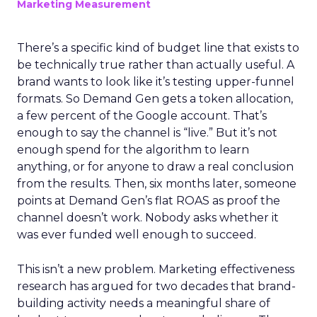
Marketing Measurement
There’s a specific kind of budget line that exists to
be technically true rather than actually useful. A
brand wants to look like it’s testing upper-funnel
formats. So Demand Gen gets a token allocation,
a few percent of the Google account. That’s
enough to say the channel is “live.” But it’s not
enough spend for the algorithm to learn
anything, or for anyone to draw a real conclusion
from the results. Then, six months later, someone
points at Demand Gen’s flat ROAS as proof the
channel doesn’t work. Nobody asks whether it
was ever funded well enough to succeed.
This isn’t a new problem. Marketing effectiveness
research has argued for two decades that brand-
building activity needs a meaningful share of