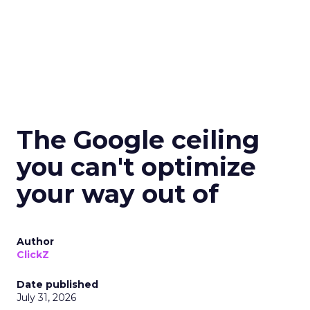
The Google ceiling
you can't optimize
your way out of
Author
ClickZ
Date published
July 31, 2026