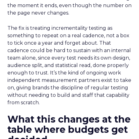
the moment it ends, even though the number on
the page never changes.
The fix is treating incrementality testing as
something to repeat on a real cadence, not a box
to tick once a year and forget about. That
cadence could be hard to sustain with an internal
team alone, since every test needs its own design,
audience split, and statistical read, done properly
enough to trust. It’s the kind of ongoing work
independent measurement partners exist to take
on, giving brands the discipline of regular testing
without needing to build and staff that capability
from scratch.
What this changes at the
table where budgets get