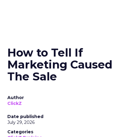
How to Tell If
Marketing Caused
The Sale
Author
ClickZ
Date published
July 29, 2026
Categories