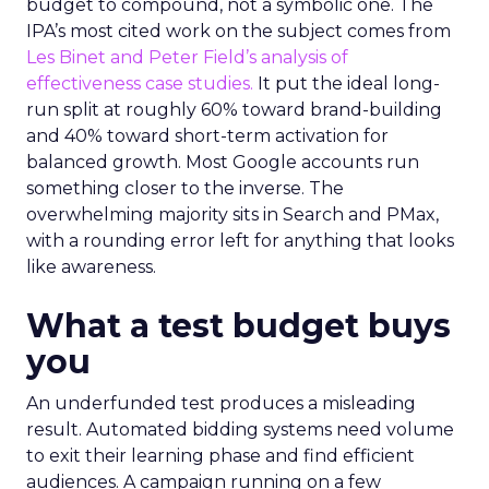
budget to compound, not a symbolic one. The
IPA’s most cited work on the subject comes from
Les Binet and Peter Field’s analysis of
effectiveness case studies.
It put the ideal long-
run split at roughly 60% toward brand-building
and 40% toward short-term activation for
balanced growth. Most Google accounts run
something closer to the inverse. The
overwhelming majority sits in Search and PMax,
with a rounding error left for anything that looks
like awareness.
What a test budget buys
you
An underfunded test produces a misleading
result. Automated bidding systems need volume
to exit their learning phase and find efficient
audiences. A campaign running on a few