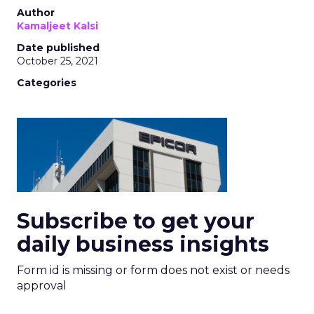
Author
Kamaljeet Kalsi
Date published
October 25, 2021
Categories
Subscribe to get your
daily business insights
Form id is missing or form does not exist or needs
approval