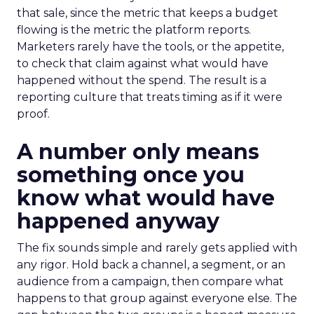
that sale, since the metric that keeps a budget
flowing is the metric the platform reports.
Marketers rarely have the tools, or the appetite,
to check that claim against what would have
happened without the spend. The result is a
reporting culture that treats timing as if it were
proof.
A number only means
something once you
know what would have
happened anyway
The fix sounds simple and rarely gets applied with
any rigor. Hold back a channel, a segment, or an
audience from a campaign, then compare what
happens to that group against everyone else. The