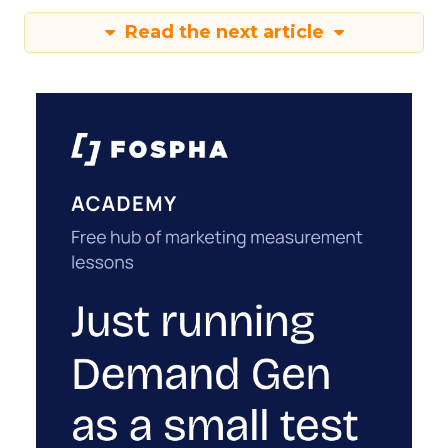
Read the next article