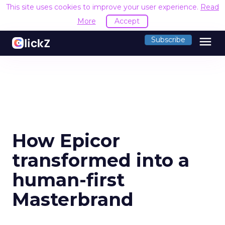
This site uses cookies to improve your user experience.
Read
More
Accept
menu
Subscribe
How Epicor
transformed into a
human-first
Masterbrand