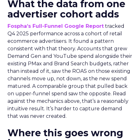
What the data from one
advertiser cohort adds
Fospha’s Full-Funnel Google Report
tracked
Q4 2025 performance across a cohort of retail
ecommerce advertisers. It found a pattern
consistent with that theory. Accounts that grew
Demand Gen and YouTube spend alongside their
existing PMax and Brand Search budgets, rather
than instead of it, saw the ROAS on those existing
channels move up, not down, as the new spend
matured. A comparable group that pulled back
on upper-funnel spend saw the opposite. Read
against the mechanics above, that’s a reasonably
intuitive result. It’s harder to capture demand
that was never created.
Where this goes wrong