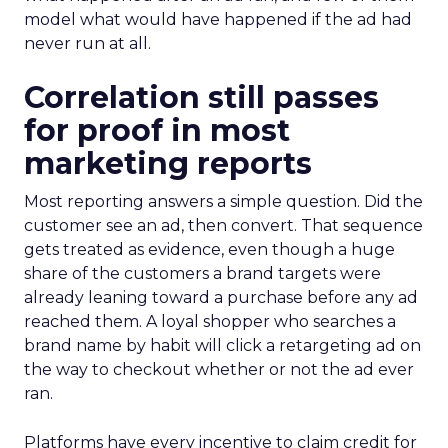
model what would have happened if the ad had
never run at all.
Correlation still passes
for proof in most
marketing reports
Most reporting answers a simple question. Did the
customer see an ad, then convert. That sequence
gets treated as evidence, even though a huge
share of the customers a brand targets were
already leaning toward a purchase before any ad
reached them. A loyal shopper who searches a
brand name by habit will click a retargeting ad on
the way to checkout whether or not the ad ever
ran.
Platforms have every incentive to claim credit for