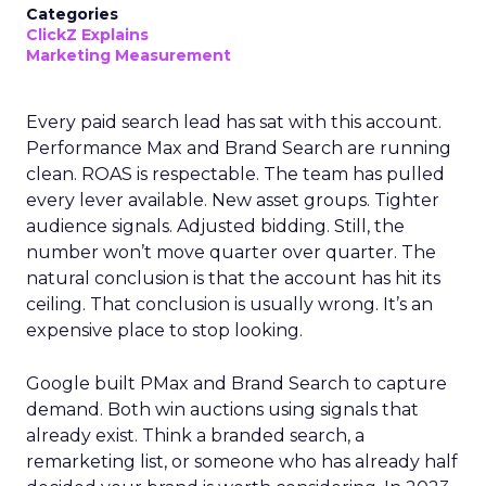
Categories
ClickZ Explains
Marketing Measurement
Every paid search lead has sat with this account.
Performance Max and Brand Search are running
clean. ROAS is respectable. The team has pulled
every lever available. New asset groups. Tighter
audience signals. Adjusted bidding. Still, the
number won’t move quarter over quarter. The
natural conclusion is that the account has hit its
ceiling. That conclusion is usually wrong. It’s an
expensive place to stop looking.
Google built PMax and Brand Search to capture
demand. Both win auctions using signals that
already exist. Think a branded search, a
remarketing list, or someone who has already half