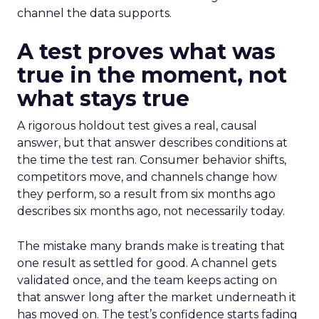
channel the data supports.
A test proves what was
true in the moment, not
what stays true
A rigorous holdout test gives a real, causal
answer, but that answer describes conditions at
the time the test ran. Consumer behavior shifts,
competitors move, and channels change how
they perform, so a result from six months ago
describes six months ago, not necessarily today.
The mistake many brands make is treating that
one result as settled for good. A channel gets
validated once, and the team keeps acting on
that answer long after the market underneath it
has moved on. The test’s confidence starts fading