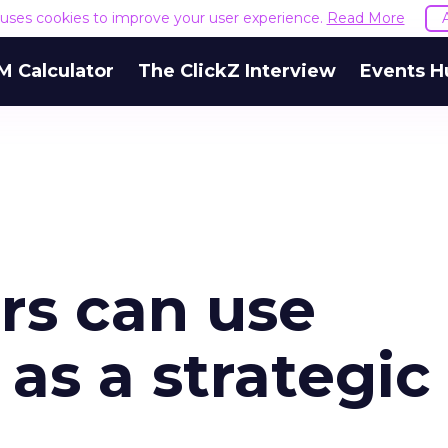
e uses cookies to improve your user experience.
Read More
M Calculator
The ClickZ Interview
Events H
s can use
as a strategic