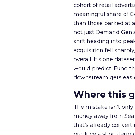
cohort of retail adve
meaningful share of G
than those parked at 
not just Demand Gen’s 
shift heading into pea
acquisition fell sharp
overall. It’s one datas
would predict. Fund th
downstream gets easie
Where this 
The mistake isn’t only
money away from Searc
that’s already convertin
produce a short-term d