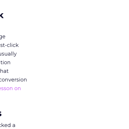
k
ge
st-click
usually
tion
that
 conversion
esson on
s
acked a