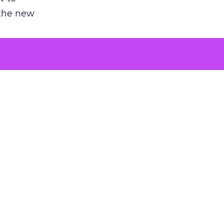
 the new
argument
 evaluated
killing a
the point