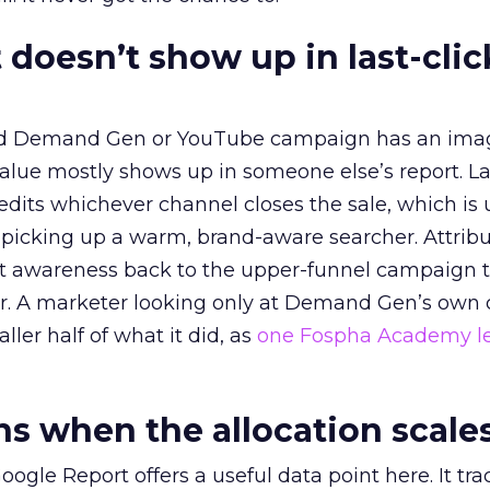
 doesn’t show up in last-clic
ed Demand Gen or YouTube campaign has an ima
alue mostly shows up in someone else’s report. La
redits whichever channel closes the sale, which is 
picking up a warm, brand-aware searcher. Attribu
at awareness back to the upper-funnel campaign 
ier. A marketer looking only at Demand Gen’s own
ller half of what it did, as
one Fospha Academy l
 when the allocation scale
ogle Report offers a useful data point here. It tr