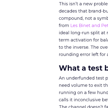
This isn’t a new probl
decades that brand-bui
compound, not a symbo
from
Les Binet and Pete
ideal long-run split a
term activation for b
to the inverse. The ov
rounding error left for
What a test 
An underfunded test p
need volume to exit th
running on a few hund
calls it inconclusive 
The channel doesn’t fai