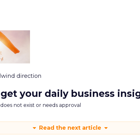
lwind direction
 get your daily business insi
m does not exist or needs approval
Read the next article