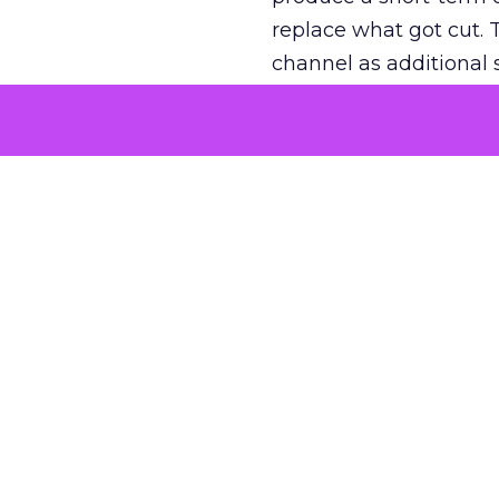
replace what got cut. 
channel as additional s
The decision
Nobody is arguing De
is narrower. A line ite
on its own reported ROA
channel that “isn’t pe
where a real answer wa
More about:
ClickZ E