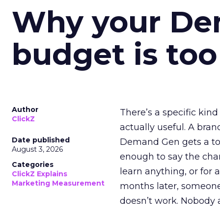
Why your D
budget is too
Author
There’s a specific kind
ClickZ
actually useful. A bran
Date published
Demand Gen gets a toke
August 3, 2026
enough to say the chann
Categories
learn anything, or for 
ClickZ Explains
Marketing Measurement
months later, someone
doesn’t work. Nobody 