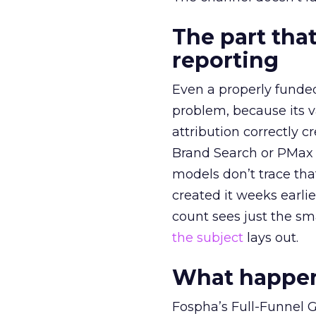
The part that
reporting
Even a properly fund
problem, because its v
attribution correctly c
Brand Search or PMax 
models don’t trace th
created it weeks earl
count sees just the sma
the subject
lays out.
What happens
Fospha’s Full-Funnel Go