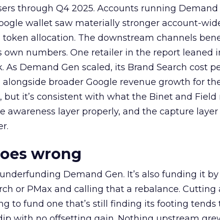
rtisers through Q4 2025. Accounts running Demand
oogle wallet saw materially stronger account-wi
a token allocation. The downstream channels benef
own numbers. One retailer in the report leaned i
k. As Demand Gen scaled, its Brand Search cost p
ly, alongside broader Google revenue growth for t
et, but it’s consistent with what the Binet and Field
e awareness layer properly, and the capture layer
r.
goes wrong
 underfunding Demand Gen. It’s also funding it by
h or PMax and calling that a rebalance. Cutting
g to fund one that’s still finding its footing tends 
ip with no offsetting gain. Nothing upstream gre