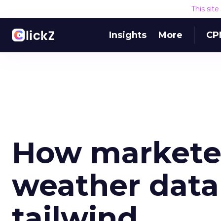
This sit
Insights
More
CP
How marketer
weather data 
tailwind