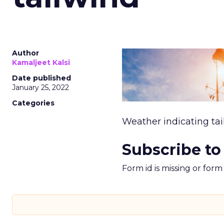
Author
Kamaljeet Kalsi
Date published
January 25, 2022
Categories
Weather indicating tai
Subscribe to
Form id is missing or for