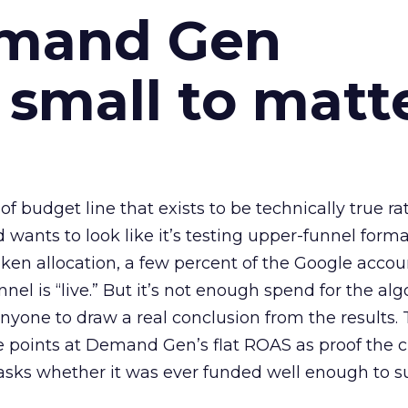
emand Gen
 small to matt
 of budget line that exists to be technically true r
d wants to look like it’s testing upper-funnel forma
n allocation, a few percent of the Google accoun
el is “live.” But it’s not enough spend for the alg
anyone to draw a real conclusion from the results. 
 points at Demand Gen’s flat ROAS as proof the 
asks whether it was ever funded well enough to s