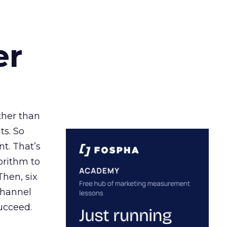
er
ather than
ts. So
t. That’s
orithm to
Then, six
channel
ucceed.