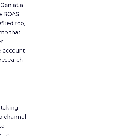
 Gen at a
de ROAS
ited too,
nto that
er
he account
 research
 taking
 a channel
to
w to