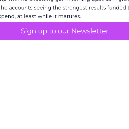
The accounts seeing the strongest results funded
pend, at least while it matures.
Sign up to our Newsletter
 on the table
mand Gen deserves half the Google budget. The 
m too small to exit its own learning phase can’t be
S. It hasn’t had a fair chance to earn one. Before 
rforming,” ask whether anyone ever funded it past 
s possible.
xplains
Marketing Measurement