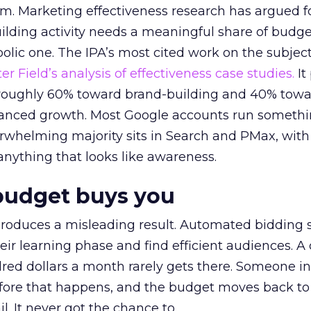
em. Marketing effectiveness research has argued f
lding activity needs a meaningful share of budge
lic one. The IPA’s most cited work on the subje
r Field’s analysis of effectiveness case studies.
It
t roughly 60% toward brand-building and 40% towa
alanced growth. Most Google accounts run somethi
erwhelming majority sits in Search and PMax, with
 anything that looks like awareness.
budget buys you
roduces a misleading result. Automated bidding
eir learning phase and find efficient audiences. 
red dollars a month rarely gets there. Someone i
before that happens, and the budget moves back to
l. It never got the chance to.