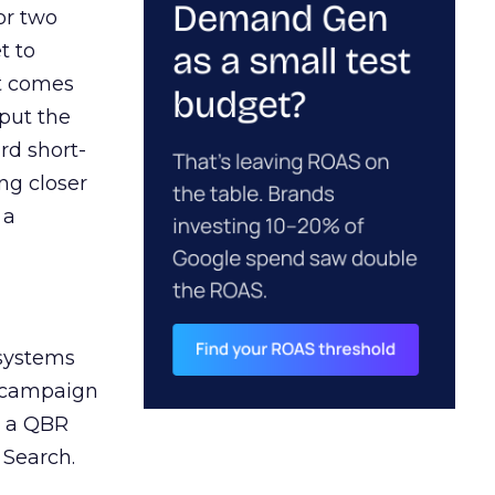
or two
t to
ct comes
 put the
rd short-
ng closer
 a
 systems
A campaign
n a QBR
 Search.