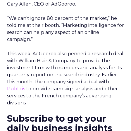
Gary Allen, CEO of AdGooroo.
“We can’t ignore 80 percent of the market,” he
told me at their booth. “Marketing intelligence for
search can help any aspect of an online
campaign.”
This week, AdGooroo also penned a research deal
with William Blair & Company to provide the
investment firm with numbers and analysis for its
quarterly report on the search industry. Earlier
this month, the company signed a deal with
Publicis
to provide campaign analysis and other
services to the French company’s advertising
divisions.
Subscribe to get your
daily business insights