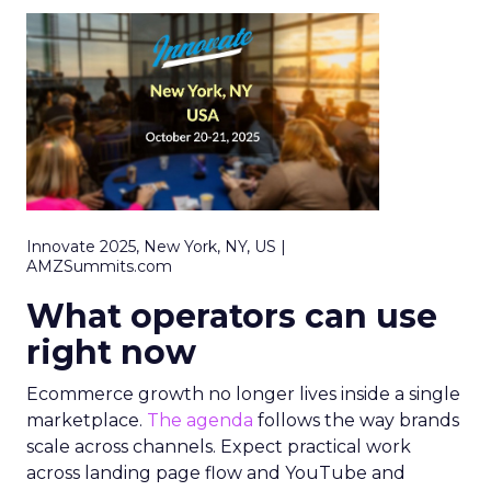
Innovate 2025, New York, NY, US |
AMZSummits.com
What operators can use
right now
Ecommerce growth no longer lives inside a single
marketplace.
The agenda
follows the way brands
scale across channels. Expect practical work
across landing page flow and YouTube and