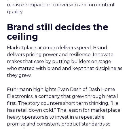
measure impact on conversion and on content
quality.
Brand still decides the
ceiling
Marketplace acumen delivers speed. Brand
delivers pricing power and resilience. Innovate
makes that case by putting builders on stage
who started with brand and kept that discipline as
they grew.
Fuhrmann highlights Evan Dash of Dash Home
Electronics, a company that grew through retail
first. The story counters short term thinking. “He
has retail down cold.” The lesson for marketplace
heavy operators is to invest in a repeatable
promise and consistent product standards so