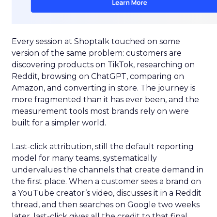
Every session at Shoptalk touched on some
version of the same problem: customers are
discovering products on TikTok, researching on
Reddit, browsing on ChatGPT, comparing on
Amazon, and converting in store. The journey is
more fragmented than it has ever been, and the
measurement tools most brands rely on were
built for a simpler world.
Last-click attribution, still the default reporting
model for many teams, systematically
undervalues the channels that create demand in
the first place. When a customer sees a brand on
a YouTube creator’s video, discusses it in a Reddit
thread, and then searches on Google two weeks
later, last-click gives all the credit to that final