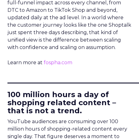
full-funnel impact across every channel, from
DTC to Amazon to TikTok Shop and beyond,
updated daily at the ad level. In a world where
the customer journey looks like the one Shoptalk
just spent three days describing, that kind of
unified view is the difference between scaling
with confidence and scaling on assumption.
Learn more at
fospha.com
____________________________
100 million hours a day of
shopping related content –
that is not a trend.
YouTube audiences are consuming over 100
million hours of shopping-related content every
single day. That figure deserves a moment to