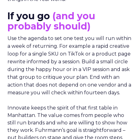
If you go
(and you
probably should)
Use the agenda to set one test you will run within
a week of returning. For example a rapid creative
loop for a single SKU on TikTok or a product page
rewrite informed by a session. Build a small circle
during the happy hour or in a VIP session and ask
that group to critique your plan. End with an
action that does not depend on one vendor and a
measure you will check within fourteen days.
Innovate keeps the spirit of that first table in
Manhattan. The value comes from people who
still run brands and who are willing to show how
they work. Fuhrmann’s goal is straightforward –
put builders on stage and give the room steps