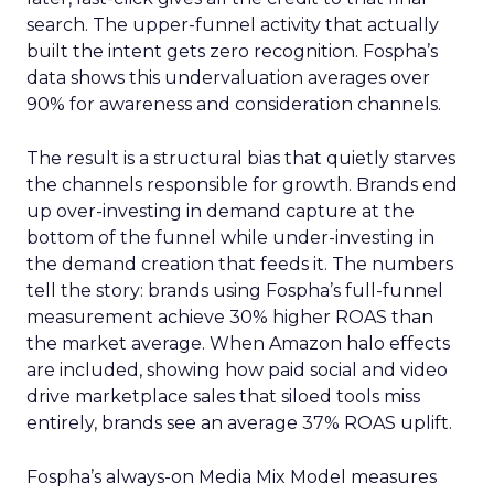
search. The upper-funnel activity that actually
built the intent gets zero recognition. Fospha’s
data shows this undervaluation averages over
90% for awareness and consideration channels.
The result is a structural bias that quietly starves
the channels responsible for growth. Brands end
up over-investing in demand capture at the
bottom of the funnel while under-investing in
the demand creation that feeds it. The numbers
tell the story: brands using Fospha’s full-funnel
measurement achieve 30% higher ROAS than
the market average. When Amazon halo effects
are included, showing how paid social and video
drive marketplace sales that siloed tools miss
entirely, brands see an average 37% ROAS uplift.
Fospha’s always-on Media Mix Model measures