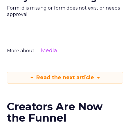
Form id is missing or form does not exist or needs
approval
Media
More about:
Read the next article
Creators Are Now
the Funnel