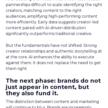
partnerships difficult to scale: identifying the right
creators, matching content to the right
audiences, amplifying high-performing content
more efficiently. Early data suggests creator-led
content paired with AI-driven distribution
significantly outperforms traditional creative.
But the fundamentals have not shifted. Strong
creator relationships and authentic storytelling sit
at the core. AI enhances the ability to execute
against them. It does not replace the need to get
them right.
The next phase: brands do not
just appear in content, but
they also fund it.
The distinction between content and marketing
will continue to blur. Brands are increasingly