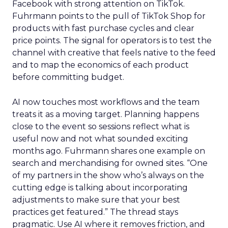
Facebook with strong attention on TikTok.
Fuhrmann points to the pull of TikTok Shop for
products with fast purchase cycles and clear
price points. The signal for operators is to test the
channel with creative that feels native to the feed
and to map the economics of each product
before committing budget.
AI now touches most workflows and the team
treats it as a moving target. Planning happens
close to the event so sessions reflect what is
useful now and not what sounded exciting
months ago. Fuhrmann shares one example on
search and merchandising for owned sites. “One
of my partners in the show who’s always on the
cutting edge is talking about incorporating
adjustments to make sure that your best
practices get featured.” The thread stays
pragmatic. Use AI where it removes friction, and