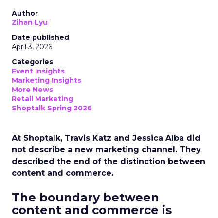
Author
Zihan Lyu
Date published
April 3, 2026
Categories
Event Insights
Marketing Insights
More News
Retail Marketing
Shoptalk Spring 2026
At Shoptalk, Travis Katz and Jessica Alba did
not describe a new marketing channel. They
described the end of the distinction between
content and commerce.
The boundary between
content and commerce is