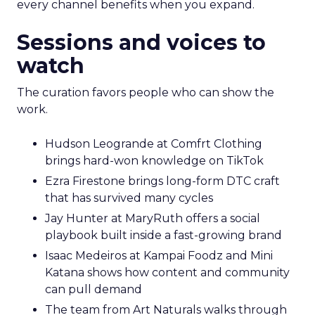
every channel benefits when you expand.
Sessions and voices to
watch
The curation favors people who can show the
work.
Hudson Leogrande at Comfrt Clothing
brings hard-won knowledge on TikTok
Ezra Firestone brings long-form DTC craft
that has survived many cycles
Jay Hunter at MaryRuth offers a social
playbook built inside a fast-growing brand
Isaac Medeiros at Kampai Foodz and Mini
Katana shows how content and community
can pull demand
The team from Art Naturals walks through