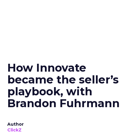
How Innovate
became the seller’s
playbook, with
Brandon Fuhrmann
Author
ClickZ