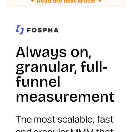
Read the next article