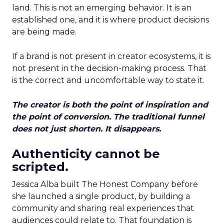
land. This is not an emerging behavior. It is an
established one, and it is where product decisions
are being made.
If a brand is not present in creator ecosystems, it is
not present in the decision-making process. That
is the correct and uncomfortable way to state it.
The creator is both the point of inspiration and
the point of conversion. The traditional funnel
does not just shorten. It disappears.
Authenticity cannot be
scripted.
Jessica Alba built The Honest Company before
she launched a single product, by building a
community and sharing real experiences that
audiences could relate to. That foundation is