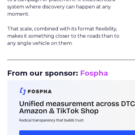
system where discovery can happen at any
moment.
That scale, combined with its format flexibility,
makes it something closer to the roads than to
any single vehicle on them.
_____________________________________________________
From our sponsor:
Fospha