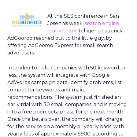
At the SES conference in San
Jose this week,
search engine
marketing
intelligence agency
AdGooroo reached out to the little guy, by
offering AdGooroo Express for small search
advertisers.
Intended to help companies with 50 keyword or
less, the system will integrate with Google
AdWords campaign data, identify problems, list
competitor keywords and make
recommendations. The system just finished an
early trial with 30 small companies, and is moving
into a free open beta phase for the next month.
Once the beta is over, the company will charge
for the service on a monthly or yearly basis, with
yearly fees of approximately $900, according to