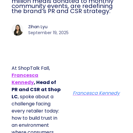
million meals donated to monthly
community events, are redefining
the brand’s PR and CSR strategy.
Zihan Lyu
September 19, 2025
At ShopTalk Fall,
Francesca
Kennedy
, Head of
PR and CSR at Shop
Francesca Kennedy
LC
, spoke about a
challenge facing
every retailer today:
how to build trust in
an environment
where consumers