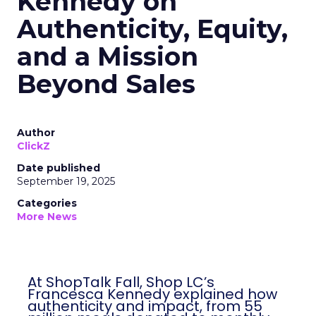
Kennedy on
Authenticity, Equity,
and a Mission
Beyond Sales
Author
ClickZ
Date published
September 19, 2025
Categories
More News
At ShopTalk Fall, Shop LC’s
Francesca Kennedy explained how
authenticity and impact, from 55