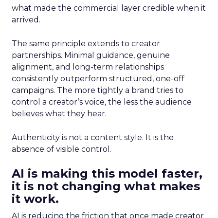
what made the commercial layer credible when it
arrived.
The same principle extends to creator
partnerships. Minimal guidance, genuine
alignment, and long-term relationships
consistently outperform structured, one-off
campaigns. The more tightly a brand tries to
control a creator’s voice, the less the audience
believes what they hear.
Authenticity is not a content style. It is the
absence of visible control.
AI is making this model faster,
it is not changing what makes
it work.
AI is reducing the friction that once made creator