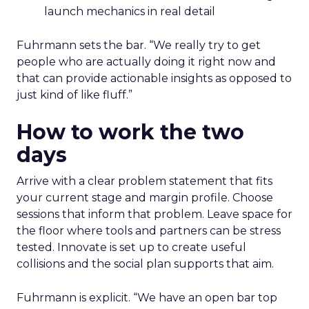
launch mechanics in real detail
Fuhrmann sets the bar. “We really try to get
people who are actually doing it right now and
that can provide actionable insights as opposed to
just kind of like fluff.”
How to work the two
days
Arrive with a clear problem statement that fits
your current stage and margin profile. Choose
sessions that inform that problem. Leave space for
the floor where tools and partners can be stress
tested. Innovate is set up to create useful
collisions and the social plan supports that aim.
Fuhrmann is explicit. “We have an open bar top