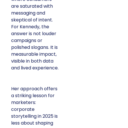
are saturated with
messaging and
skeptical of intent.
For Kennedy, the
answer is not louder
campaigns or
polished slogans. It is
measurable impact,
visible in both data
and lived experience.
Her approach offers
a striking lesson for
marketers:
corporate
storytelling in 2025 is
less about shaping