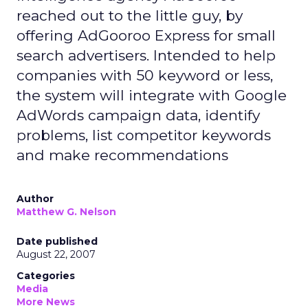
reached out to the little guy, by
offering AdGooroo Express for small
search advertisers. Intended to help
companies with 50 keyword or less,
the system will integrate with Google
AdWords campaign data, identify
problems, list competitor keywords
and make recommendations
Author
Matthew G. Nelson
Date published
August 22, 2007
Categories
Media
More News