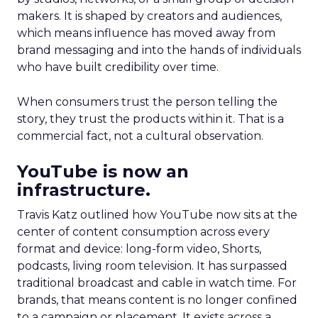
makers. It is shaped by creators and audiences,
which means influence has moved away from
brand messaging and into the hands of individuals
who have built credibility over time.
When consumers trust the person telling the
story, they trust the products within it. That is a
commercial fact, not a cultural observation.
YouTube is now an
infrastructure.
Travis Katz outlined how YouTube now sits at the
center of content consumption across every
format and device: long-form video, Shorts,
podcasts, living room television. It has surpassed
traditional broadcast and cable in watch time. For
brands, that means content is no longer confined
to a campaign or placement. It exists across a