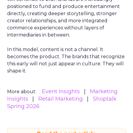
positioned to fund and produce entertainment
directly, creating deeper storytelling, stronger
creator relationships, and more integrated
commerce experiences without layers of
intermediaries in between.
In this model, content is not a channel. It
becomes the product. The brands that recognize
this early will not just appear in culture. They will
shape it.
Event Insights
Marketing
More about:
Insights
Retail Marketing
Shoptalk
Spring 2026