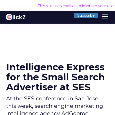
This site uses cookies to improve your use
menu
Subscribe
Intelligence Express
for the Small Search
Advertiser at SES
At the SES conference in San Jose
this week, search engine marketing
intelligence agency AdGooroo