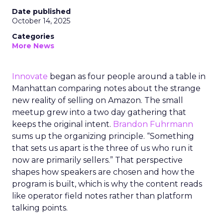
Date published
October 14, 2025
Categories
More News
Innovate
began as four people around a table in
Manhattan comparing notes about the strange
new reality of selling on Amazon. The small
meetup grew into a two day gathering that
keeps the original intent.
Brandon Fuhrmann
sums up the organizing principle. “Something
that sets us apart is the three of us who run it
now are primarily sellers.” That perspective
shapes how speakers are chosen and how the
program is built, which is why the content reads
like operator field notes rather than platform
talking points.