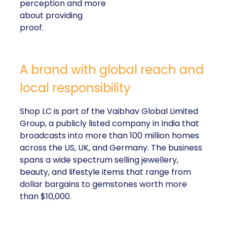
perception and more
about providing
proof.
A brand with global reach and
local responsibility
Shop LC is part of the Vaibhav Global Limited
Group, a publicly listed company in India that
broadcasts into more than 100 million homes
across the US, UK, and Germany. The business
spans a wide spectrum selling jewellery,
beauty, and lifestyle items that range from
dollar bargains to gemstones worth more
than $10,000.