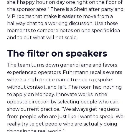
shelf happy hour on day one right on the floor of
the sponsor area.” There is a Shein after party and
VIP rooms that make it easier to move from a
hallway chat to a working discussion. Use those
moments to compare notes on one specific idea
and to cut what will not scale.
The filter on speakers
The team turns down generic fame and favors
experienced operators. Fuhrmann recalls events
where a high profile name turned up, spoke
without context, and left. The room had nothing
to apply on Monday. Innovate works in the
opposite direction by selecting people who can
show current practice. “We always get requests
from people who are just like I want to speak. We
really try to get people who are actually doing
things in the real world.”