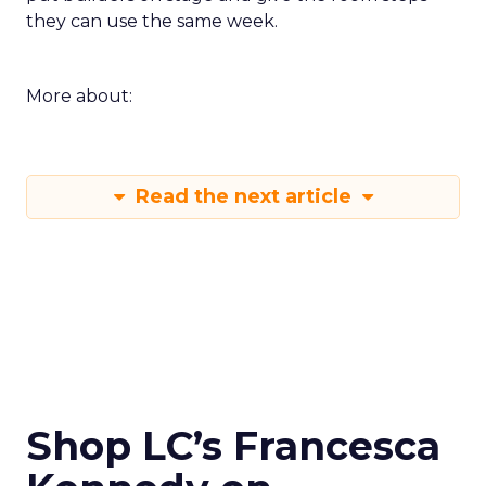
they can use the same week.
More about:
Read the next article
Shop LC’s Francesca