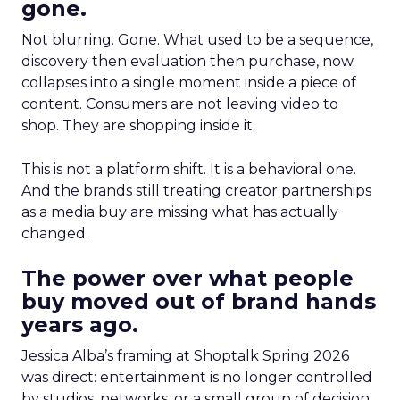
gone.
Not blurring. Gone. What used to be a sequence,
discovery then evaluation then purchase, now
collapses into a single moment inside a piece of
content. Consumers are not leaving video to
shop. They are shopping inside it.
This is not a platform shift. It is a behavioral one.
And the brands still treating creator partnerships
as a media buy are missing what has actually
changed.
The power over what people
buy moved out of brand hands
years ago.
Jessica Alba’s framing at Shoptalk Spring 2026
was direct: entertainment is no longer controlled
by studios, networks, or a small group of decision