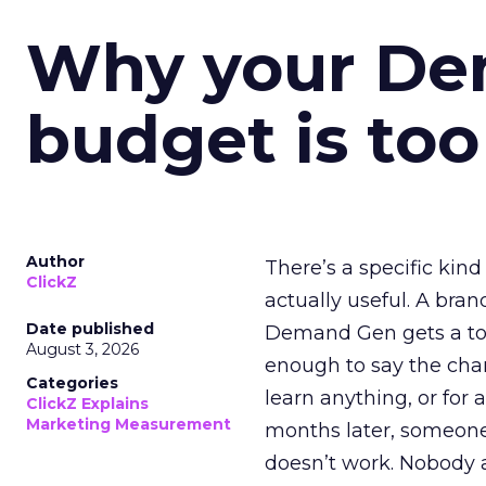
Why your D
budget is too
Author
There’s a specific kind
ClickZ
actually useful. A bran
Date published
Demand Gen gets a toke
August 3, 2026
enough to say the chann
Categories
learn anything, or for 
ClickZ Explains
Marketing Measurement
months later, someone
doesn’t work. Nobody 