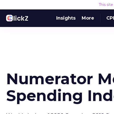
This sit
Insights
More
CP
Numerator M
Spending Ind