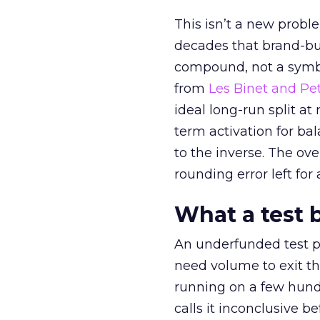
This isn’t a new probl
decades that brand-bui
compound, not a symbo
from
Les Binet and Pete
ideal long-run split a
term activation for b
to the inverse. The ov
rounding error left for
What a test 
An underfunded test p
need volume to exit th
running on a few hund
calls it inconclusive 