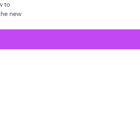
w to
 the new
argument
 evaluated
killing a
the point