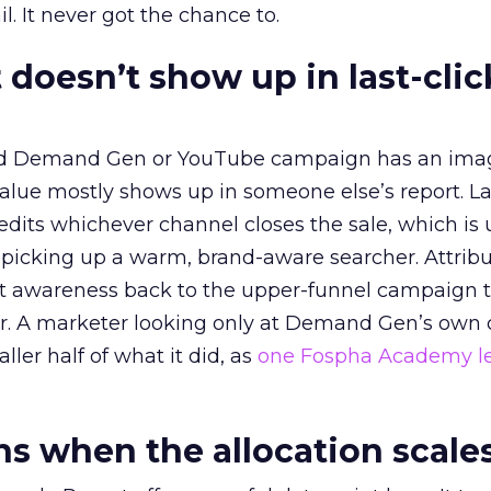
l. It never got the chance to.
 doesn’t show up in last-clic
ed Demand Gen or YouTube campaign has an ima
alue mostly shows up in someone else’s report. La
redits whichever channel closes the sale, which is 
picking up a warm, brand-aware searcher. Attribu
at awareness back to the upper-funnel campaign 
ier. A marketer looking only at Demand Gen’s own
ller half of what it did, as
one Fospha Academy l
 when the allocation scale