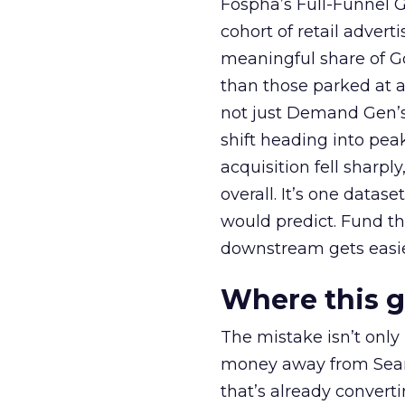
Fospha’s Full-Funnel Go
cohort of retail adve
meaningful share of G
than those parked at 
not just Demand Gen’s 
shift heading into pea
acquisition fell sharp
overall. It’s one datas
would predict. Fund th
downstream gets easie
Where this 
The mistake isn’t only
money away from Searc
that’s already convertin