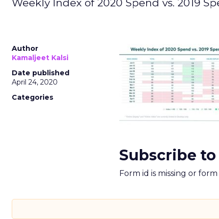
Weekly Index of 2020 Spend vs. 2019 S
Author
Kamaljeet Kalsi
Date published
April 24, 2020
Categories
Subscribe to
Form id is missing or for