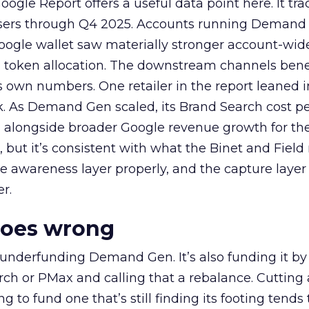
ogle Report offers a useful data point here. It tr
rtisers through Q4 2025. Accounts running Demand
oogle wallet saw materially stronger account-wi
a token allocation. The downstream channels benef
own numbers. One retailer in the report leaned i
k. As Demand Gen scaled, its Brand Search cost p
ly, alongside broader Google revenue growth for t
et, but it’s consistent with what the Binet and Field
e awareness layer properly, and the capture layer
r.
goes wrong
 underfunding Demand Gen. It’s also funding it by
h or PMax and calling that a rebalance. Cutting
g to fund one that’s still finding its footing tends 