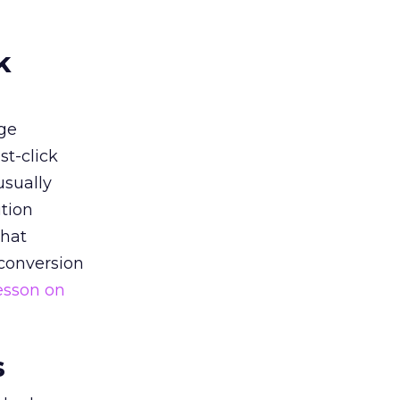
k
ge
st-click
usually
tion
that
 conversion
esson on
s