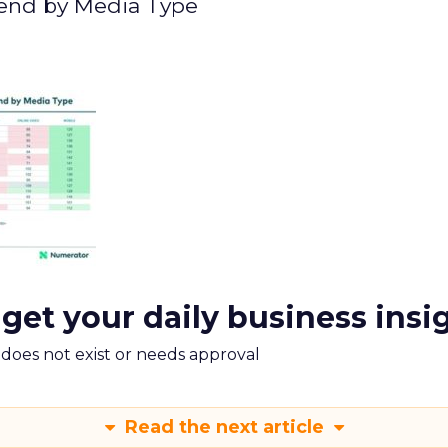
pend by Media Type
 get your daily business insi
m does not exist or needs approval
Read the next article