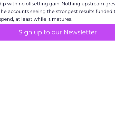
ip with no offsetting gain. Nothing upstream gre
The accounts seeing the strongest results funded
pend, at least while it matures.
Sign up to our Newsletter
 on the table
mand Gen deserves half the Google budget. The 
m too small to exit its own learning phase can’t be
S. It hasn’t had a fair chance to earn one. Before 
rforming,” ask whether anyone ever funded it past 
s possible.
xplains
Marketing Measurement