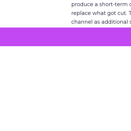
produce a short-term d
replace what got cut. 
channel as additional s
The decision
Nobody is arguing De
is narrower. A line ite
on its own reported ROA
channel that “isn’t pe
where a real answer wa
More about:
ClickZ E