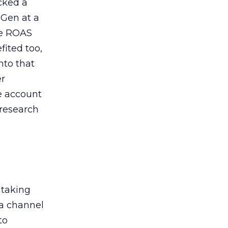
acked a
 Gen at a
de ROAS
ited too,
nto that
er
he account
 research
 taking
 a channel
to