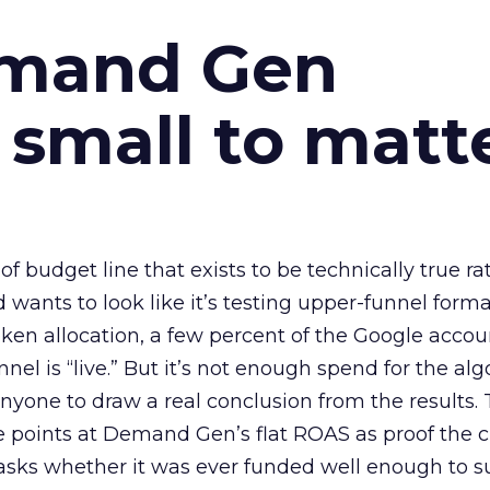
emand Gen
 small to matt
 of budget line that exists to be technically true r
d wants to look like it’s testing upper-funnel forma
n allocation, a few percent of the Google accoun
el is “live.” But it’s not enough spend for the alg
anyone to draw a real conclusion from the results. 
 points at Demand Gen’s flat ROAS as proof the 
asks whether it was ever funded well enough to s