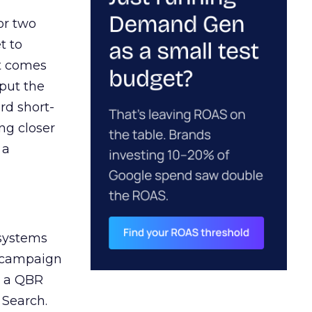
or two
t to
ct comes
 put the
rd short-
ng closer
 a
 systems
A campaign
n a QBR
 Search.