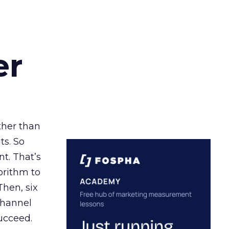
er
ather than
ts. So
t. That’s
orithm to
Then, six
channel
ucceed.