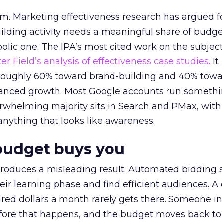
em. Marketing effectiveness research has argued f
lding activity needs a meaningful share of budge
lic one. The IPA’s most cited work on the subje
r Field’s analysis of effectiveness case studies.
It
t roughly 60% toward brand-building and 40% towa
alanced growth. Most Google accounts run somethi
erwhelming majority sits in Search and PMax, with
 anything that looks like awareness.
budget buys you
roduces a misleading result. Automated bidding
eir learning phase and find efficient audiences. 
red dollars a month rarely gets there. Someone i
before that happens, and the budget moves back to