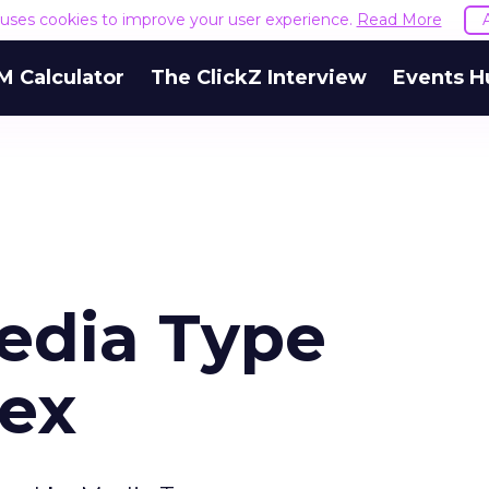
e uses cookies to improve your user experience.
Read More
M Calculator
The ClickZ Interview
Events H
edia Type
ex