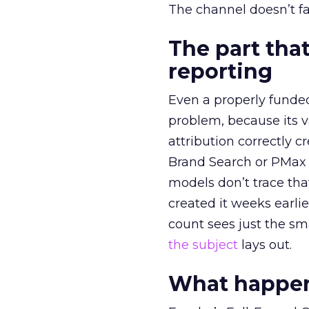
The channel doesn’t fai
The part that
reporting
Even a properly fund
problem, because its v
attribution correctly c
Brand Search or PMax 
models don’t trace th
created it weeks earl
count sees just the sma
the subject
lays out.
What happens