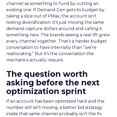
channel as something to fund by cutting an
existing one. If Demand Gen gets its budget by
taking a slice out of PMax, the account isn’t
testing diversification. It’s just moving the same
demand-capture dollars around and calling it
something new. The brands seeing a real lift grew
every channel together. That’s a harder budget
conversation to have internally than “we’re
reallocating.” But it’s the conversation the
mechanics actually require.
The question worth
asking before the next
optimization sprint
If an account has been optimized hard and the
number still isn’t moving, a better bid strategy
inside that same channel probably isn’t the fix.