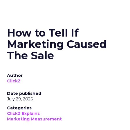
How to Tell If
Marketing Caused
The Sale
Author
ClickZ
Date published
July 29, 2026
Categories
ClickZ Explains
Marketing Measurement