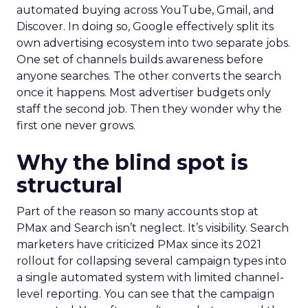
automated buying across YouTube, Gmail, and
Discover. In doing so, Google effectively split its
own advertising ecosystem into two separate jobs.
One set of channels builds awareness before
anyone searches. The other converts the search
once it happens. Most advertiser budgets only
staff the second job. Then they wonder why the
first one never grows.
Why the blind spot is
structural
Part of the reason so many accounts stop at
PMax and Search isn’t neglect. It’s visibility. Search
marketers have criticized PMax since its 2021
rollout for collapsing several campaign types into
a single automated system with limited channel-
level reporting. You can see that the campaign