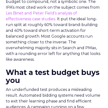
budget to compound, not a symbolic one. The
IPA’s most cited work on the subject comes from
Les Binet and Peter Field’s analysis of
effectiveness case studies.
It put the ideal long-
run split at roughly 60% toward brand-building
and 40% toward short-term activation for
balanced growth. Most Google accounts run
something closer to the inverse. The
overwhelming majority sits in Search and PMax,
with a rounding error left for anything that looks
like awareness.
What a test budget buys
you
An underfunded test produces a misleading
result. Automated bidding systems need volume
to exit their learning phase and find efficient
audiences. A campaign running on a few