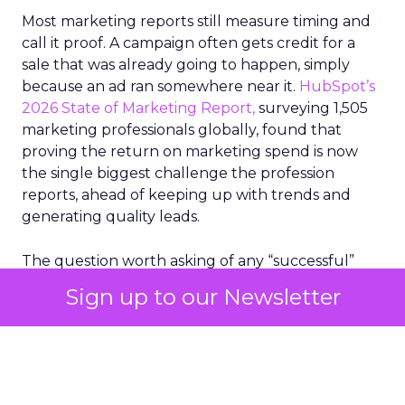
Most marketing reports still measure timing and
call it proof. A campaign often gets credit for a
sale that was already going to happen, simply
because an ad ran somewhere near it.
HubSpot’s
2026 State of Marketing Report,
surveying 1,505
marketing professionals globally, found that
proving the return on marketing spend is now
the single biggest challenge the profession
reports, ahead of keeping up with trends and
generating quality leads.
The question worth asking of any “successful”
campaign is simple. Would that customer have
Sign up to our Newsletter
bought anyway. Most measurement stacks have a
limited way to answer it. They were built to track
what happened after an ad ran, and few of them
model what would have happened if the ad had
never run at all.