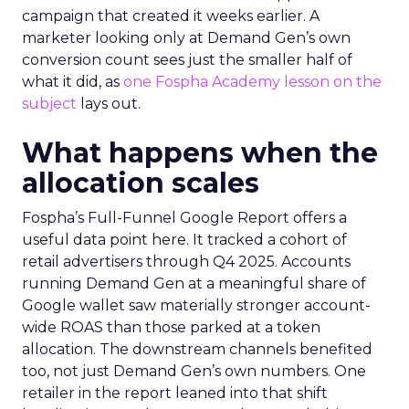
campaign that created it weeks earlier. A
marketer looking only at Demand Gen’s own
conversion count sees just the smaller half of
what it did, as
one Fospha Academy lesson on the
subject
lays out.
What happens when the
allocation scales
Fospha’s Full-Funnel Google Report offers a
useful data point here. It tracked a cohort of
retail advertisers through Q4 2025. Accounts
running Demand Gen at a meaningful share of
Google wallet saw materially stronger account-
wide ROAS than those parked at a token
allocation. The downstream channels benefited
too, not just Demand Gen’s own numbers. One
retailer in the report leaned into that shift