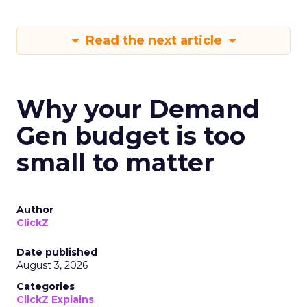
Read the next article
Why your Demand
Gen budget is too
small to matter
Author
ClickZ
Date published
August 3, 2026
Categories
ClickZ Explains