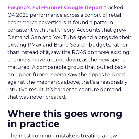
Fospha’s Full-Funnel Google Report
tracked
Q4 2025 performance across a cohort of retail
ecommerce advertisers. It found a pattern
consistent with that theory. Accounts that grew
Demand Gen and YouTube spend alongside their
existing PMax and Brand Search budgets, rather
than instead of it, saw the ROAS on those existing
channels move up, not down, as the new spend
matured. A comparable group that pulled back
on upper-funnel spend saw the opposite. Read
against the mechanics above, that’s a reasonably
intuitive result. It’s harder to capture demand
that was never created.
Where this goes wrong
in practice
The most common mistake is treating a new