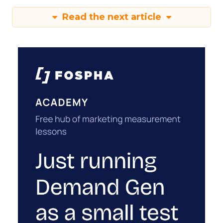
Read the next article