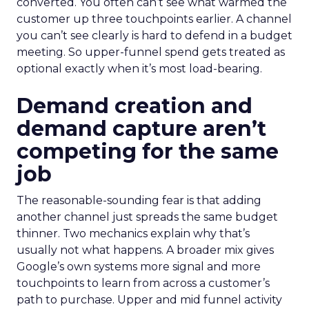
converted. You often can’t see what warmed the
customer up three touchpoints earlier. A channel
you can’t see clearly is hard to defend in a budget
meeting. So upper-funnel spend gets treated as
optional exactly when it’s most load-bearing.
Demand creation and
demand capture aren’t
competing for the same
job
The reasonable-sounding fear is that adding
another channel just spreads the same budget
thinner. Two mechanics explain why that’s
usually not what happens. A broader mix gives
Google’s own systems more signal and more
touchpoints to learn from across a customer’s
path to purchase. Upper and mid funnel activity