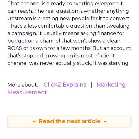
That channel is already converting everyone it
can reach. The real question is whether anything
upstream is creating new people for it to convert.
That’s a less comfortable question than tweaking
a campaign. It usually means asking finance for
budget on a channel that won’t show a clean
ROAS of its own for a few months. But an account
that’s stopped growing on its most efficient
channel was never actually stuck. It was starving.
ClickZ Explains
Marketing
More about:
Measurement
Read the next article