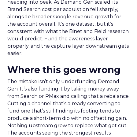
heading into peak. As Demand Gen scaled, its
Brand Search cost per acquisition fell sharply,
alongside broader Google revenue growth for
the account overall. It’s one dataset, but it’s
consistent with what the Binet and Field research
would predict. Fund the awareness layer
properly, and the capture layer downstream gets
easier.
Where this goes wrong
The mistake isn’t only underfunding Demand
Gen. It’s also funding it by taking money away
from Search or PMax and calling that a rebalance.
Cutting a channel that’s already converting to
fund one that’s still finding its footing tends to
produce a short-term dip with no offsetting gain.
Nothing upstream grew to replace what got cut.
The accounts seeing the strongest results