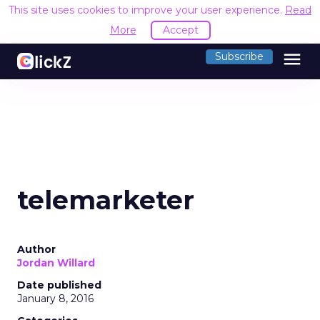
This site uses cookies to improve your user experience.
Read
More
Accept
menu
Subscribe
telemarketer
Author
Jordan Willard
Date published
January 8, 2016