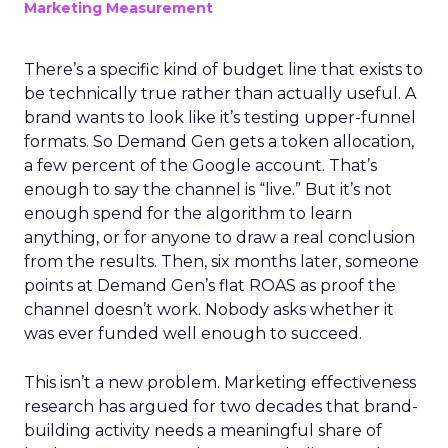
Marketing Measurement
There’s a specific kind of budget line that exists to
be technically true rather than actually useful. A
brand wants to look like it’s testing upper-funnel
formats. So Demand Gen gets a token allocation,
a few percent of the Google account. That’s
enough to say the channel is “live.” But it’s not
enough spend for the algorithm to learn
anything, or for anyone to draw a real conclusion
from the results. Then, six months later, someone
points at Demand Gen’s flat ROAS as proof the
channel doesn’t work. Nobody asks whether it
was ever funded well enough to succeed.
This isn’t a new problem. Marketing effectiveness
research has argued for two decades that brand-
building activity needs a meaningful share of