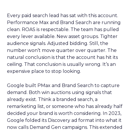
Every paid search lead has sat with this account.
Performance Max and Brand Search are running
clean. ROAS is respectable. The team has pulled
every lever available. New asset groups. Tighter
audience signals. Adjusted bidding. Still, the
number won’t move quarter over quarter. The
natural conclusion is that the account has hit its
ceiling. That conclusion is usually wrong. It’s an
expensive place to stop looking.
Google built PMax and Brand Search to capture
demand. Both win auctions using signals that
already exist. Think a branded search, a
remarketing list, or someone who has already half
decided your brand is worth considering. In 2023,
Google folded its Discovery ad format into what it
now calls Demand Gen campaigns. This extended