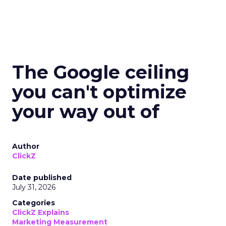
The Google ceiling
you can't optimize
your way out of
Author
ClickZ
Date published
July 31, 2026
Categories
ClickZ Explains
Marketing Measurement