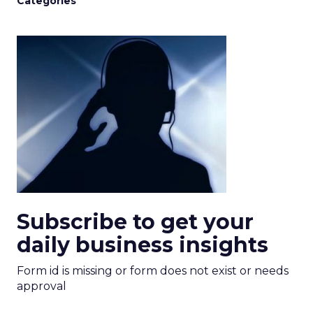
Categories
Subscribe to get your
daily business insights
Form id is missing or form does not exist or needs
approval