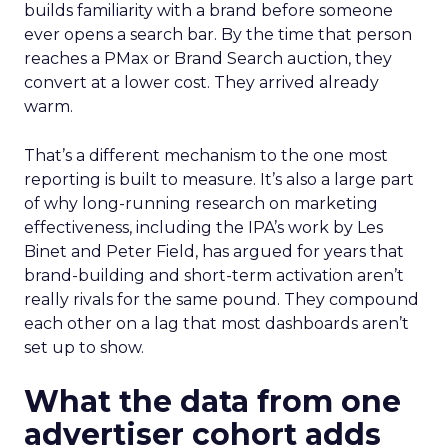
builds familiarity with a brand before someone
ever opens a search bar. By the time that person
reaches a PMax or Brand Search auction, they
convert at a lower cost. They arrived already
warm.
That’s a different mechanism to the one most
reporting is built to measure. It’s also a large part
of why long-running research on marketing
effectiveness, including the IPA’s work by Les
Binet and Peter Field, has argued for years that
brand-building and short-term activation aren’t
really rivals for the same pound. They compound
each other on a lag that most dashboards aren’t
set up to show.
What the data from one
advertiser cohort adds