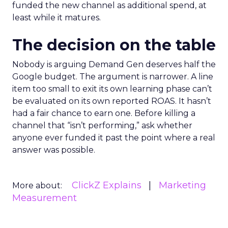
funded the new channel as additional spend, at
least while it matures.
The decision on the table
Nobody is arguing Demand Gen deserves half the
Google budget. The argument is narrower. A line
item too small to exit its own learning phase can’t
be evaluated on its own reported ROAS. It hasn’t
had a fair chance to earn one. Before killing a
channel that “isn’t performing,” ask whether
anyone ever funded it past the point where a real
answer was possible.
ClickZ Explains
Marketing
More about:
Measurement