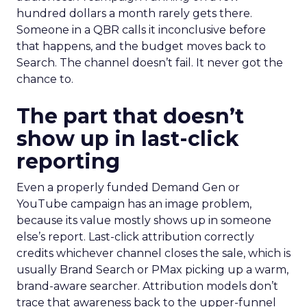
hundred dollars a month rarely gets there.
Someone in a QBR calls it inconclusive before
that happens, and the budget moves back to
Search. The channel doesn’t fail. It never got the
chance to.
The part that doesn’t
show up in last-click
reporting
Even a properly funded Demand Gen or
YouTube campaign has an image problem,
because its value mostly shows up in someone
else’s report. Last-click attribution correctly
credits whichever channel closes the sale, which is
usually Brand Search or PMax picking up a warm,
brand-aware searcher. Attribution models don’t
trace that awareness back to the upper-funnel