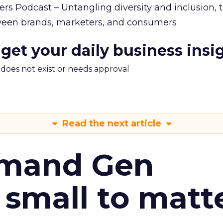
rs Podcast – Untangling diversity and inclusion, 
en brands, marketers, and consumers
 get your daily business insi
m does not exist or needs approval
Read the next article
emand Gen
 small to matt