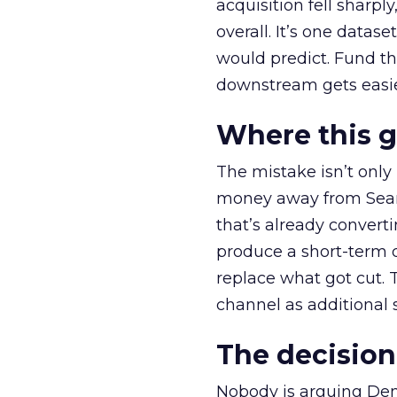
acquisition fell sharp
overall. It’s one datas
would predict. Fund th
downstream gets easie
Where this 
The mistake isn’t only
money away from Searc
that’s already convertin
produce a short-term d
replace what got cut. 
channel as additional s
The decision
Nobody is arguing De