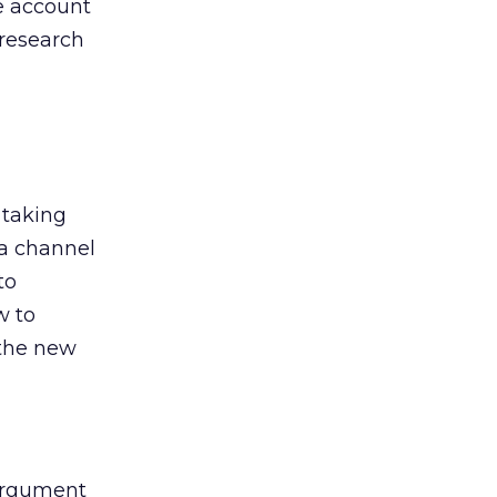
he account
 research
 taking
 a channel
to
w to
 the new
argument