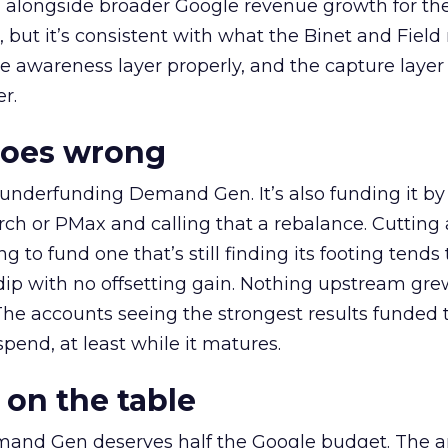
ly, alongside broader Google revenue growth for t
et, but it’s consistent with what the Binet and Field
e awareness layer properly, and the capture layer
r.
goes wrong
 underfunding Demand Gen. It’s also funding it by
h or PMax and calling that a rebalance. Cutting
g to fund one that’s still finding its footing tends 
ip with no offsetting gain. Nothing upstream gre
The accounts seeing the strongest results funded
pend, at least while it matures.
 on the table
mand Gen deserves half the Google budget. The 