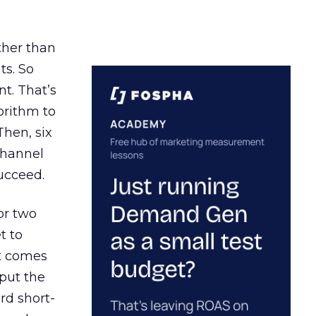
ather than
ts. So
t. That’s
orithm to
Then, six
channel
ucceed.
or two
t to
ct comes
 put the
rd short-