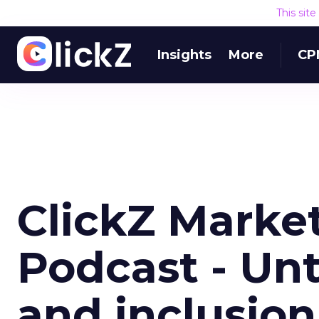
This sit
Insights
More
CP
ClickZ Marke
Podcast - Unt
and inclusio