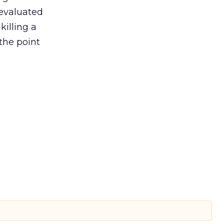
 evaluated
killing a
the point