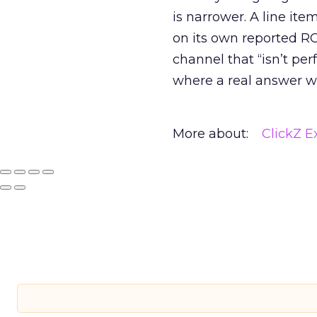
is narrower. A line ite
on its own reported ROA
channel that “isn’t pe
where a real answer wa
More about:
ClickZ E