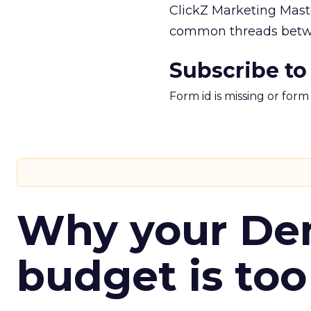
ClickZ Marketing Maste
common threads betwe
Subscribe to
Form id is missing or for
Why your D
budget is too