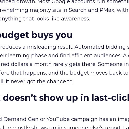
alanced growth. Most Google accounts run somethi
erwhelming majority sits in Search and PMax, with
 anything that looks like awareness.
budget buys you
roduces a misleading result. Automated bidding
eir learning phase and find efficient audiences. 
red dollars a month rarely gets there. Someone i
before that happens, and the budget moves back to
l. It never got the chance to.
 doesn’t show up in last-clic
ed Demand Gen or YouTube campaign has an ima
alue mostly shows up in someone else’s report. La