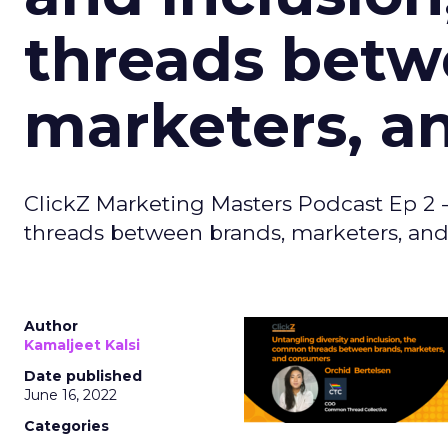
threads betw
marketers, a
ClickZ Marketing Masters Podcast Ep 2 
threads between brands, marketers, an
Author
Kamaljeet Kalsi
Date published
June 16, 2022
Categories