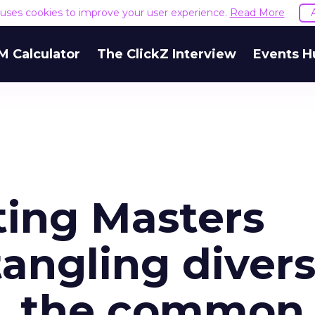
e uses cookies to improve your user experience.
Read More
M Calculator
The ClickZ Interview
Events H
ting Masters
angling divers
n, the common