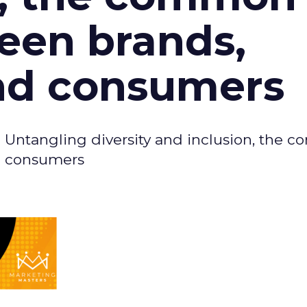
een brands,
nd consumers
- Untangling diversity and inclusion, the
d consumers