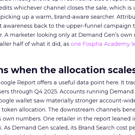
redits whichever channel closes the sale, which is 
picking up a warm, brand-aware searcher. Attribu
at awareness back to the upper-funnel campaign 
ier. A marketer looking only at Demand Gen’s own
ller half of what it did, as
one Fospha Academy l
 when the allocation scale
ogle Report offers a useful data point here. It tr
rtisers through Q4 2025. Accounts running Demand
oogle wallet saw materially stronger account-wi
a token allocation. The downstream channels benef
own numbers. One retailer in the report leaned i
k. As Demand Gen scaled, its Brand Search cost p