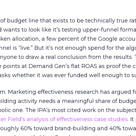
 of budget line that exists to be technically true r
d wants to look like it’s testing upper-funnel forma
n allocation, a few percent of the Google accoun
el is “live.” But it’s not enough spend for the alg
anyone to draw a real conclusion from the results. 
 points at Demand Gen’s flat ROAS as proof the 
asks whether it was ever funded well enough to s
em. Marketing effectiveness research has argued f
lding activity needs a meaningful share of budge
lic one. The IPA’s most cited work on the subje
r Field’s analysis of effectiveness case studies.
It
t roughly 60% toward brand-building and 40% towa