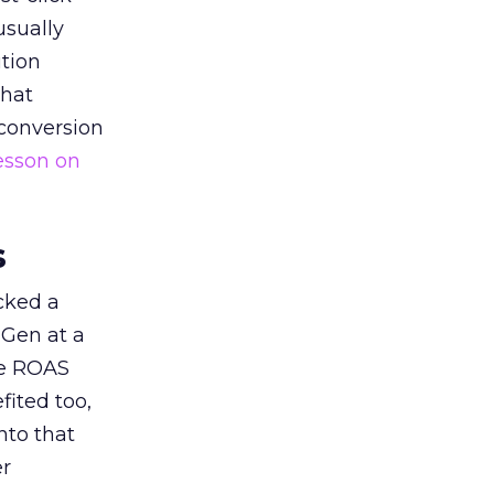
usually
tion
that
 conversion
esson on
s
acked a
 Gen at a
de ROAS
ited too,
nto that
er