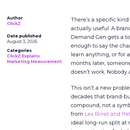
Author
There’s a specific kind
ClickZ
actually useful. A bran
Date published
Demand Gen gets a toke
August 3, 2026
enough to say the chann
Categories
learn anything, or for 
ClickZ Explains
Marketing Measurement
months later, someone
doesn’t work. Nobody 
This isn’t a new probl
decades that brand-bui
compound, not a symbo
from
Les Binet and Pete
ideal long-run split a