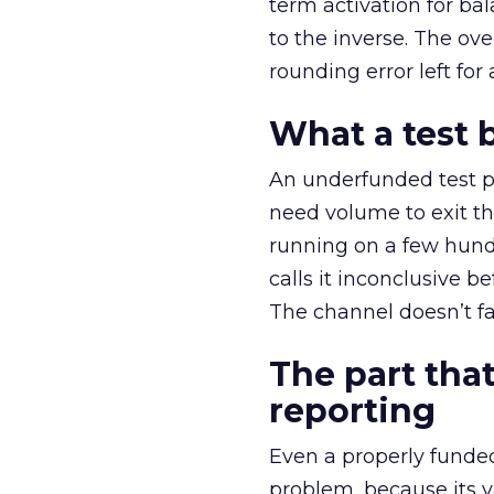
term activation for b
to the inverse. The ov
rounding error left for
What a test 
An underfunded test p
need volume to exit th
running on a few hund
calls it inconclusive 
The channel doesn’t fai
The part that
reporting
Even a properly fund
problem, because its v