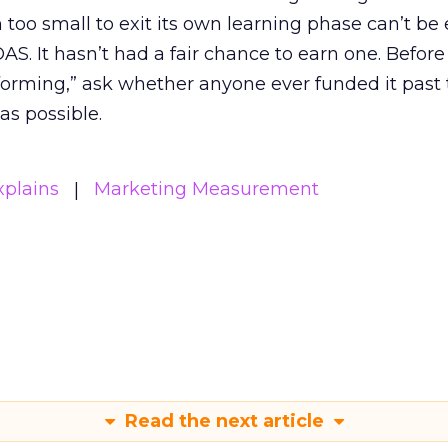
m too small to exit its own learning phase can’t be
S. It hasn’t had a fair chance to earn one. Before 
rforming,” ask whether anyone ever funded it past 
s possible.
xplains
Marketing Measurement
Read the next article