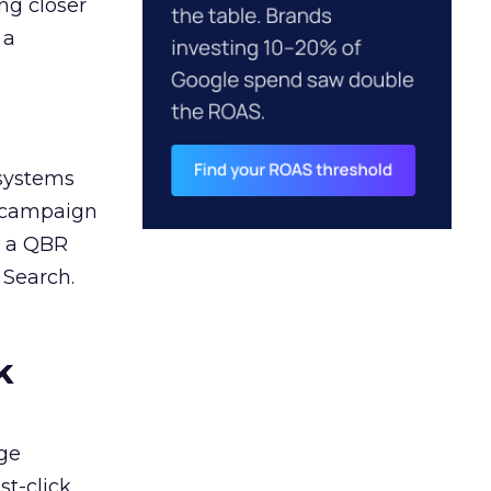
ng closer
 a
 systems
A campaign
n a QBR
 Search.
k
ge
st-click