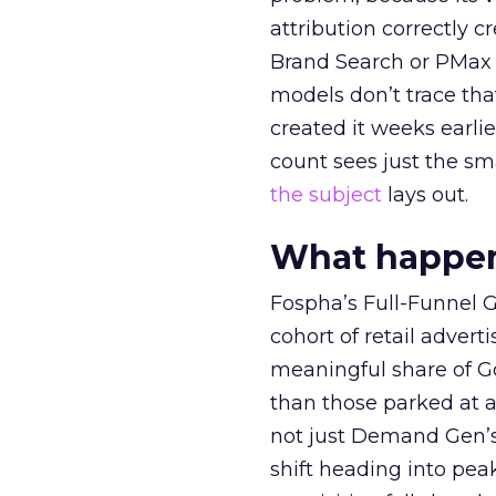
attribution correctly c
Brand Search or PMax 
models don’t trace th
created it weeks earl
count sees just the sma
the subject
lays out.
What happens
Fospha’s Full-Funnel Go
cohort of retail adve
meaningful share of G
than those parked at 
not just Demand Gen’s 
shift heading into pea