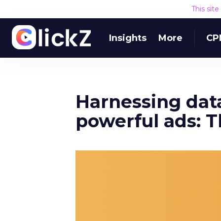
This sit
Insights
More
CP
Harnessing data
powerful ads: T