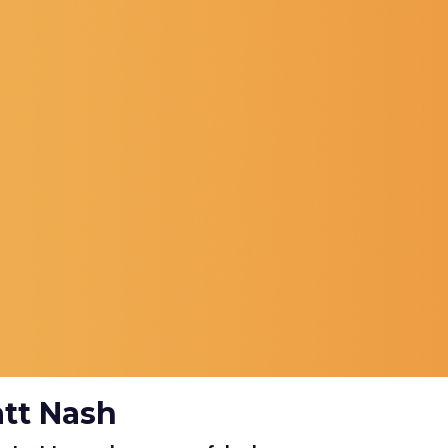
att Nash