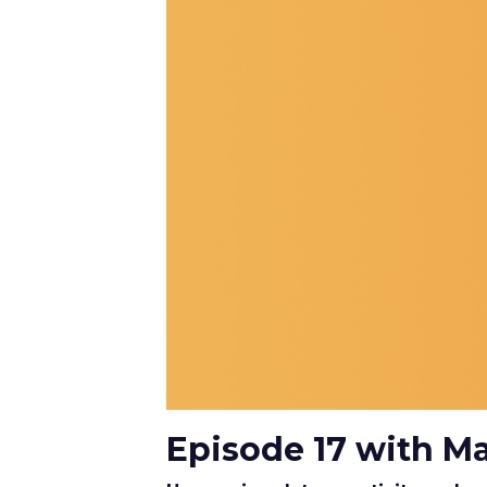
Episode 17 with M