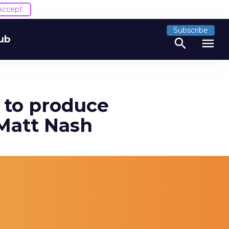
Accept
Subscribe
ub
search
menu
t to produce
 Matt Nash