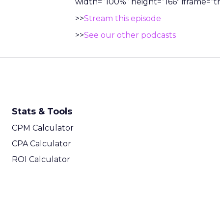
width=”100%” height=”166″ iframe=”tr
>>
Stream this episode
>>
See our other podcasts
Stats & Tools
CPM Calculator
CPA Calculator
ROI Calculator