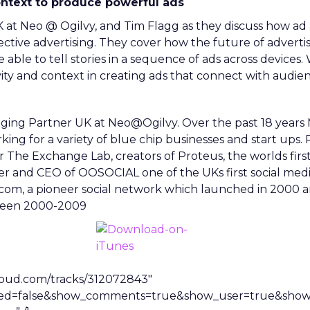
ontext to produce powerful ads
 at Neo @ Ogilvy, and Tim Flagg as they discuss how ad
tive advertising. They cover how the future of advertisi
 able to tell stories in a sequence of ads across devices. 
ity and context in creating ads that connect with audien
ging Partner UK at Neo@Ogilvy. Over the past 18 years M
ng for a variety of blue chip businesses and start ups. P
 The Exchange Lab, creators of Proteus, the worlds first 
er and CEO of OOSOCIAL one of the UKs first social med
y.com, a pioneer social network which launched in 2000
tween 2000-2009
cloud.com/tracks/312072843″
ted=false&show_comments=true&show_user=true&show_r