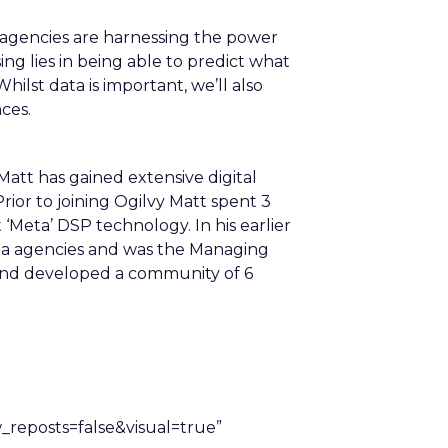
 agencies are harnessing the power
ng lies in being able to predict what
Whilst data is important, we’ll also
ces.
att has gained extensive digital
rior to joining Ogilvy Matt spent 3
‘Meta’ DSP technology. In his earlier
ia agencies and was the Managing
 and developed a community of 6
eposts=false&visual=true”