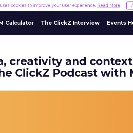
e uses cookies to improve your user experience.
Read More
M Calculator
The ClickZ Interview
Events H
, creativity and contex
he ClickZ Podcast with