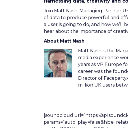
Harnessing data, creativity and c
Join Matt Nash, Managing Partner UK
of data to produce powerful and effec
a user is going to do, and how we’ll be
hear about the importance of creativ
About Matt Nash
Matt Nash is the Mana
media experience worki
years as VP Europe for
career was the found
Director of Facepart
million UK users be
[soundcloud url=”https://api.sound
params=”auto_play=false&hide_rela