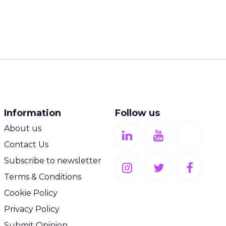
Information
Follow us
About us
Contact Us
Subscribe to newsletter
Terms & Conditions
Cookie Policy
Privacy Policy
Submit Opinion