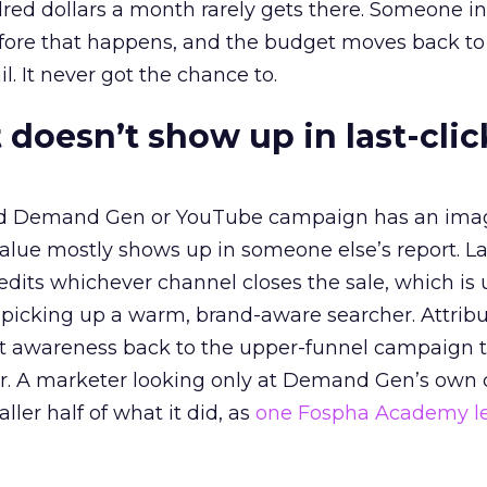
red dollars a month rarely gets there. Someone i
before that happens, and the budget moves back to
l. It never got the chance to.
 doesn’t show up in last-clic
ed Demand Gen or YouTube campaign has an ima
alue mostly shows up in someone else’s report. La
redits whichever channel closes the sale, which is 
picking up a warm, brand-aware searcher. Attribu
at awareness back to the upper-funnel campaign 
ier. A marketer looking only at Demand Gen’s own
ller half of what it did, as
one Fospha Academy l