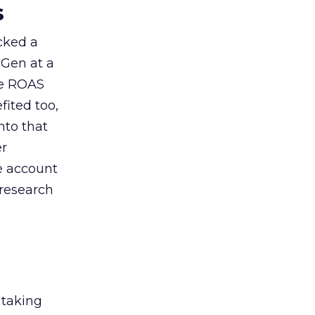
s
acked a
 Gen at a
de ROAS
ited too,
nto that
er
he account
 research
 taking