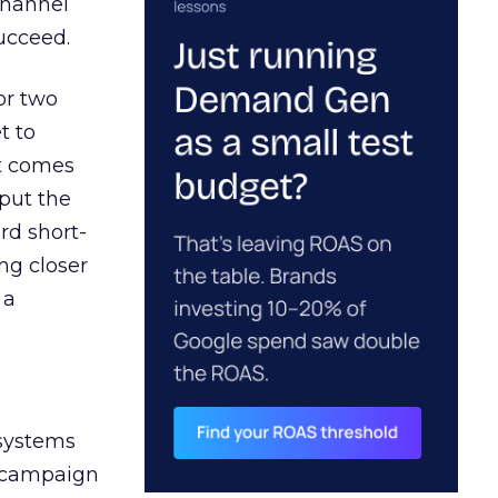
channel
ucceed.
or two
t to
ct comes
 put the
rd short-
ng closer
 a
 systems
A campaign