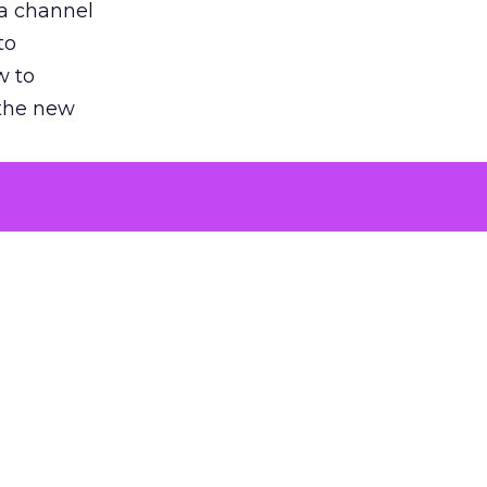
 a channel
to
w to
 the new
argument
 evaluated
killing a
the point