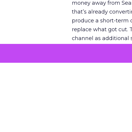
money away from Searc
that’s already convertin
produce a short-term d
replace what got cut. 
channel as additional s
The decision
Nobody is arguing De
is narrower. A line ite
on its own reported ROA
channel that “isn’t pe
where a real answer wa
More about:
ClickZ E