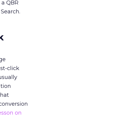
n a QBR
 Search.
k
ge
st-click
usually
tion
that
 conversion
esson on