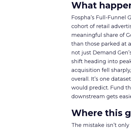
What happens
Fospha’s Full-Funnel Go
cohort of retail adve
meaningful share of G
than those parked at 
not just Demand Gen’s 
shift heading into pea
acquisition fell sharp
overall. It’s one datas
would predict. Fund th
downstream gets easie
Where this 
The mistake isn’t only