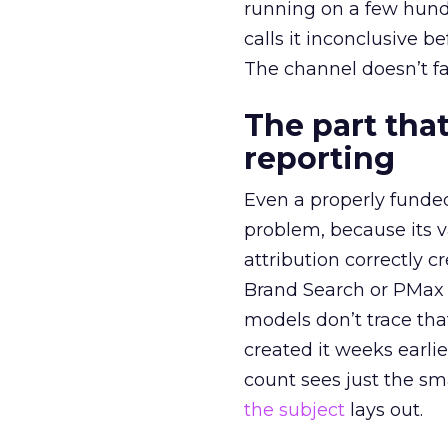
running on a few hund
calls it inconclusive 
The channel doesn’t fai
The part that
reporting
Even a properly fund
problem, because its v
attribution correctly c
Brand Search or PMax 
models don’t trace th
created it weeks earl
count sees just the sma
the subject
lays out.