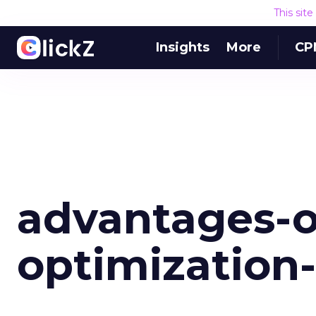
This sit
Insights
More
CP
advantages-o
optimization