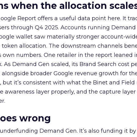
 when the allocation scale
ogle Report offers a useful data point here. It tr
rtisers through Q4 2025. Accounts running Demand
oogle wallet saw materially stronger account-wi
a token allocation. The downstream channels benef
own numbers. One retailer in the report leaned i
k. As Demand Gen scaled, its Brand Search cost p
ly, alongside broader Google revenue growth for t
et, but it’s consistent with what the Binet and Field
e awareness layer properly, and the capture layer
r.
goes wrong
 underfunding Demand Gen. It’s also funding it by