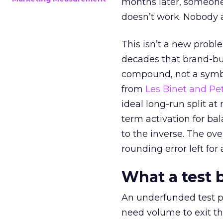
months later, someone
doesn’t work. Nobody 
This isn’t a new probl
decades that brand-bui
compound, not a symbo
from
Les Binet and Pete
ideal long-run split a
term activation for b
to the inverse. The ov
rounding error left for
What a test 
An underfunded test p
need volume to exit th