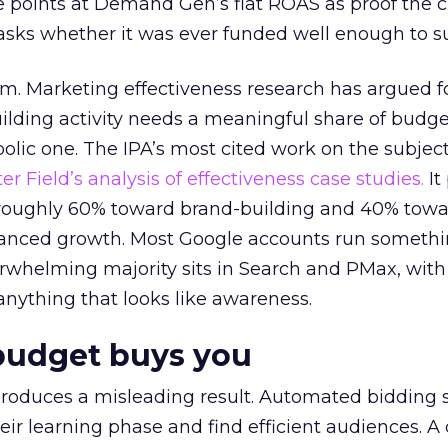
 points at Demand Gen’s flat ROAS as proof the 
asks whether it was ever funded well enough to s
em. Marketing effectiveness research has argued f
lding activity needs a meaningful share of budge
lic one. The IPA’s most cited work on the subje
r Field’s analysis of effectiveness case studies.
It
t roughly 60% toward brand-building and 40% towa
alanced growth. Most Google accounts run somethi
erwhelming majority sits in Search and PMax, with
 anything that looks like awareness.
budget buys you
roduces a misleading result. Automated bidding
eir learning phase and find efficient audiences. 