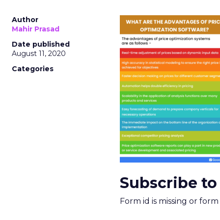
Author
Mahir Prasad
Date published
August 11, 2020
Categories
Subscribe to
Form id is missing or for