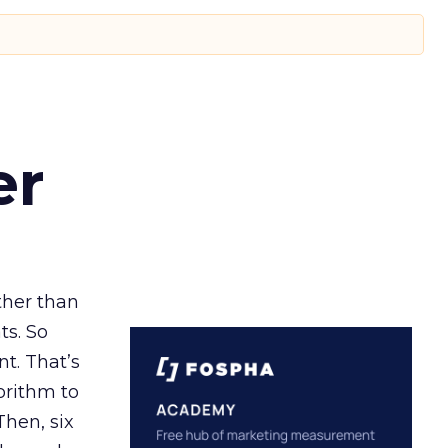
er
ather than
ts. So
t. That’s
orithm to
Then, six