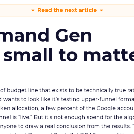
Read the next article
emand Gen
 small to matt
 of budget line that exists to be technically true r
d wants to look like it’s testing upper-funnel forma
n allocation, a few percent of the Google accoun
el is “live.” But it’s not enough spend for the alg
anyone to draw a real conclusion from the results. 