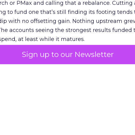
h or PMax and calling that a rebalance. Cutting
g to fund one that’s still finding its footing tends 
ip with no offsetting gain. Nothing upstream gre
The accounts seeing the strongest results funded
pend, at least while it matures.
Sign up to our Newsletter
 on the table
mand Gen deserves half the Google budget. The 
m too small to exit its own learning phase can’t be
S. It hasn’t had a fair chance to earn one. Before 
rforming,” ask whether anyone ever funded it past 
s possible.
xplains
Marketing Measurement