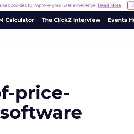
e uses cookies to improve your user experience.
Read More
M Calculator
The ClickZ Interview
Events H
f-price-
-software