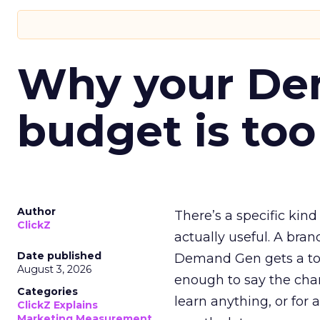
Why your D
budget is too
Author
There’s a specific kind
ClickZ
actually useful. A bran
Date published
Demand Gen gets a toke
August 3, 2026
enough to say the chann
Categories
learn anything, or for 
ClickZ Explains
Marketing Measurement