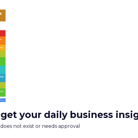
 get your daily business insi
m does not exist or needs approval