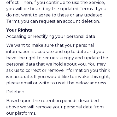
effect. Then, if you continue to use the Service,
you will be bound by the updated Terms. If you
do not want to agree to these or any updated
Terms, you can request an account deletion.
Your Rights
Accessing or Rectifying your personal data
We want to make sure that your personal
information is accurate and up to date and you
have the right to request a copy and update the
personal data that we hold about you. You may
ask us to correct or remove information you think
is inaccurate. If you would like to invoke this right,
please email or write to us at the below address.
Deletion
Based upon the retention periods described
above we will remove your personal data from
our platforms.