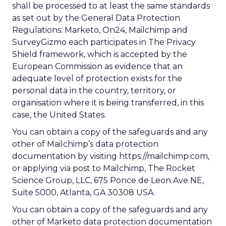
shall be processed to at least the same standards
as set out by the General Data Protection
Regulations: Marketo, On24, Mailchimp and
SurveyGizmo each participates in The Privacy
Shield framework, which is accepted by the
European Commission as evidence that an
adequate level of protection exists for the
personal data in the country, territory, or
organisation where it is being transferred, in this
case, the United States.
You can obtain a copy of the safeguards and any
other of Mailchimp’s data protection
documentation by visiting https://mailchimp.com,
or applying via post to Mailchimp, The Rocket
Science Group, LLC, 675 Ponce de Leon Ave NE,
Suite 5000, Atlanta, GA 30308 USA.
You can obtain a copy of the safeguards and any
other of Marketo data protection documentation