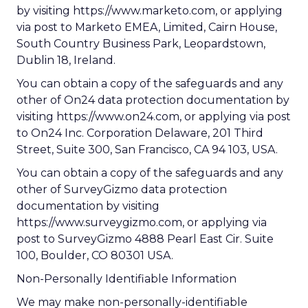
by visiting https://www.marketo.com, or applying
via post to Marketo EMEA, Limited, Cairn House,
South Country Business Park, Leopardstown,
Dublin 18, Ireland.
You can obtain a copy of the safeguards and any
other of On24 data protection documentation by
visiting https://www.on24.com, or applying via post
to On24 Inc. Corporation Delaware, 201 Third
Street, Suite 300, San Francisco, CA 94 103, USA.
You can obtain a copy of the safeguards and any
other of SurveyGizmo data protection
documentation by visiting
https://www.surveygizmo.com, or applying via
post to SurveyGizmo 4888 Pearl East Cir. Suite
100, Boulder, CO 80301 USA.
Non-Personally Identifiable Information
We may make non-personally-identifiable