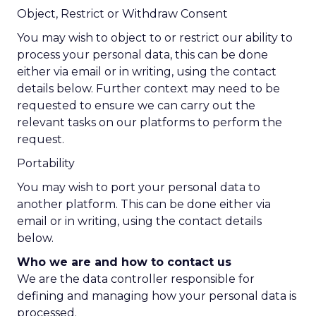
Object, Restrict or Withdraw Consent
You may wish to object to or restrict our ability to
process your personal data, this can be done
either via email or in writing, using the contact
details below. Further context may need to be
requested to ensure we can carry out the
relevant tasks on our platforms to perform the
request.
Portability
You may wish to port your personal data to
another platform. This can be done either via
email or in writing, using the contact details
below.
Who we are and how to contact us
We are the data controller responsible for
defining and managing how your personal data is
processed.