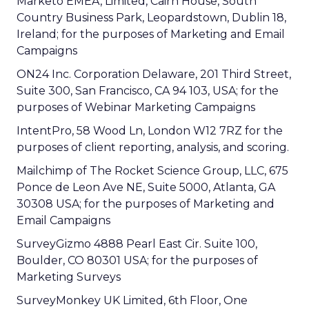
Marketo EMEA, Limited, Cairn House, South
Country Business Park, Leopardstown, Dublin 18,
Ireland; for the purposes of Marketing and Email
Campaigns
ON24 Inc. Corporation Delaware, 201 Third Street,
Suite 300, San Francisco, CA 94 103, USA; for the
purposes of Webinar Marketing Campaigns
IntentPro, 58 Wood Ln, London W12 7RZ for the
purposes of client reporting, analysis, and scoring.
Mailchimp of The Rocket Science Group, LLC, 675
Ponce de Leon Ave NE, Suite 5000, Atlanta, GA
30308 USA; for the purposes of Marketing and
Email Campaigns
SurveyGizmo 4888 Pearl East Cir. Suite 100,
Boulder, CO 80301 USA; for the purposes of
Marketing Surveys
SurveyMonkey UK Limited, 6th Floor, One