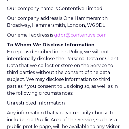
Our company name is Contentive Limited
Our company address is One Hammersmith
Broadway, Hammersmith, London, W6 9DL
Our email address is
gdpr@contentive.com
To Whom We Disclose Information
Except as described in this Policy, we will not
intentionally disclose the Personal Data or Client
Data that we collect or store on the Service to
third parties without the consent of the data
subject. We may disclose information to third
parties if you consent to us doing so, as well as in
the following circumstances:
Unrestricted Information
Any information that you voluntarily choose to
include in a Public Area of the Service, such as a
public profile page, will be available to any Visitor