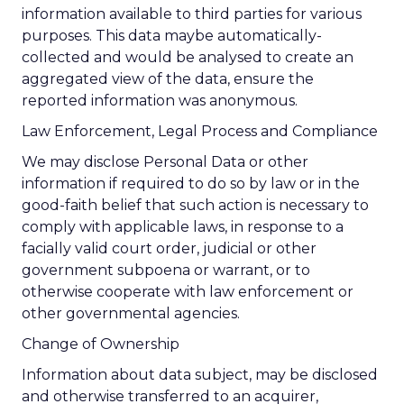
information available to third parties for various
purposes. This data maybe automatically-
collected and would be analysed to create an
aggregated view of the data, ensure the
reported information was anonymous.
Law Enforcement, Legal Process and Compliance
We may disclose Personal Data or other
information if required to do so by law or in the
good-faith belief that such action is necessary to
comply with applicable laws, in response to a
facially valid court order, judicial or other
government subpoena or warrant, or to
otherwise cooperate with law enforcement or
other governmental agencies.
Change of Ownership
Information about data subject, may be disclosed
and otherwise transferred to an acquirer,