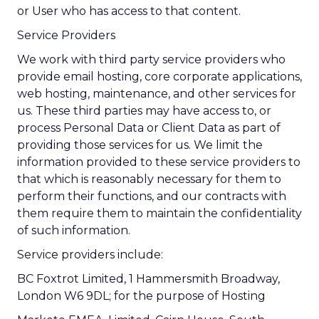
or User who has access to that content.
Service Providers
We work with third party service providers who
provide email hosting, core corporate applications,
web hosting, maintenance, and other services for
us. These third parties may have access to, or
process Personal Data or Client Data as part of
providing those services for us. We limit the
information provided to these service providers to
that which is reasonably necessary for them to
perform their functions, and our contracts with
them require them to maintain the confidentiality
of such information.
Service providers include:
BC Foxtrot Limited, 1 Hammersmith Broadway,
London W6 9DL; for the purpose of Hosting