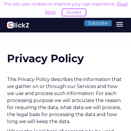
This site uses cookies to improve your user experience.
Read
More
Accept
menu
Subscribe
Privacy Policy
This Privacy Policy describes the information that
we gather on or through our Services and how
we use and process such information. For each
processing purpose we will articulate the reason
for requiring the data, what data we will process,
the legal basis for processing the data and how
long we will keep the data.