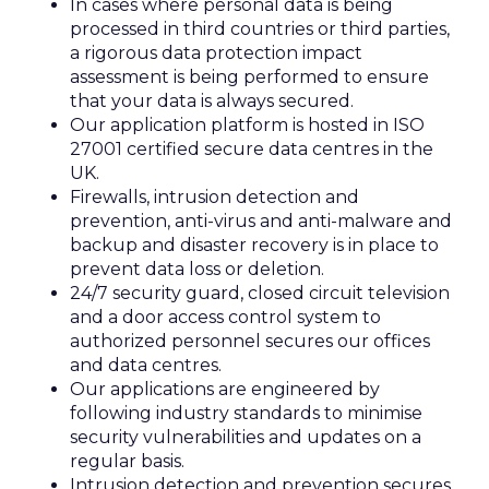
In cases where personal data is being
processed in third countries or third parties,
a rigorous data protection impact
assessment is being performed to ensure
that your data is always secured.
Our application platform is hosted in ISO
27001 certified secure data centres in the
UK.
Firewalls, intrusion detection and
prevention, anti-virus and anti-malware and
backup and disaster recovery is in place to
prevent data loss or deletion.
24/7 security guard, closed circuit television
and a door access control system to
authorized personnel secures our offices
and data centres.
Our applications are engineered by
following industry standards to minimise
security vulnerabilities and updates on a
regular basis.
Intrusion detection and prevention secures