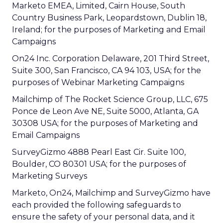
Marketo EMEA, Limited, Cairn House, South
Country Business Park, Leopardstown, Dublin 18,
Ireland; for the purposes of Marketing and Email
Campaigns
On24 Inc. Corporation Delaware, 201 Third Street,
Suite 300, San Francisco, CA 94 103, USA; for the
purposes of Webinar Marketing Campaigns
Mailchimp of The Rocket Science Group, LLC, 675
Ponce de Leon Ave NE, Suite 5000, Atlanta, GA
30308 USA; for the purposes of Marketing and
Email Campaigns
SurveyGizmo 4888 Pearl East Cir. Suite 100,
Boulder, CO 80301 USA; for the purposes of
Marketing Surveys
Marketo, On24, Mailchimp and SurveyGizmo have
each provided the following safeguards to
ensure the safety of your personal data, and it