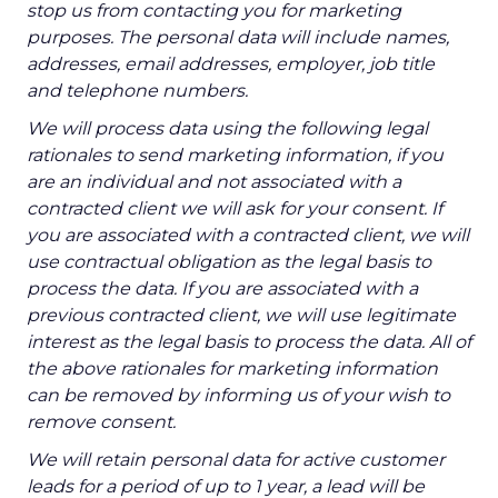
stop us from contacting you for marketing
purposes. The personal data will include names,
addresses, email addresses, employer, job title
and telephone numbers.
We will process data using the following legal
rationales to send marketing information, if you
are an individual and not associated with a
contracted client we will ask for your consent. If
you are associated with a contracted client, we will
use contractual obligation as the legal basis to
process the data. If you are associated with a
previous contracted client, we will use legitimate
interest as the legal basis to process the data. All of
the above rationales for marketing information
can be removed by informing us of your wish to
remove consent.
We will retain personal data for active customer
leads for a period of up to 1 year, a lead will be