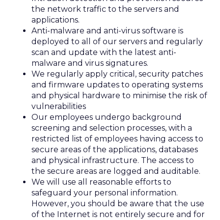
the network traffic to the servers and
applications.
Anti-malware and anti-virus software is
deployed to all of our servers and regularly
scan and update with the latest anti-
malware and virus signatures.
We regularly apply critical, security patches
and firmware updates to operating systems
and physical hardware to minimise the risk of
vulnerabilities
Our employees undergo background
screening and selection processes, with a
restricted list of employees having access to
secure areas of the applications, databases
and physical infrastructure. The access to
the secure areas are logged and auditable.
We will use all reasonable efforts to
safeguard your personal information.
However, you should be aware that the use
of the Internet is not entirely secure and for