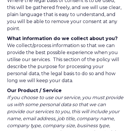
Where the legal basis of consent is to be used,
this will be gathered freely, and we will use clear,
plain language that is easy to understand, and
you will be able to remove your consent at any
point.
What information do we collect about you?
We collect/process information so that we can
provide the best possible experience when you
utilise our services. This section of the policy will
describe the purpose for processing your
personal data, the legal basis to do so and how
long we will keep your data.
Our Product / Service
If you choose to use our service, you must provide
us with some personal data so that we can
provide our services to you, this will include your
name, email address, job title, company name,
company type, company size, business type,