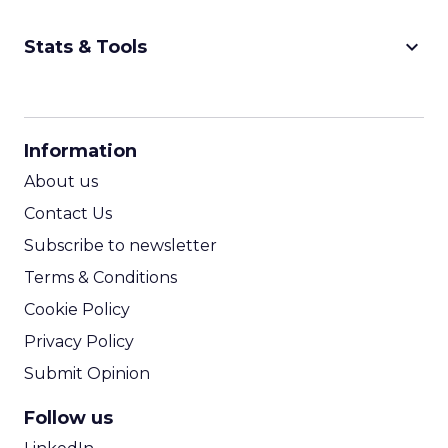
keyboard_arrow_down
Stats & Tools
CPM Calculator
CPA Calculator
Information
ROI Calculator
About us
Contact Us
Subscribe to newsletter
Terms & Conditions
Cookie Policy
Privacy Policy
Submit Opinion
Follow us