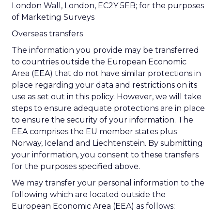
London Wall, London, EC2Y 5EB; for the purposes
of Marketing Surveys
Overseas transfers
The information you provide may be transferred
to countries outside the European Economic
Area (EEA) that do not have similar protections in
place regarding your data and restrictions on its
use as set out in this policy. However, we will take
steps to ensure adequate protections are in place
to ensure the security of your information. The
EEA comprises the EU member states plus
Norway, Iceland and Liechtenstein. By submitting
your information, you consent to these transfers
for the purposes specified above.
We may transfer your personal information to the
following which are located outside the
European Economic Area (EEA) as follows: