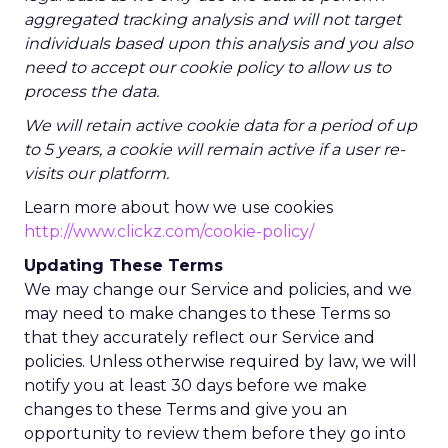
aggregated tracking analysis and will not target
individuals based upon this analysis and you also
need to accept our cookie policy to allow us to
process the data.
We will retain active cookie data for a period of up
to 5 years, a cookie will remain active if a user re-
visits our platform.
Learn more about how we use cookies
http://www.clickz.com/cookie-policy/
Updating These Terms
We may change our Service and policies, and we
may need to make changes to these Terms so
that they accurately reflect our Service and
policies. Unless otherwise required by law, we will
notify you at least 30 days before we make
changes to these Terms and give you an
opportunity to review them before they go into