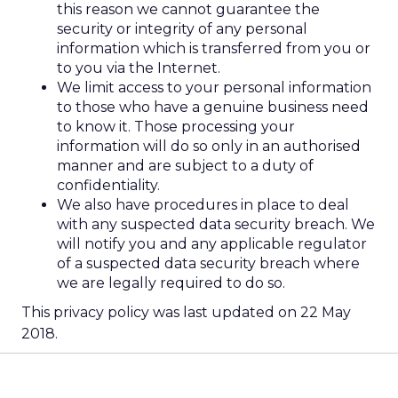
this reason we cannot guarantee the
security or integrity of any personal
information which is transferred from you or
to you via the Internet.
We limit access to your personal information
to those who have a genuine business need
to know it. Those processing your
information will do so only in an authorised
manner and are subject to a duty of
confidentiality.
We also have procedures in place to deal
with any suspected data security breach. We
will notify you and any applicable regulator
of a suspected data security breach where
we are legally required to do so.
This privacy policy was last updated on 22 May
2018.