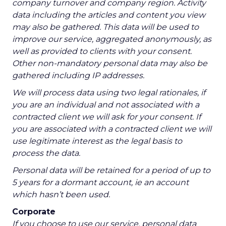
company turnover and company region. Activity
data including the articles and content you view
may also be gathered. This data will be used to
improve our service, aggregated anonymously, as
well as provided to clients with your consent.
Other non-mandatory personal data may also be
gathered including IP addresses.
We will process data using two legal rationales, if
you are an individual and not associated with a
contracted client we will ask for your consent. If
you are associated with a contracted client we will
use legitimate interest as the legal basis to
process the data.
Personal data will be retained for a period of up to
5 years for a dormant account, ie an account
which hasn’t been used.
Corporate
If you choose to use our service, personal data