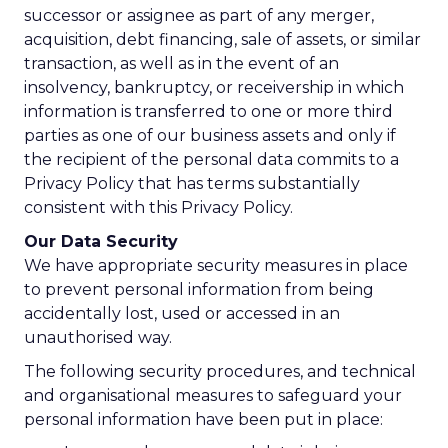
successor or assignee as part of any merger,
acquisition, debt financing, sale of assets, or similar
transaction, as well as in the event of an
insolvency, bankruptcy, or receivership in which
information is transferred to one or more third
parties as one of our business assets and only if
the recipient of the personal data commits to a
Privacy Policy that has terms substantially
consistent with this Privacy Policy.
Our Data Security
We have appropriate security measures in place
to prevent personal information from being
accidentally lost, used or accessed in an
unauthorised way.
The following security procedures, and technical
and organisational measures to safeguard your
personal information have been put in place: