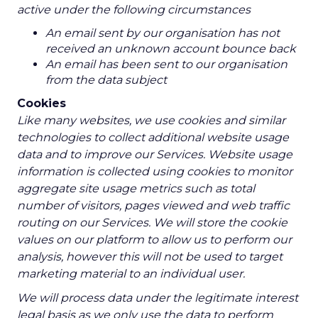
active under the following circumstances
An email sent by our organisation has not
received an unknown account bounce back
An email has been sent to our organisation
from the data subject
Cookies
Like many websites, we use cookies and similar
technologies to collect additional website usage
data and to improve our Services. Website usage
information is collected using cookies to monitor
aggregate site usage metrics such as total
number of visitors, pages viewed and web traffic
routing on our Services. We will store the cookie
values on our platform to allow us to perform our
analysis, however this will not be used to target
marketing material to an individual user.
We will process data under the legitimate interest
legal basis as we only use the data to perform