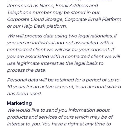
items such as Name, Email Address and
Telephone number may be stored in our
Corporate Cloud Storage, Corporate Email Platform
or our Help Desk platform.
We will process data using two legal rationales, if
you are an individual and not associated with a
contracted client we will ask for your consent. If
you are associated with a contracted client we will
use legitimate interest as the legal basis to
process the data.
Personal data will be retained for a period of up to
10 years for an active account, ie an account which
has been used.
Marketing
We would like to send you information about
products and services of ours which may be of
interest to you. You have a right at any time to