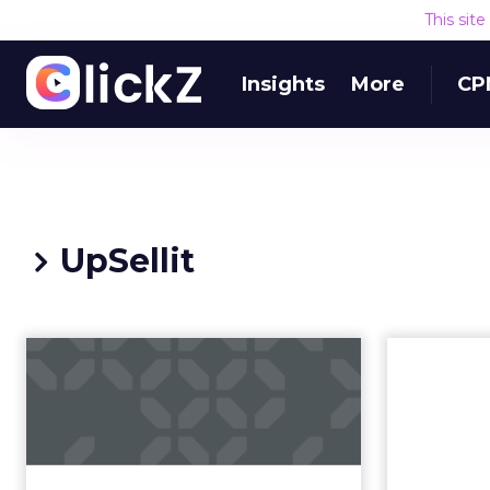
This sit
Insights
More
CP
UpSellit
5 Types of Shoppers
& How To Win Their
Heart
Just as shopping has changed, so
have shoppers. Ecommerce allows