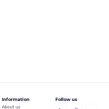
Information
Follow us
About us