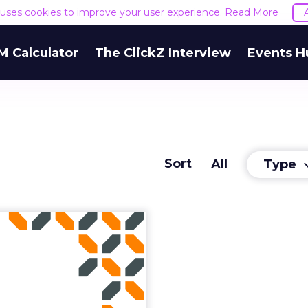
e uses cookies to improve your user experience.
Read More
M Calculator
The ClickZ Interview
Events H
Sort
Type
All
keyboard_