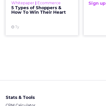
Whitepaper
|
Ecommerce
Sign u
consumers to purchase products
5 Types of Shoppers &
in ways that would have been
How To Win Their Heart
difficult or impossible i...
View resource
7y
Stats & Tools
CPM Calculator