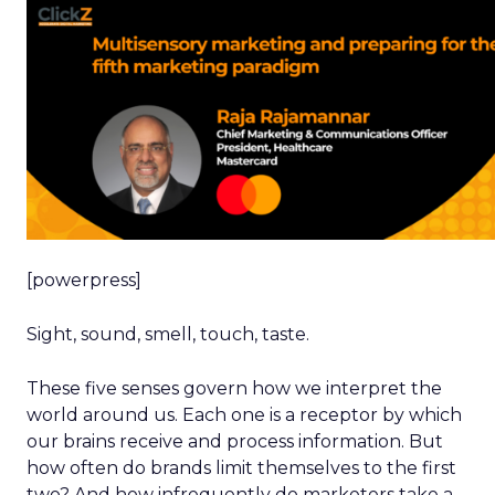
[powerpress]
Sight, sound, smell, touch, taste.
These five senses govern how we interpret the
world around us. Each one is a receptor by which
our brains receive and process information. But
how often do brands limit themselves to the first
two? And how infrequently do marketers take a