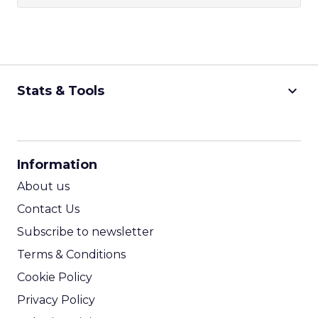
keyboard_arrow_down
Stats & Tools
CPM Calculator
CPA Calculator
Information
ROI Calculator
About us
Contact Us
Subscribe to newsletter
Terms & Conditions
Cookie Policy
Privacy Policy