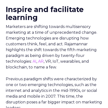
Inspire and facilitate
learning
Marketers are shifting towards multisensory
marketing at a time of unprecedented change.
Emerging technologies are disrupting how
customers think, feel, and act. Rajamannar
highlights the shift towards the fifth marketing
paradigm as being driven by twenty-four
technologies:
AI
,
AR
, VR, IoT, wearables, and
blockchain, to name a few.
Previous paradigm shifts were characterized by
one or two emerging technologies, such as the
internet and analytics in the mid-1990s, or social
media and mobile in 2007. This time, the
disruption poses a far bigger impact on marketing
leaders: