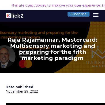
This site uses cookies to improve your user experience.
R
menu
Subscribe
Raja Rajamannar, Mastercard:
Multisensory marketing and
preparing for the fifth
marketing paradigm
Date published
November 29, 2022