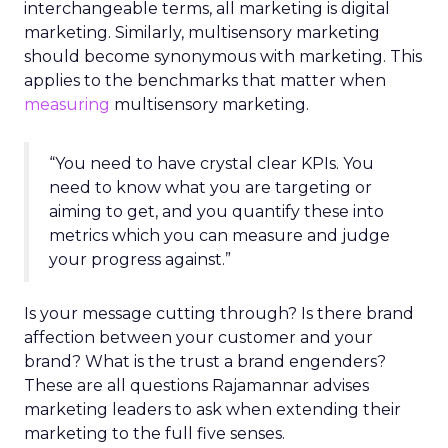
interchangeable terms, all marketing is digital
marketing. Similarly, multisensory marketing
should become synonymous with marketing. This
applies to the benchmarks that matter when
measuring
multisensory marketing.
“You need to have crystal clear KPIs. You
need to know what you are targeting or
aiming to get, and you quantify these into
metrics which you can measure and judge
your progress against.”
Is your message cutting through? Is there brand
affection between your customer and your
brand? What is the trust a brand engenders?
These are all questions Rajamannar advises
marketing leaders to ask when extending their
marketing to the full five senses.