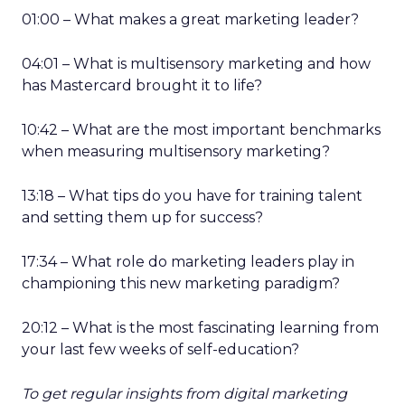
01:00 – What makes a great marketing leader?
04:01 – What is multisensory marketing and how
has Mastercard brought it to life?
10:42 – What are the most important benchmarks
when measuring multisensory marketing?
13:18 – What tips do you have for training talent
and setting them up for success?
17:34 – What role do marketing leaders play in
championing this new marketing paradigm?
20:12 – What is the most fascinating learning from
your last few weeks of self-education?
To get regular insights from digital marketing