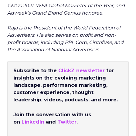
CMOs 2021, WFA Global Marketer of the Year, and
Adweek’s Grand Brand Genius honoree.
Raja is the President of the World Federation of
Advertisers. He also serves on profit and non-
profit boards, including PPL Corp, Cintrifuse, and
the Association of National Advertisers.
Subscribe to the
ClickZ newsletter
for
insights on the evolving marketing
landscape, performance marketing,
customer experience, thought
leadership, videos, podcasts, and more.
Join the conversation with us
on
LinkedIn
and
Twitter
.