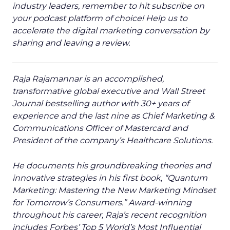
industry leaders, remember to hit subscribe on
your podcast platform of choice! Help us to
accelerate the digital marketing conversation by
sharing and leaving a review.
Raja Rajamannar is an accomplished,
transformative global executive and Wall Street
Journal bestselling author with 30+ years of
experience and the last nine as Chief Marketing &
Communications Officer of Mastercard and
President of the company’s Healthcare Solutions.
He documents his groundbreaking theories and
innovative strategies in his first book, “Quantum
Marketing: Mastering the New Marketing Mindset
for Tomorrow’s Consumers.” Award-winning
throughout his career, Raja’s recent recognition
includes Forbes’ Top 5 World’s Most Influential