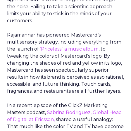
the noise. Failing to take a scientific approach
limits your ability to stick in the minds of your
customers.
Rajamannar has pioneered Mastercard’s
multisensory strategy, including everything from
the launch of
‘Priceless,’ a music album
, to
tweaking the colors of Mastercard’s logo. By
changing the shades of red and yellow in its logo,
Mastercard has seen spectacularly superior
results in how its brand is perceived as aspirational,
accessible, and future thinking. Touch cards,
fragrances, and restaurants are all further layers.
In a recent episode of the ClickZ Marketing
Masters podcast,
Sabrina Rodriguez, Global Head
of Digital at Ericsson,
shared a useful analogy:
That much like the color TV and TV have become