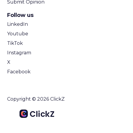
Submit Opinion
Follow us
LinkedIn
Youtube
TikTok
Instagram
X
Facebook
Copyright © 2026 ClickZ