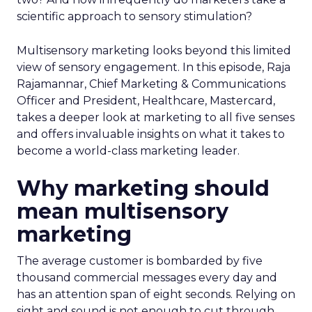
scientific approach to sensory stimulation?
Multisensory marketing looks beyond this limited
view of sensory engagement. In this episode, Raja
Rajamannar, Chief Marketing & Communications
Officer and President, Healthcare, Mastercard,
takes a deeper look at marketing to all five senses
and offers invaluable insights on what it takes to
become a world-class marketing leader.
Why marketing should
mean multisensory
marketing
The average customer is bombarded by five
thousand commercial messages every day and
has an attention span of eight seconds. Relying on
sight and sound is not enough to cut through