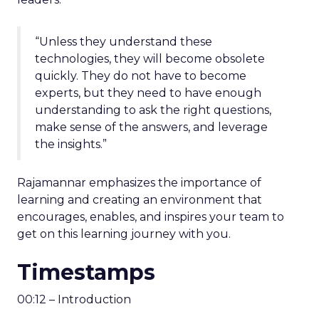
“Unless they understand these
technologies, they will become obsolete
quickly. They do not have to become
experts, but they need to have enough
understanding to ask the right questions,
make sense of the answers, and leverage
the insights.”
Rajamannar emphasizes the importance of
learning and creating an environment that
encourages, enables, and inspires your team to
get on this learning journey with you.
Timestamps
00:12 – Introduction