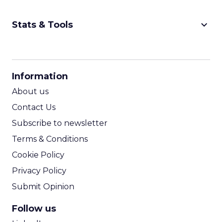
keyboard_arrow_down
Stats & Tools
CPM Calculator
CPA Calculator
Information
ROI Calculator
About us
Contact Us
Subscribe to newsletter
Terms & Conditions
Cookie Policy
Privacy Policy
Submit Opinion
Follow us