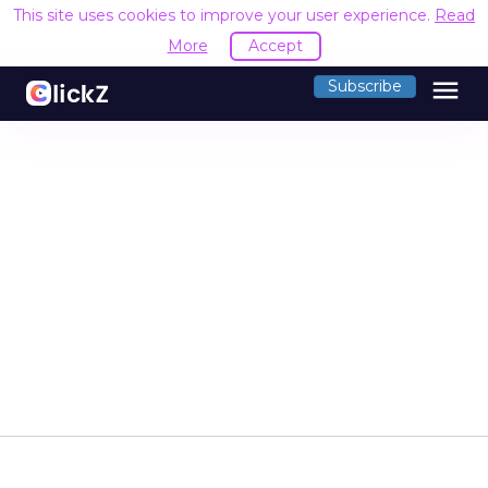
This site uses cookies to improve your user experience.
Read
More
Accept
menu
Subscribe