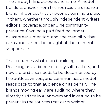
The through-line across is the same. A model
builds its answer from the sources it trusts, so a
brand influences that answer by earning a place
in them, whether through independent writers,
editorial coverage, or genuine community
presence. Owning a paid feed no longer
guarantees a mention, and the credibility that
earns one cannot be bought at the moment a
shopper asks.
That reframes what brand building is for.
Reaching an audience directly still matters, and
now a brand also needs to be documented by
the outlets, writers, and communities a model
reads back to that audience on its behalf. The
brands moving early are auditing where they
already surface in AI answers and investing to be
present in the sources that carry weight.