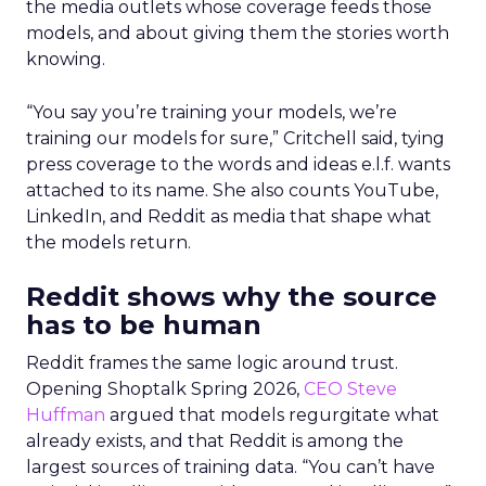
the media outlets whose coverage feeds those
models, and about giving them the stories worth
knowing.
“You say you’re training your models, we’re
training our models for sure,” Critchell said, tying
press coverage to the words and ideas e.l.f. wants
attached to its name. She also counts YouTube,
LinkedIn, and Reddit as media that shape what
the models return.
Reddit shows why the source
has to be human
Reddit frames the same logic around trust.
Opening Shoptalk Spring 2026,
CEO Steve
Huffman
argued that models regurgitate what
already exists, and that Reddit is among the
largest sources of training data. “You can’t have