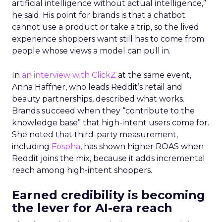
artificial intelligence without actual intelligence,”
he said. His point for brands is that a chatbot
cannot use a product or take a trip, so the lived
experience shoppers want still has to come from
people whose views a model can pull in.
In
an interview with ClickZ
at the same event,
Anna Haffner, who leads Reddit’s retail and
beauty partnerships, described what works.
Brands succeed when they “contribute to the
knowledge base” that high-intent users come for.
She noted that third-party measurement,
including
Fospha
, has shown higher ROAS when
Reddit joins the mix, because it adds incremental
reach among high-intent shoppers.
Earned credibility is becoming
the lever for AI-era reach