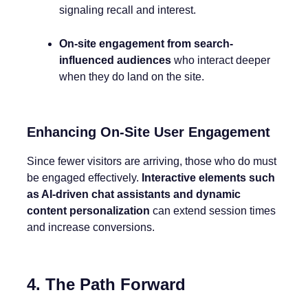
signaling recall and interest.
On-site engagement from search-
influenced audiences
who interact deeper
when they do land on the site.
Enhancing On-Site User Engagement
Since fewer visitors are arriving, those who do must
be engaged effectively.
Interactive elements such
as AI-driven chat assistants and dynamic
content personalization
can extend session times
and increase conversions.
4. The Path Forward