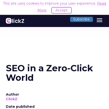
This site uses cookies to improve your user experience.
Read
More
Accept
menu
Subscribe
SEO in a Zero-Click
World
Author
ClickZ
Date published