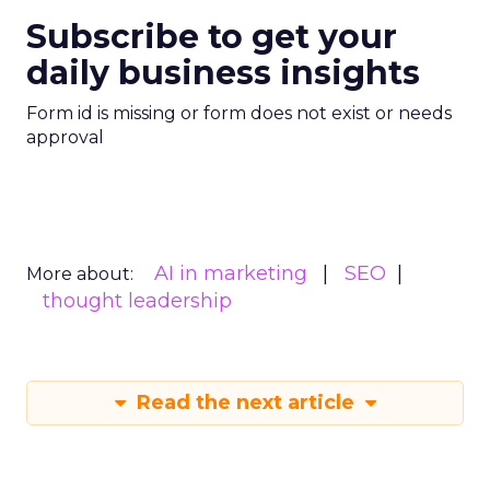
Subscribe to get your
daily business insights
Form id is missing or form does not exist or needs
approval
AI in marketing
SEO
More about:
thought leadership
Read the next article