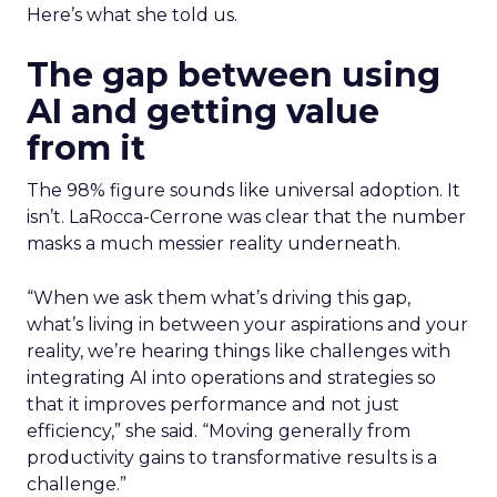
Here’s what she told us.
The gap between using
AI and getting value
from it
The 98% figure sounds like universal adoption. It
isn’t. LaRocca-Cerrone was clear that the number
masks a much messier reality underneath.
“When we ask them what’s driving this gap,
what’s living in between your aspirations and your
reality, we’re hearing things like challenges with
integrating AI into operations and strategies so
that it improves performance and not just
efficiency,” she said. “Moving generally from
productivity gains to transformative results is a
challenge.”