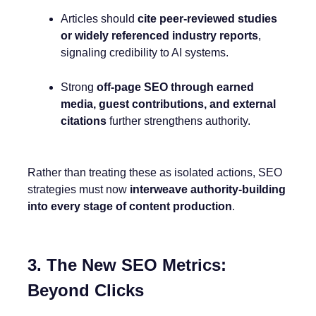
Articles should
cite peer-reviewed studies
or widely referenced industry reports
,
signaling credibility to AI systems.
Strong
off-page SEO through earned
media, guest contributions, and external
citations
further strengthens authority.
Rather than treating these as isolated actions, SEO
strategies must now
interweave authority-building
into every stage of content production
.
3. The New SEO Metrics:
Beyond Clicks