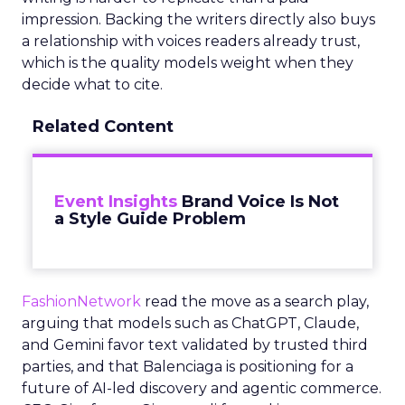
impression. Backing the writers directly also buys
a relationship with voices readers already trust,
which is the quality models weight when they
decide what to cite.
Related Content
Event Insights
Brand Voice Is Not
a Style Guide Problem
FashionNetwork
read the move as a search play,
arguing that models such as ChatGPT, Claude,
and Gemini favor text validated by trusted third
parties, and that Balenciaga is positioning for a
future of AI-led discovery and agentic commerce.