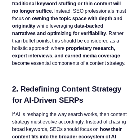
traditional keyword stuffing or thin content will
no longer suffice
. Instead, SEO professionals must
focus on
owning the topic space with depth and
originality
while leveraging
data-backed
narratives and optimizing for verifiability
. Rather
than bullet points, this should be considered as a
holistic approach where
proprietary research,
expert interviews, and earned media coverage
become essential components of a content strategy.
2. Redefining Content Strategy
for AI-Driven SERPs
If AI is reshaping the way search works, then content
strategy must evolve accordingly. Instead of chasing
broad keywords, SEOs should focus on
how their
content fits into the broader ecosystem of AI