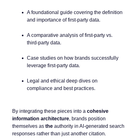
A foundational guide covering the definition
and importance of first-party data.
A comparative analysis of first-party vs.
third-party data.
Case studies on how brands successfully
leverage first-party data.
Legal and ethical deep dives on
compliance and best practices.
By integrating these pieces into a
cohesive
information architecture
, brands position
themselves as
the
authority in AI-generated search
responses rather than just another citation.