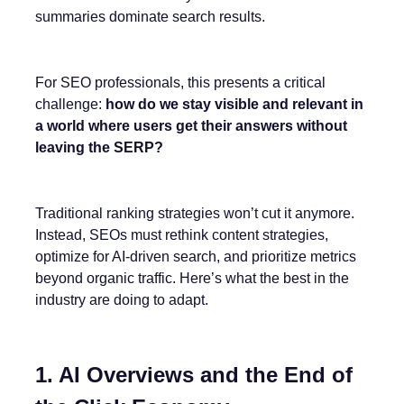
summaries dominate search results.
For SEO professionals, this presents a critical
challenge:
how do we stay visible and relevant in
a world where users get their answers without
leaving the SERP?
Traditional ranking strategies won’t cut it anymore.
Instead, SEOs must rethink content strategies,
optimize for AI-driven search, and prioritize metrics
beyond organic traffic. Here’s what the best in the
industry are doing to adapt.
1. AI Overviews and the End of