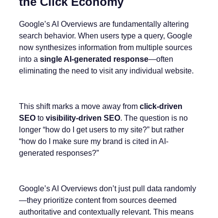
the Click Economy
Google’s AI Overviews are fundamentally altering
search behavior. When users type a query, Google
now synthesizes information from multiple sources
into a
single AI-generated response
—often
eliminating the need to visit any individual website.
This shift marks a move away from
click-driven
SEO
to
visibility-driven SEO
. The question is no
longer “how do I get users to my site?” but rather
“how do I make sure my brand is cited in AI-
generated responses?”
Google’s AI Overviews don’t just pull data randomly
—they prioritize content from sources deemed
authoritative and contextually relevant. This means