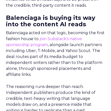
the credible, third-party content it reads.
Balenciaga is buying its way
into the content AI reads
Balenciaga acted on that logic, becoming the first
fashion house to
join Substack’s native
sponsorship program
, alongside launch partners
including Uber, T-Mobile, and Yahoo Scout. The
deal routes part of its media budget to
independent writers rather than to the platform
alone, through sponsored placements and
affiliate links.
The reasoning runs deeper than reach.
Independent publishers produce the kind of
credible, text-heavy writing that language
models draw on, and a presence inside that
writing is harder to replicate than a paid