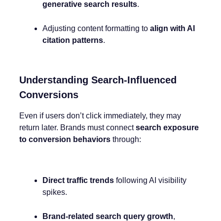
generative search results
.
Adjusting content formatting to
align with AI
citation patterns
.
Understanding Search-Influenced
Conversions
Even if users don’t click immediately, they may
return later. Brands must connect
search exposure
to conversion behaviors
through:
Direct traffic trends
following AI visibility
spikes.
Brand-related search query growth
,