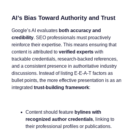
AI’s Bias Toward Authority and Trust
Google’s AI evaluates
both accuracy and
credibility
. SEO professionals must proactively
reinforce their expertise. This means ensuring that
content is attributed to
verified experts
with
trackable credentials, research-backed references,
and a consistent presence in authoritative industry
discussions. Instead of listing E-E-A-T factors as
bullet points, the more effective presentation is as an
integrated
trust-building framework
:
Content should feature
bylines with
recognized author credentials
, linking to
their professional profiles or publications.