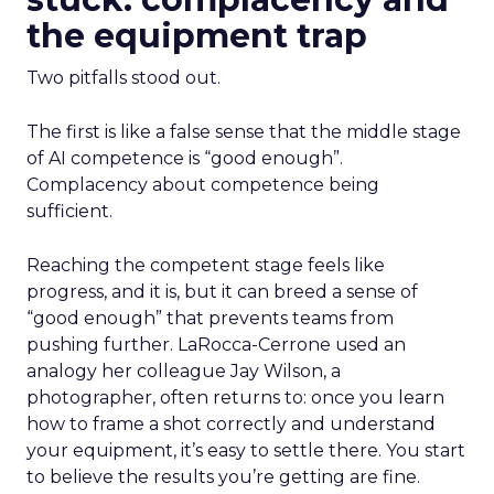
the equipment trap
Two pitfalls stood out.
The first is
like a false sense that the middle stage
of AI competence is “good enough”.
Complacency about competence being
sufficient.
Reaching the competent stage feels like
progress, and it is, but it can breed a sense of
“good enough” that prevents teams from
pushing further. LaRocca-Cerrone used an
analogy her colleague Jay Wilson, a
photographer, often returns to: once you learn
how to frame a shot correctly and understand
your equipment, it’s easy to settle there. You start
to believe the results you’re getting are fine.