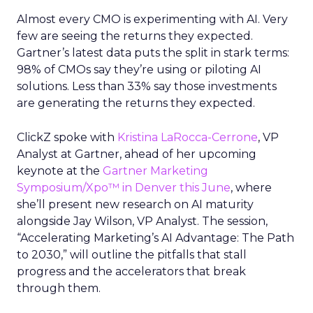
Almost every CMO is experimenting with AI. Very
few are seeing the returns they expected.
Gartner’s latest data puts the split in stark terms:
98% of CMOs say they’re using or piloting AI
solutions. Less than 33% say those investments
are generating the returns they expected.
ClickZ spoke with
Kristina LaRocca-Cerrone
,
VP
Analyst
at Gartner, ahead of her upcoming
keynote at the
Gartner Marketing
Symposium/
Xpo™
in Denver this June
, where
she’ll present new research on AI maturity
alongside Jay Wilson, VP Analyst. The session,
“Accelerating Marketing’s AI Advantage: The Path
to 2030,” will outline the pitfalls that stall
progress and the accelerators that break
through them.