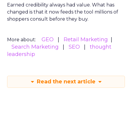
Earned credibility always had value. What has
changed is that it now feeds the tool millions of
shoppers consult before they buy.
GEO
Retail Marketing
More about:
Search Marketing
SEO
thought
leadership
Read the next article