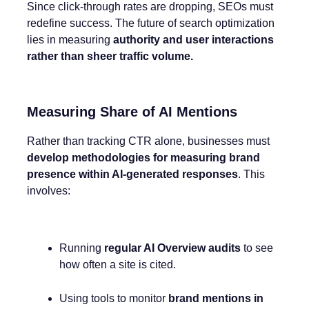
Since click-through rates are dropping, SEOs must
redefine success. The future of search optimization
lies in measuring
authority and user interactions
rather than sheer traffic volume.
Measuring Share of AI Mentions
Rather than tracking CTR alone, businesses must
develop methodologies for measuring brand
presence within AI-generated responses
. This
involves:
Running
regular AI Overview audits
to see
how often a site is cited.
Using tools to monitor
brand mentions in