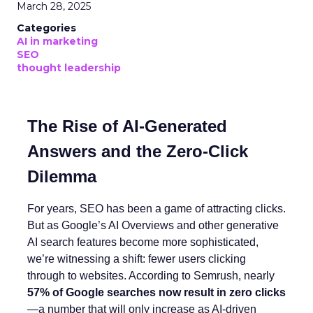
March 28, 2025
Categories
AI in marketing
SEO
thought leadership
The Rise of AI-Generated
Answers and the Zero-Click
Dilemma
For years, SEO has been a game of attracting clicks.
But as Google’s AI Overviews and other generative
AI search features become more sophisticated,
we’re witnessing a shift: fewer users clicking
through to websites. According to Semrush, nearly
57% of Google searches now result in zero clicks
—a number that will only increase as AI-driven