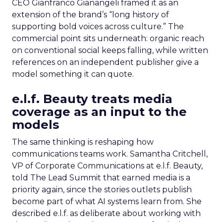
CEO Gianfranco Gianangeli framed it as an
extension of the brand’s “long history of
supporting bold voices across culture.” The
commercial point sits underneath: organic reach
on conventional social keeps falling, while written
references on an independent publisher give a
model something it can quote.
e.l.f. Beauty treats media
coverage as an input to the
models
The same thinking is reshaping how
communications teams work. Samantha Critchell,
VP of Corporate Communications at e.l.f. Beauty,
told The Lead Summit that earned media is a
priority again, since the stories outlets publish
become part of what AI systems learn from. She
described e.l.f. as deliberate about working with