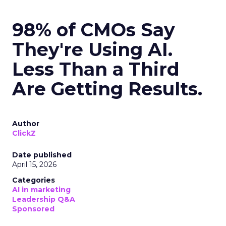
98% of CMOs Say
They're Using AI.
Less Than a Third
Are Getting Results.
Author
ClickZ
Date published
April 15, 2026
Categories
AI in marketing
Leadership Q&A
Sponsored