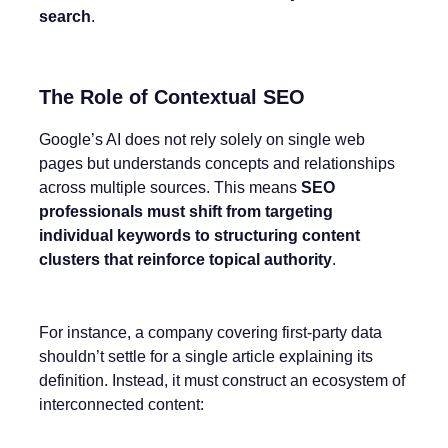
search
.
The Role of Contextual SEO
Google’s AI does not rely solely on single web
pages but understands concepts and relationships
across multiple sources. This means
SEO
professionals must shift from targeting
individual keywords to structuring content
clusters that reinforce topical authority
.
For instance, a company covering first-party data
shouldn’t settle for a single article explaining its
definition. Instead, it must construct an ecosystem of
interconnected content: