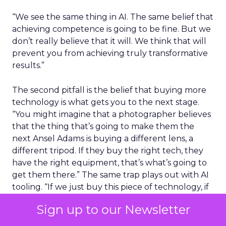
“We see the same thing in AI. The same belief that
achieving competence is going to be fine. But we
don’t really believe that it will. We think that will
prevent you from achieving truly transformative
results.”
The second pitfall is the belief that buying more
technology is what gets you to the next stage.
“You might imagine that a photographer believes
that the thing that’s going to make them the
next Ansel Adams is buying a different lens, a
different tripod. If they buy the right tech, they
have the right equipment, that’s what’s going to
get them there.” The same trap plays out with AI
tooling. “If we just buy this piece of technology, if
we build our own model, if we use something
Sign up to our Newsletter
that’s more custom, that will get us from
competence to confidence. And I just, across all