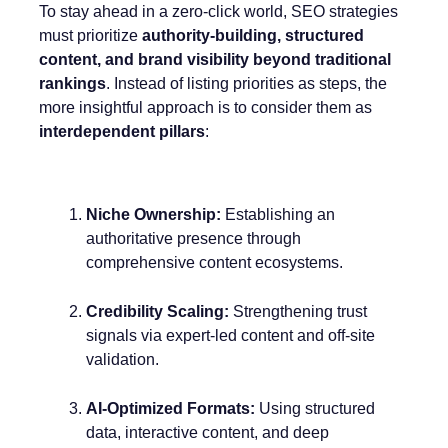
To stay ahead in a zero-click world, SEO strategies
must prioritize
authority-building, structured
content, and brand visibility beyond traditional
rankings
. Instead of listing priorities as steps, the
more insightful approach is to consider them as
interdependent pillars
:
Niche Ownership:
Establishing an
authoritative presence through
comprehensive content ecosystems.
Credibility Scaling:
Strengthening trust
signals via expert-led content and off-site
validation.
AI-Optimized Formats:
Using structured
data, interactive content, and deep