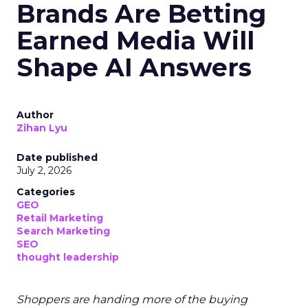
Brands Are Betting
Earned Media Will
Shape AI Answers
Author
Zihan Lyu
Date published
July 2, 2026
Categories
GEO
Retail Marketing
Search Marketing
SEO
thought leadership
Shoppers are handing more of the buying