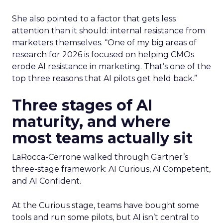
She also pointed to a factor that gets less
attention than it should: internal resistance from
marketers themselves. “
One of my big areas of
research for 2026 is focused on helping CMOs
erode AI resistance in marketing. T
hat’s one of the
top three reasons that AI pilots get held back.”
Three stages of AI
maturity, and where
most teams actually sit
LaRocca-Cerrone walked through Gartner’s
three-stage framework: AI Curious, AI Competent,
and AI Confident.
At the Curious stage, teams have bought some
tools and run some pilots, but AI isn’t central to