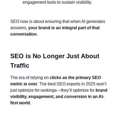
engagement tools to sustain visibility.
SEO now is about ensuring that when AI generates
answers,
your brand is an integral part of that
conversation
.
SEO is No Longer Just About
Traffic
The era of relying on
clicks as the primary SEO
metric is over
. The best SEO experts in 2025 won’t
just optimize for rankings—they’ll optimize for
brand
visibility, engagement, and conversion in an AI-
first world
.