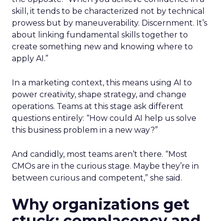
skill, it tends to be characterized not by technical
prowess but by maneuverability. Discernment. It’s
about linking fundamental skills together to
create something new and knowing where to
apply AI.”
In a marketing context, this means using AI to
power creativity, shape strategy, and change
operations. Teams at this stage ask different
questions entirely: “How could AI help us solve
this business problem in a new way?”
And candidly, most teams aren’t there. “Most
CMOs are in the curious stage. Maybe they’re in
between curious and competent,” she said.
Why organizations get
stuck: complacency and