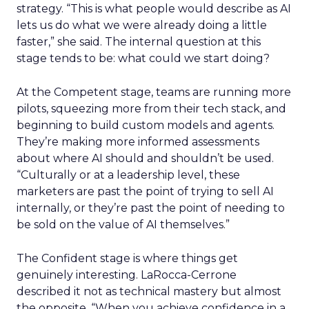
strategy. “This is what people would describe as AI
lets us do what we were already doing a little
faster,” she said. The internal question at this
stage tends to be: what could we start doing?
At the Competent stage, teams are running more
pilots, squeezing more from their tech stack, and
beginning to build custom models and agents.
They’re making more informed assessments
about where AI should and shouldn’t be used.
“Culturally or at a leadership level, these
marketers are past the point of trying to sell AI
internally, or they’re past the point of needing to
be sold on the value of AI themselves.”
The Confident stage is where things get
genuinely interesting. LaRocca-Cerrone
described it not as technical mastery but almost
the opposite. “
When you achieve confidence in a