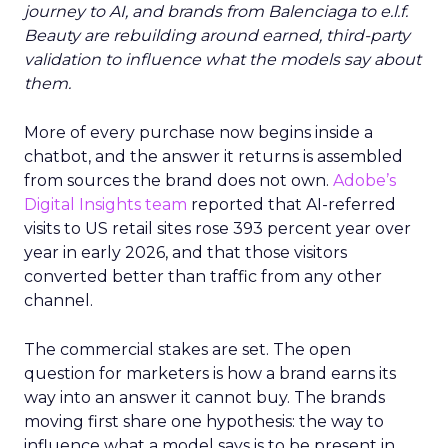
journey to AI, and brands from Balenciaga to e.l.f.
Beauty are rebuilding around earned, third-party
validation to influence what the models say about
them.
More of every purchase now begins inside a
chatbot, and the answer it returns is assembled
from sources the brand does not own.
Adobe’s
Digital Insights team
reported that AI-referred
visits to US retail sites rose 393 percent year over
year in early 2026, and that those visitors
converted better than traffic from any other
channel.
The commercial stakes are set. The open
question for marketers is how a brand earns its
way into an answer it cannot buy. The brands
moving first share one hypothesis: the way to
influence what a model says is to be present in