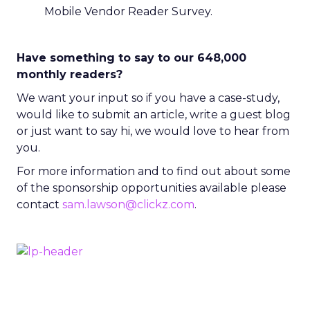
Mobile Vendor Reader Survey.
Have something to say to our 648,000
monthly readers?
We want your input so if you have a case-study,
would like to submit an article, write a guest blog
or just want to say hi, we would love to hear from
you.
For more information and to find out about some
of the sponsorship opportunities available please
contact
sam.lawson@clickz.com
.