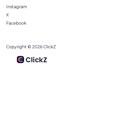
Instagram
X
Facebook
Copyright © 2026 ClickZ