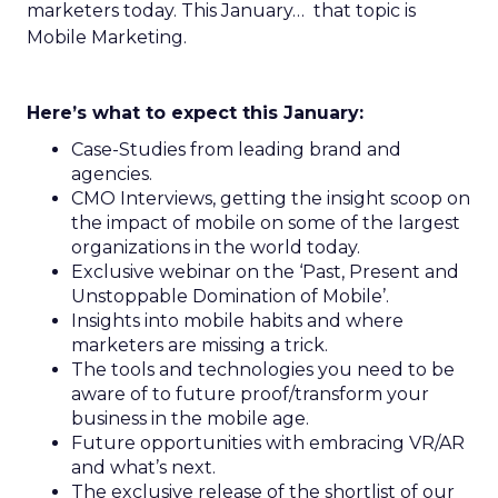
marketers today. This January… that topic is
Mobile Marketing.
Here’s what to expect this January:
Case-Studies from leading brand and
agencies.
CMO Interviews, getting the insight scoop on
the impact of mobile on some of the largest
organizations in the world today.
Exclusive webinar on the ‘Past, Present and
Unstoppable Domination of Mobile’.
Insights into mobile habits and where
marketers are missing a trick.
The tools and technologies you need to be
aware of to future proof/transform your
business in the mobile age.
Future opportunities with embracing VR/AR
and what’s next.
The exclusive release of the shortlist of our