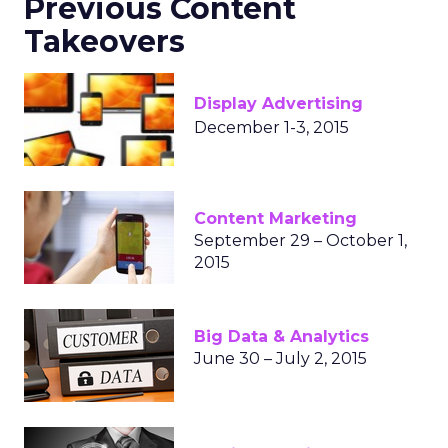
Previous Content
Takeovers
Display Advertising
December 1-3, 2015
Content Marketing
September 29 – October 1,
2015
Big Data & Analytics
June 30 – July 2, 2015