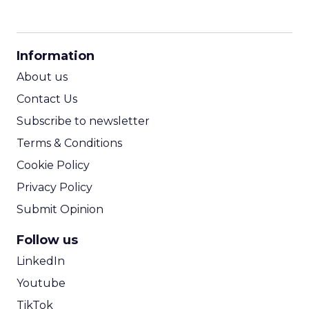
CPM Calculator
CPA Calculator
Information
ROI Calculator
About us
Contact Us
Subscribe to newsletter
Terms & Conditions
Cookie Policy
Privacy Policy
Submit Opinion
Follow us
LinkedIn
Youtube
TikTok