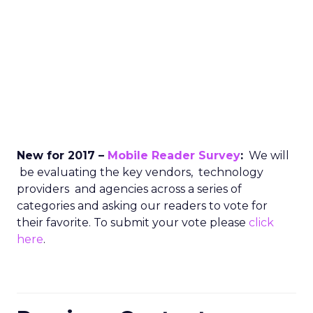
New for 2017 –
Mobile Reader Survey
:
We will
be evaluating the key vendors, technology
providers and agencies across a series of
categories and asking our readers to vote for
their favorite. To submit your vote please
click
here
.