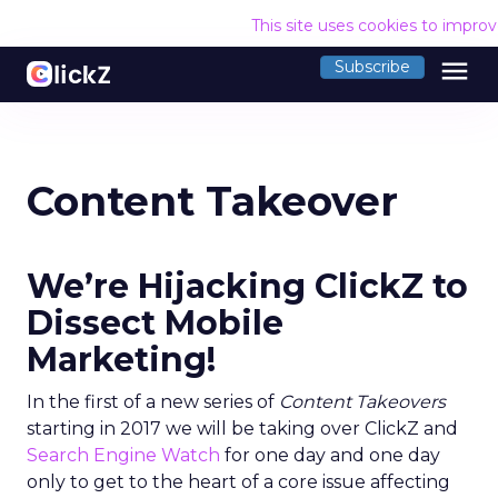
This site uses cookies to impro
menu
Subscribe
Content Takeover
We’re Hijacking ClickZ to
Dissect Mobile
Marketing!
In the first of a new series of
Content Takeovers
starting in 2017 we will be taking over ClickZ and
Search Engine Watch
for one day and one day
only to get to the heart of a core issue affecting