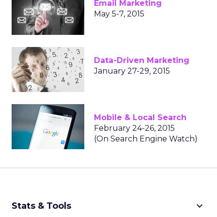
Email Marketing
May 5-7, 2015
Data-Driven Marketing
January 27-29, 2015
Mobile & Local Search
February 24-26, 2015
(On Search Engine Watch)
keyboard_arrow_down
Stats & Tools