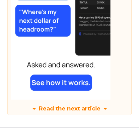
Read the next article