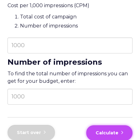
Cost per 1,000 impressions (CPM)
Total cost of campaign
Number of impressions
Number of impressions
To find the total number of impressions you can
get for your budget, enter:
Start over
Calculate