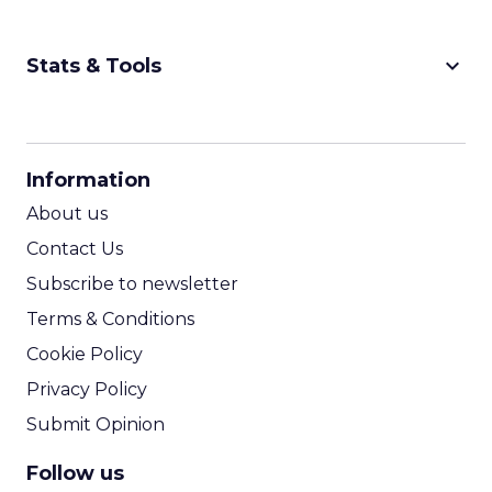
keyboard_arrow_down
Stats & Tools
CPM Calculator
CPA Calculator
Information
ROI Calculator
About us
Contact Us
Subscribe to newsletter
Terms & Conditions
Cookie Policy
Privacy Policy
Submit Opinion
Follow us