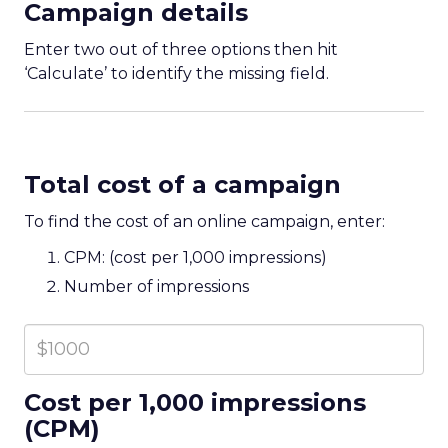
Campaign details
Enter two out of three options then hit
‘Calculate’ to identify the missing field.
Total cost of a campaign
To find the cost of an online campaign, enter:
CPM: (cost per 1,000 impressions)
Number of impressions
Cost per 1,000 impressions
(CPM)