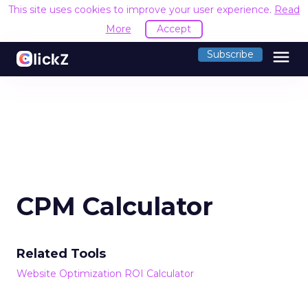
This site uses cookies to improve your user experience.
Read
More
Accept
menu
Subscribe
CPM Calculator
Related Tools
Website Optimization ROI Calculator