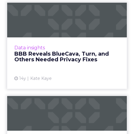
BBB Reveals BlueCava, Turn,
and Others Needed Priv...
Firms agreed to implement appropriate
corrections. Read More...
View article
Data insights
BBB Reveals BlueCava, Turn, and
Others Needed Privacy Fixes
14y
Kate Kaye
DataXu Buys Mexad, DSP
With Strength in Europe
Combo will let large brands run global
programs, firms say. Read More...