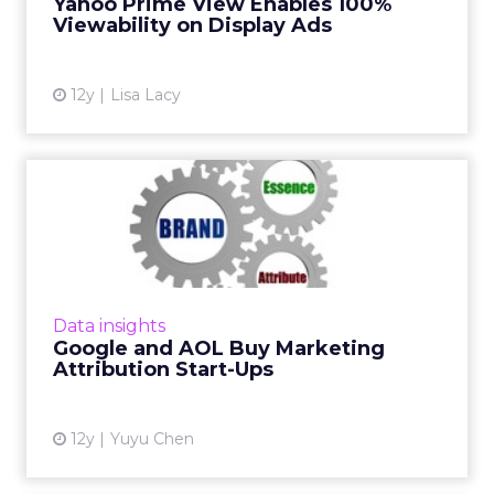
Yahoo Prime View Enables 100%
Viewability on Display Ads
View article
12y
Lisa Lacy
Google and AOL Buy
Marketing Attribution Start-
Ups
Google scoops up Adometry, while AOL will
pay $101 million for marketing optimization
Data insights
platform Convertro. Read More...
Google and AOL Buy Marketing
Attribution Start-Ups
View article
12y
Yuyu Chen