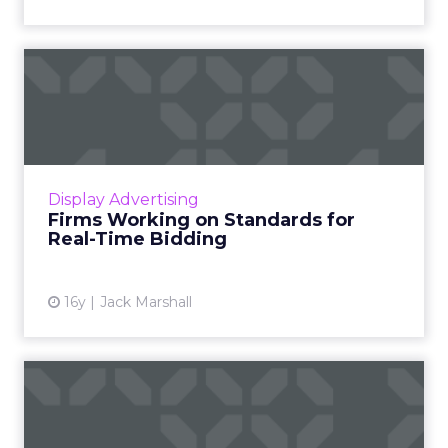
Firms Working on Standards
for Real-Time Bidding
Ad tech companies will create a system for
sharing advertiser block lists. Other
standardization projects will follow. Read
Display Advertising
More...
Firms Working on Standards for
Real-Time Bidding
View article
16y
Jack Marshall
Mobile, Video Muscle Onto
Ad Exchanges