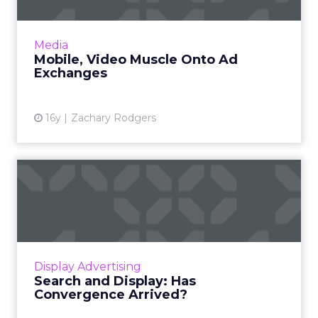
Here's a rundown of the most recent
offerings. Read More...
View article
Media
Mobile, Video Muscle Onto Ad
Exchanges
16y
Zachary Rodgers
Search and Display: Has
Convergence Arrived?
A Q&A with Dax Hamman, VP display media at
iCrossing. Read More...
View article
Display Advertising
Search and Display: Has
Convergence Arrived?