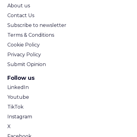
ROI Calculator
About us
Contact Us
Subscribe to newsletter
Terms & Conditions
Cookie Policy
Privacy Policy
Submit Opinion
Follow us
LinkedIn
Youtube
TikTok
Instagram
X
Facebook