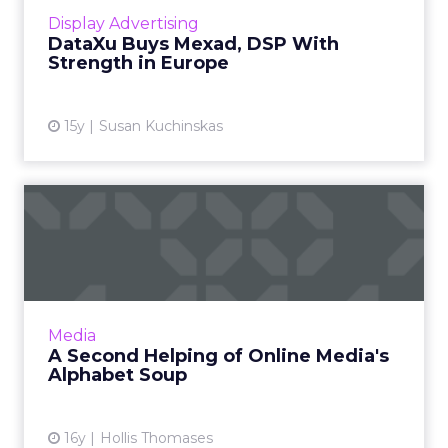
View article
Display Advertising
DataXu Buys Mexad, DSP With
Strength in Europe
15y
Susan Kuchinskas
A Second Helping of Online
Media's Alphabet Soup
Are we about to see a complete change to
the media buying culture? Part two in a two-
part series. Read More...
Media
A Second Helping of Online Media's
View article
Alphabet Soup
16y
Hollis Thomases