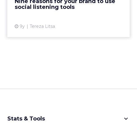
Nine reasons for your brand to use
social listening tools
View article
9y
Tereza Litsa
keyboard_arrow_down
Stats & Tools
CPM Calculator