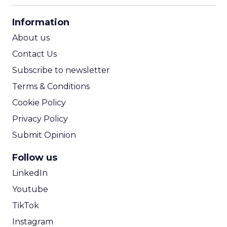
CPA Calculator
Information
ROI Calculator
About us
Contact Us
Subscribe to newsletter
Terms & Conditions
Cookie Policy
Privacy Policy
Submit Opinion
Follow us
LinkedIn
Youtube
TikTok
Instagram