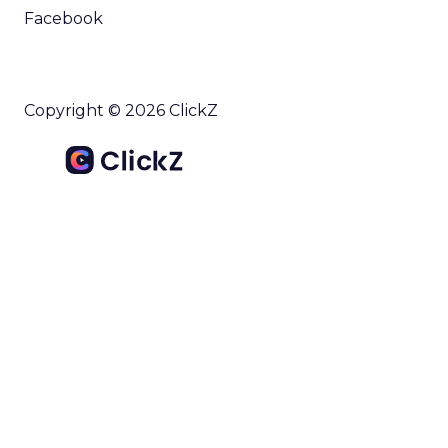
Facebook
Copyright © 2026 ClickZ