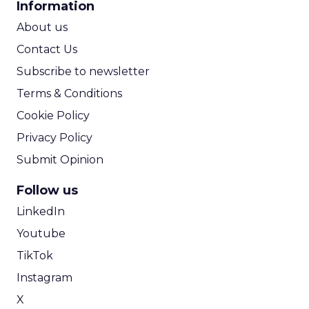
Information
ROI Calculator
About us
Contact Us
Subscribe to newsletter
Terms & Conditions
Cookie Policy
Privacy Policy
Submit Opinion
Follow us
LinkedIn
Youtube
TikTok
Instagram
X