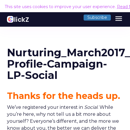
This site uses cookies to improve your user experience.
Read 
menu
Subscribe
Nurturing_March2017
Profile-Campaign-
LP-Social
Thanks for the heads up.
We’ve registered your interest in
Social
. While
you’re here, why not tell us a bit more about
yourself? Everyone’s different, and the more we
know about you, the better we can deliver the