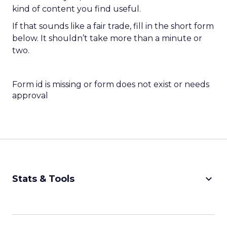
kind of content you find useful.
If that sounds like a fair trade, fill in the short form
below. It shouldn’t take more than a minute or
two.
Form id is missing or form does not exist or needs
approval
keyboard_arrow_down
Stats & Tools
CPM Calculator
CPA Calculator