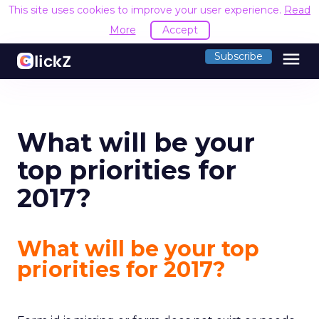
This site uses cookies to improve your user experience.
Read
More
Accept
menu
Subscribe
What will be your
top priorities for
2017?
What will be your top
priorities for 2017?