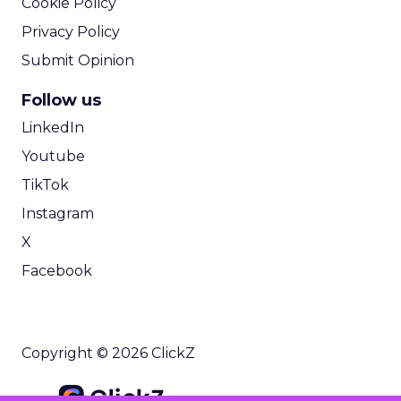
Cookie Policy
Privacy Policy
Submit Opinion
Follow us
LinkedIn
Youtube
TikTok
Instagram
X
Facebook
Copyright © 2026 ClickZ