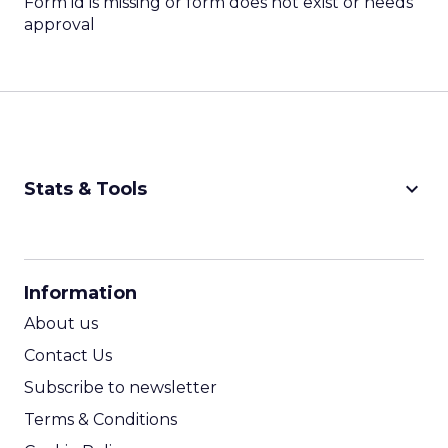
Form id is missing or form does not exist or needs
approval
keyboard_arrow_down
Stats & Tools
CPM Calculator
CPA Calculator
Information
ROI Calculator
About us
Contact Us
Subscribe to newsletter
Terms & Conditions