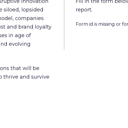
isruptive innovation
Fill in the form be
 siloed, lopsided
report.
model, companies
Form id is missing or f
st and brand loyalty
es in age of
and evolving
ons that will be
o thrive and survive