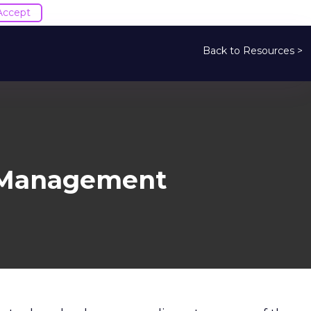
Accept
Back to Resources >
a Management