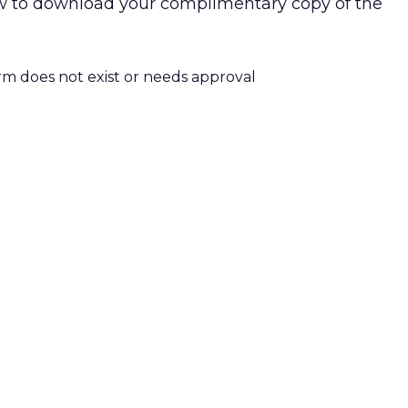
low to download your complimentary copy of the
orm does not exist or needs approval