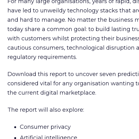
For many large organisations, years of rapid, d
have led to unweildy technology stacks that are
and hard to manage. No matter the business 
today share a common goal: to build lasting tru
with customers whilst protecting their business
cautious consumers, technological disruption 
regulatory requirements.
Download this report to uncover seven predicti
considered vital for any organisation wanting t
the current digital marketplace.
The report will also explore:
Consumer privacy
Artificial intelligence