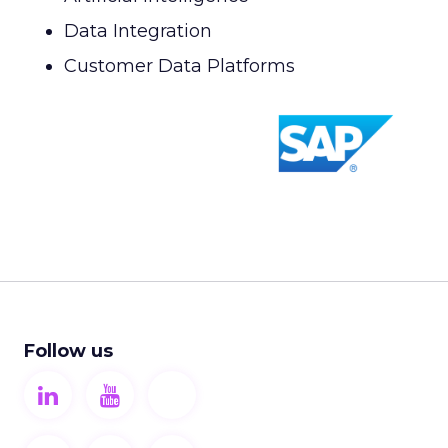
Data Integration
Customer Data Platforms
Follow us