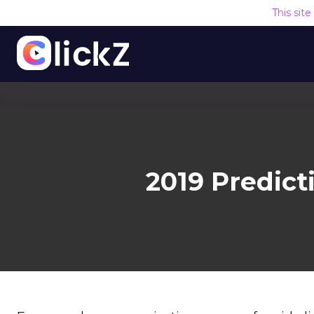
This sit
2019 Predic