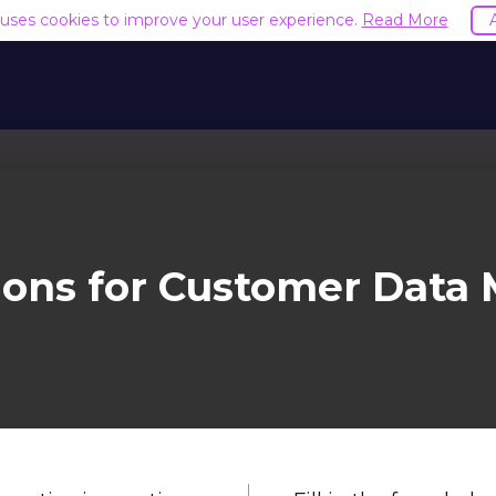
e uses cookies to improve your user experience.
Read More
tions for Customer Dat