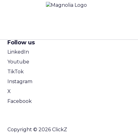
Follow us
LinkedIn
Youtube
TikTok
Instagram
X
Facebook
Copyright © 2026 ClickZ