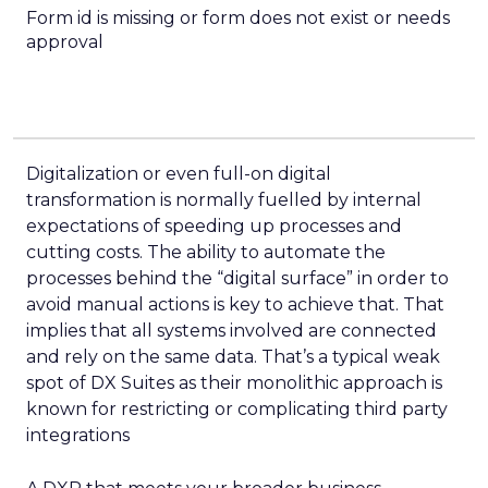
Form id is missing or form does not exist or needs
approval
Digitalization or even full-on digital
transformation is normally fuelled by internal
expectations of speeding up processes and
cutting costs. The ability to automate the
processes behind the “digital surface” in order to
avoid manual actions is key to achieve that. That
implies that all systems involved are connected
and rely on the same data. That’s a typical weak
spot of DX Suites as their monolithic approach is
known for restricting or complicating third party
integrations