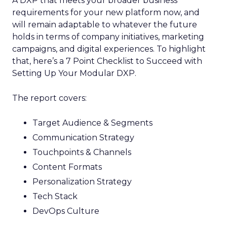
A DXP that meets your broader business
requirements for your new platform now, and
will remain adaptable to whatever the future
holds in terms of company initiatives, marketing
campaigns, and digital experiences. To highlight
that, here’s a 7 Point Checklist to Succeed with
Setting Up Your Modular DXP.
The report covers:
Target Audience & Segments
Communication Strategy
Touchpoints & Channels
Content Formats
Personalization Strategy
Tech Stack
DevOps Culture