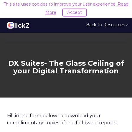
This site uses cookies to improve your user experience.
Read
More
Accept
Back to Resources >
DX Suites- The Glass Ceiling of
your Digital Transformation
Fill in the form below to download your
complimentary copies of the following reports.