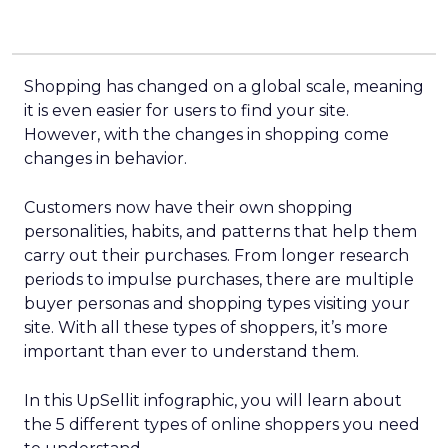
Shopping has changed on a global scale, meaning
it is even easier for users to find your site.
However, with the changes in shopping come
changes in behavior.
Customers now have their own shopping
personalities, habits, and patterns that help them
carry out their purchases. From longer research
periods to impulse purchases, there are multiple
buyer personas and shopping types visiting your
site. With all these types of shoppers, it’s more
important than ever to understand them.
In this UpSellit infographic, you will learn about
the 5 different types of online shoppers you need