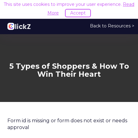
This site uses cookies to improve your user experience.
Read
More
Accept
Back to Resources >
5 Types of Shoppers & How To
Win Their Heart
Form id is missing or form does not exist or needs
approval