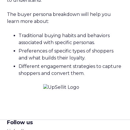
to understand.
The buyer persona breakdown will help you
learn more about:
Traditional buying habits and behaviors
associated with specific personas.
Preferences of specific types of shoppers
and what builds their loyalty.
Different engagement strategies to capture
shoppers and convert them.
Follow us