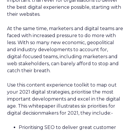
important than ever for organisations to deliver
the best digital experience possible, starting with
their websites.
At the same time, marketers and digital teams are
faced with increased pressure to do more with
less. With so many new economic, geopolitical
and industry developments to account for,
digital-focused teams, including marketers and
web stakeholders, can barely afford to stop and
catch their breath.
Use this content experience toolkit to map out
your 2021 digital strategies, prioritise the most
important developments and excel in the digital
age. This whitepaper illustrates six priorities for
digital decisionmakers for 2021, they include:-
Prioritising SEO to deliver great customer