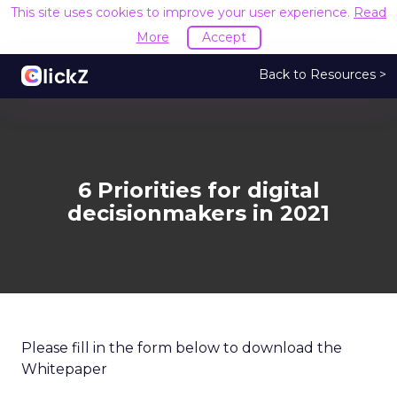
This site uses cookies to improve your user experience.
Read
More
Accept
Back to Resources >
6 Priorities for digital
decisionmakers in 2021
Please fill in the form below to download the
Whitepaper