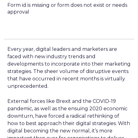
Form id is missing or form does not exist or needs
approval
Every year, digital leaders and marketers are
faced with new industry trends and
developments to incorporate into their marketing
strategies. The sheer volume of disruptive events
that have occurred in recent months is virtually
unprecedented.
External forces like Brexit and the COVID-19
pandemic, as well as the ensuing 2020 economic
downturn, have forced a radical rethinking of
how to best approach their digital strategies. With
digital becoming the new normal, it’s more