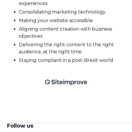
experiences
Consolidating marketing technology
Making your website accessible
Aligning content creation with business
objectives
Delivering the right content to the right
audience, at the right time
Staying compliant in a post-Brexit world
Follow us