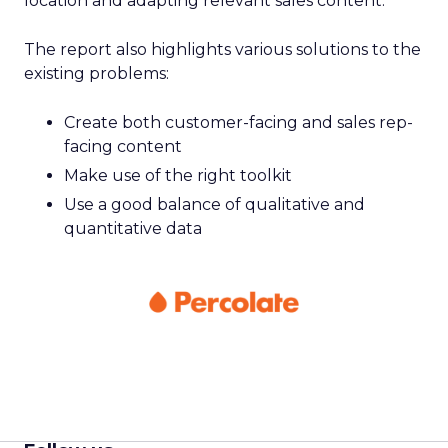
location and adapting relevant sales content.
The report also highlights various solutions to the
existing problems:
Create both customer-facing and sales rep-
facing content
Make use of the right toolkit
Use a good balance of qualitative and
quantitative data