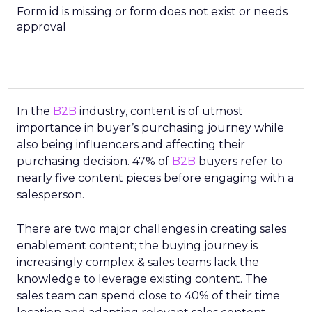
Form id is missing or form does not exist or needs
approval
In the
B2B
industry, content is of utmost
importance in buyer’s purchasing journey while
also being influencers and affecting their
purchasing decision. 47% of
B2B
buyers refer to
nearly five content pieces before engaging with a
salesperson.
There are two major challenges in creating sales
enablement content; the buying journey is
increasingly complex & sales teams lack the
knowledge to leverage existing content. The
sales team can spend close to 40% of their time