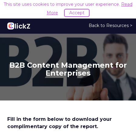
This site uses cookies to improve your user experience.
Read
More
Accept
Back to Resources >
B2B Content Management for
Enterprises
Fill in the form below to download your
complimentary copy of the report.