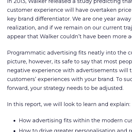
In 2013, Walker released a study predicting tha
customer experience will have overtaken price
key brand differentiator. We are one year away
realization, and if we remain on our current traj
appear that Walker couldn’t have been more a
Programmatic advertising fits neatly into the
picture, however, its safe to say that most peopl
negative experience with advertisements will t
customers’ experiences with your brand. To s
forward, your strategy needs to be adjusted.
In this report, we will look to learn and explain:
How advertising fits within the modern c
How to drive greater personalisation and 