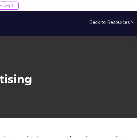
Accept
Back to Resources >
ising