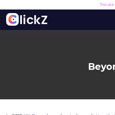
This sit
Beyo