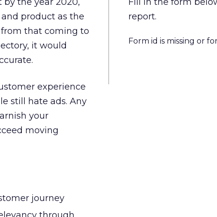
t by the year 2020,
Fill in the form be
 and product as the
report.
 from that coming to
Form id is missing or f
ectory, it would
ccurate.
 customer experience
e still hate ads. Any
arnish your
ucceed moving
ustomer journey
relevancy through