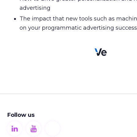
advertising
The impact that new tools such as machin
on your programmatic advertising success
Follow us