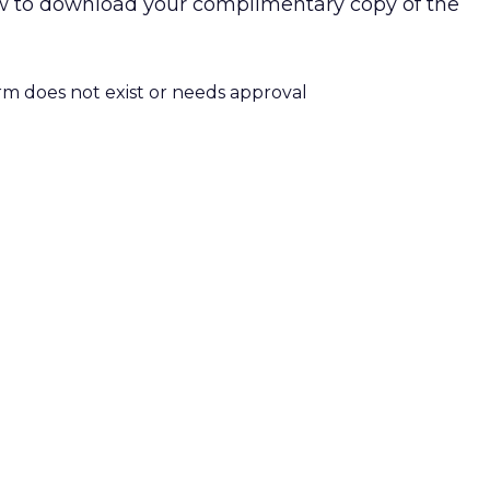
low to download your complimentary copy of the
orm does not exist or needs approval