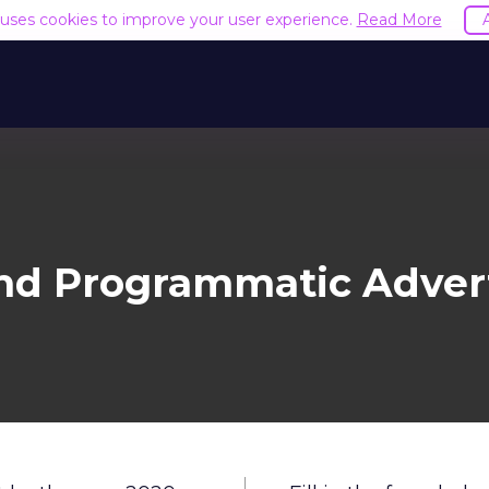
e uses cookies to improve your user experience.
Read More
nd Programmatic Advert