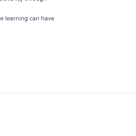
e learning can have