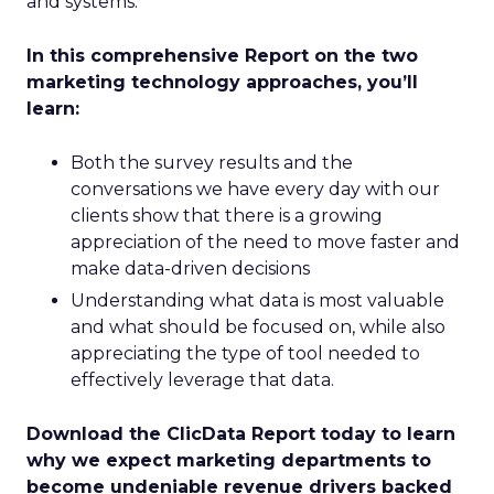
and systems.
In this comprehensive Report on the two
marketing technology approaches, you’ll
learn:
Both the survey results and the
conversations we have every day with our
clients show that there is a growing
appreciation of the need to move faster and
make data-driven decisions
Understanding what data is most valuable
and what should be focused on, while also
appreciating the type of tool needed to
effectively leverage that data.
Download the ClicData Report today to learn
why we expect marketing departments to
become undeniable revenue drivers backed