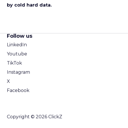
by cold hard data.
Follow us
LinkedIn
Youtube
TikTok
Instagram
X
Facebook
Copyright © 2026 ClickZ