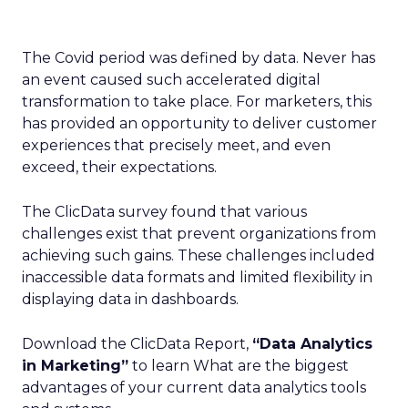
The Covid period was defined by data. Never has
an event caused such accelerated digital
transformation to take place. For marketers, this
has provided an opportunity to deliver customer
experiences that precisely meet, and even
exceed, their expectations.
The ClicData survey found that various
challenges exist that prevent organizations from
achieving such gains. These challenges included
inaccessible data formats and limited flexibility in
displaying data in dashboards.
Download the ClicData Report,
“
Data Analytics
in Marketing
”
to learn What are the biggest
advantages of your current data analytics tools