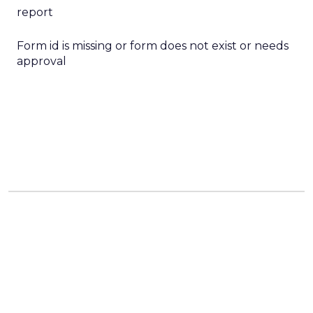
report
Form id is missing or form does not exist or needs
approval