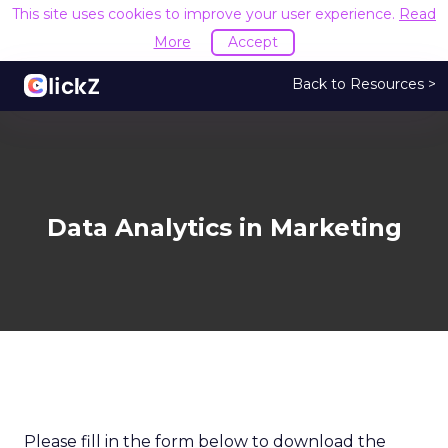
This site uses cookies to improve your user experience.
Read
More
Accept
Back to Resources >
Data Analytics in Marketing
Please fill in the form below to download the