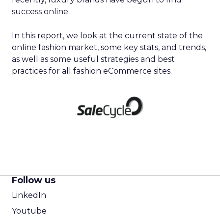
success online.
In this report, we look at the current state of the
online fashion market, some key stats, and trends,
as well as some useful strategies and best
practices for all fashion eCommerce sites.
Follow us
LinkedIn
Youtube