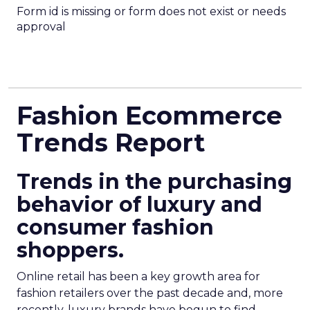
Form id is missing or form does not exist or needs
approval
Fashion Ecommerce
Trends Report
Trends in the purchasing
behavior of luxury and
consumer fashion
shoppers.
Online retail has been a key growth area for
fashion retailers over the past decade and, more
recently, luxury brands have begun to find