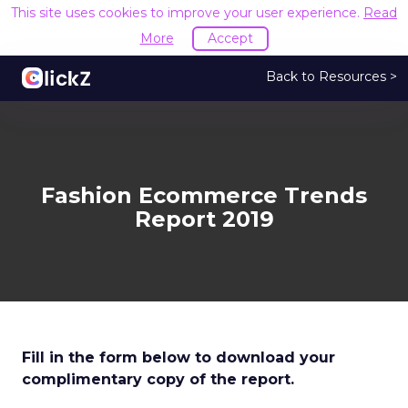
This site uses cookies to improve your user experience.
Read
More
Accept
Back to Resources >
Fashion Ecommerce Trends
Report 2019
Fill in the form below to download your
complimentary copy of the report.