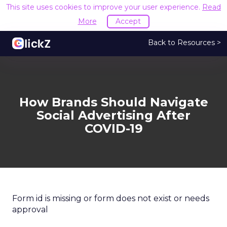
This site uses cookies to improve your user experience.
Read
More
Accept
Back to Resources >
How Brands Should Navigate
Social Advertising After
COVID-19
Form id is missing or form does not exist or needs
approval