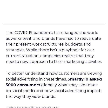
The COVID-19 pandemic has changed the world
as we know it, and brands have had to reevaluate
their present work structures, budgets, and
strategies. While there isn’t a playbook for our
current situation, companies realize that they
need a new approach to their marketing activities.
To better understand how customers are viewing
social advertising in these times,
Smartly.io asked
5000 consumers
globally what they like to see
on social media and how social advertising impacts
the way they view brands.