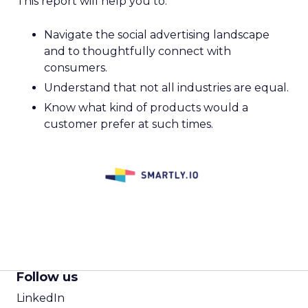
This report will help you to:
Navigate the social advertising landscape
and to thoughtfully connect with
consumers.
Understand that not all industries are equal.
Know what kind of products would a
customer prefer at such times.
Follow us
LinkedIn