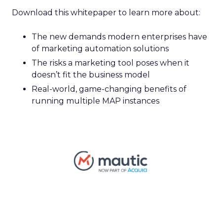
Download this whitepaper to learn more about:
The new demands modern enterprises have
of marketing automation solutions
The risks a marketing tool poses when it
doesn’t fit the business model
Real-world, game-changing benefits of
running multiple MAP instances