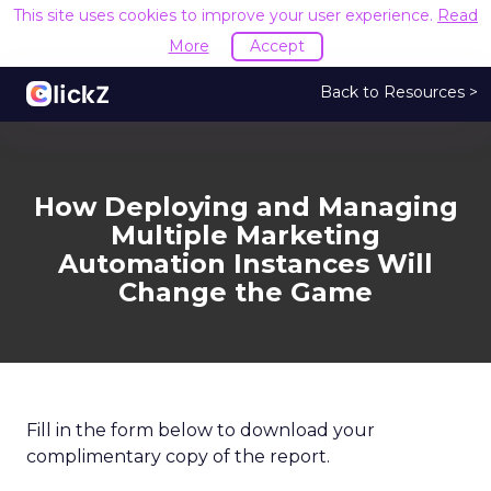
This site uses cookies to improve your user experience.
Read
More
Accept
Back to Resources >
How Deploying and Managing
Multiple Marketing
Automation Instances Will
Change the Game
Fill in the form below to download your
complimentary copy of the report.