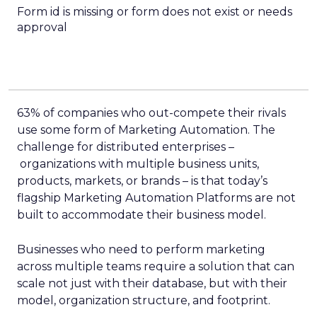
Form id is missing or form does not exist or needs
approval
63% of companies who out-compete their rivals
use some form of Marketing Automation. The
challenge for distributed enterprises –
organizations with multiple business units,
products, markets, or brands – is that today’s
flagship Marketing Automation Platforms are not
built to accommodate their business model.
Businesses who need to perform marketing
across multiple teams require a solution that can
scale not just with their database, but with their
model, organization structure, and footprint.