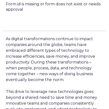
Form id is missing or form does not exist or needs
approval
As digital transformations continue to impact
companies around the globe, teams have
embraced different types of technology to
increase efficiencies, save money, and improve
productivity. During these transformations –
when people, process, data, and technology
come together – new ways of doing business
eventually become the norm.
This drive to leverage new technologies goes
beyond a shared need to save time and money.
Innovative teams and companies consistently