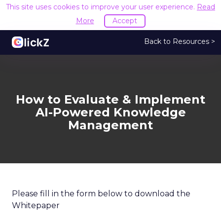
This site uses cookies to improve your user experience.
Read
More
Accept
Back to Resources >
How to Evaluate & Implement
AI-Powered Knowledge
Management
Please fill in the form below to download the
Whitepaper