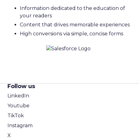
Information dedicated to the education of
your readers
Content that drives memorable experiences
High conversions via simple, concise forms
Follow us
LinkedIn
Youtube
TikTok
Instagram
X