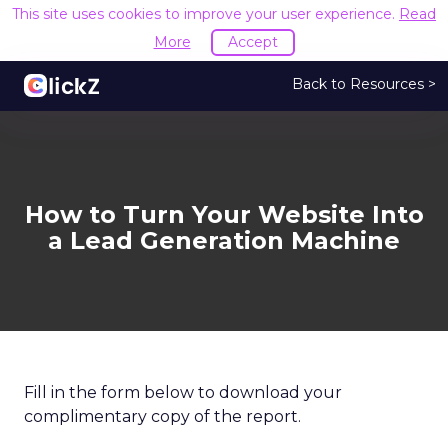
This site uses cookies to improve your user experience.
Read
More
Accept
Back to Resources >
How to Turn Your Website Into
a Lead Generation Machine
Fill in the form below to download your
complimentary copy of the report.