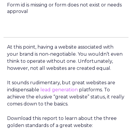
Form id is missing or form does not exist or needs
approval
At this point, having a website associated with
your brand is non-negotiable. You wouldn’t even
think to operate without one. Unfortunately,
however, not all websites are created equal.
It sounds rudimentary, but great websites are
indispensable
lead generation
platforms. To
achieve the elusive “great website” status, it really
comes down to the basics.
Download this report to learn about the three
golden standards of a great website: