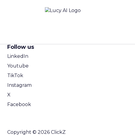
Follow us
LinkedIn
Youtube
TikTok
Instagram
X
Facebook
Copyright © 2026 ClickZ