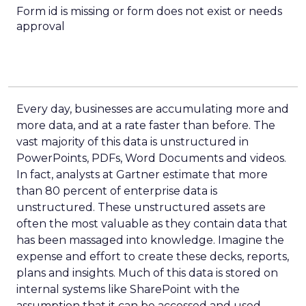
Form id is missing or form does not exist or needs
approval
Every day, businesses are accumulating more and
more data, and at a rate faster than before. The
vast majority of this data is unstructured in
PowerPoints, PDFs, Word Documents and videos.
In fact, analysts at Gartner estimate that more
than 80 percent of enterprise data is
unstructured. These unstructured assets are
often the most valuable as they contain data that
has been massaged into knowledge. Imagine the
expense and effort to create these decks, reports,
plans and insights. Much of this data is stored on
internal systems like SharePoint with the
assumption that it can be accessed and used.