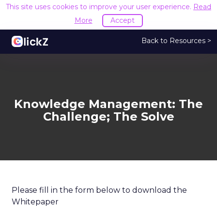
This site uses cookies to improve your user experience.
Read
More
Accept
Back to Resources >
Knowledge Management: The
Challenge; The Solve
Please fill in the form below to download the
Whitepaper