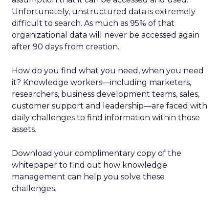
Unfortunately, unstructured data is extremely
difficult to search. As much as 95% of that
organizational data will never be accessed again
after 90 days from creation.
How do you find what you need, when you need
it? Knowledge workers—including marketers,
researchers, business development teams, sales,
customer support and leadership—are faced with
daily challenges to find information within those
assets.
Download your complimentary copy of the
whitepaper to find out how knowledge
management can help you solve these
challenges.