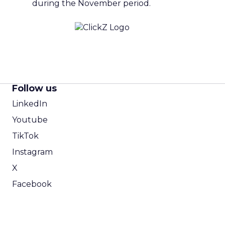
during the November period.
Follow us
LinkedIn
Youtube
TikTok
Instagram
X
Facebook