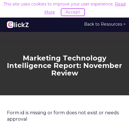
This site uses cookies to improve your user experience.
Read
More
Accept
Back to Resources >
Marketing Technology
Intelligence Report: November
Review
Form id is missing or form does not exist or needs
approval