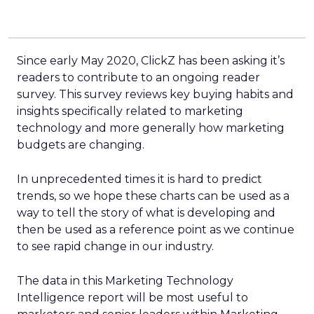
Since early May 2020, ClickZ has been asking it’s
readers to contribute to an ongoing reader
survey. This survey reviews key buying habits and
insights specifically related to marketing
technology and more generally how marketing
budgets are changing.
In unprecedented times it is hard to predict
trends, so we hope these charts can be used as a
way to tell the story of what is developing and
then be used as a reference point as we continue
to see rapid change in our industry.
The data in this Marketing Technology
Intelligence report will be most useful to