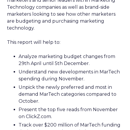
marketers and senior leaders within Marketing
Technology companies as well as brand-side
marketers looking to see how other marketers
are budgeting and purchasing marketing
technology.
This report will help to:
Analyze marketing budget changes from
29th April until 5th December.
Understand new developments in MarTech
spending during November.
Unpick the newly preferred and most in
demand MarTech categories compared to
October.
Present the top five reads from November
on ClickZ.com.
Track over $200 million of MarTech funding