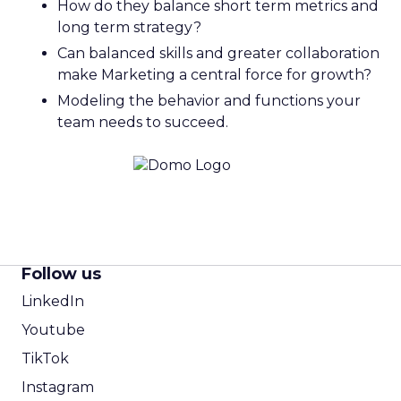
How do they balance short term metrics and
long term strategy?
Can balanced skills and greater collaboration
make Marketing a central force for growth?
Modeling the behavior and functions your
team needs to succeed.
Follow us
LinkedIn
Youtube
TikTok
Instagram