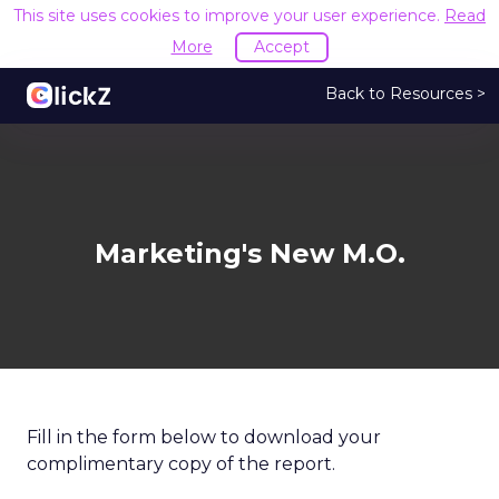
This site uses cookies to improve your user experience.
Read
More
Accept
Back to Resources >
Marketing's New M.O.
Fill in the form below to download your
complimentary copy of the report.