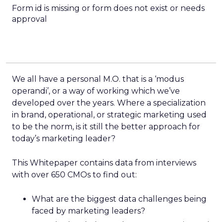
Form id is missing or form does not exist or needs
approval
We all have a personal M.O. that is a ‘modus
operandi’, or a way of working which we’ve
developed over the years. Where a specialization
in brand, operational, or strategic marketing used
to be the norm, is it still the better approach for
today’s marketing leader?
This Whitepaper contains data from interviews
with over 650 CMOs to find out:
What are the biggest data challenges being
faced by marketing leaders?