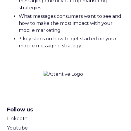
messaging one of your top marketing
strategies
What messages consumers want to see and
how to make the most impact with your
mobile marketing
3 key steps on how to get started on your
mobile messaging strategy
Follow us
LinkedIn
Youtube