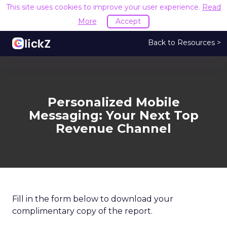
This site uses cookies to improve your user experience.
Read
More
Accept
Back to Resources >
Personalized Mobile
Messaging: Your Next Top
Revenue Channel
Fill in the form below to download your
complimentary copy of the report.