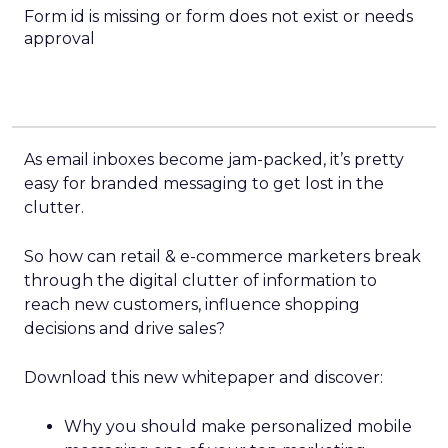
Form id is missing or form does not exist or needs
approval
As email inboxes become jam-packed, it’s pretty
easy for branded messaging to get lost in the
clutter.
So how can retail & e-commerce marketers break
through the digital clutter of information to
reach new customers, influence shopping
decisions and drive sales?
Download this new whitepaper and discover:
Why you should make personalized mobile