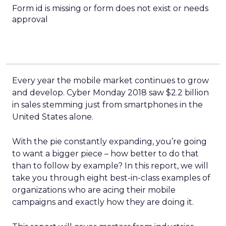
Form id is missing or form does not exist or needs
approval
Every year the mobile market continues to grow
and develop. Cyber Monday 2018 saw $2.2 billion
in sales stemming just from smartphones in the
United States alone.
With the pie constantly expanding, you’re going
to want a bigger piece – how better to do that
than to follow by example? In this report, we will
take you through eight best-in-class examples of
organizations who are acing their mobile
campaigns and exactly how they are doing it.