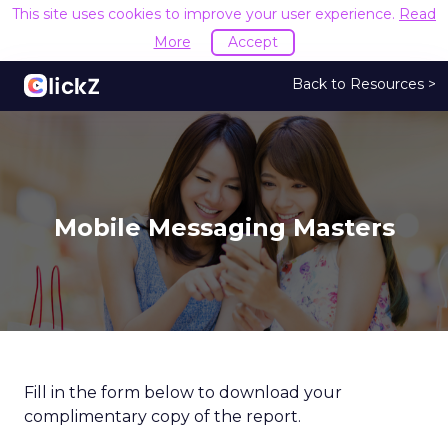
This site uses cookies to improve your user experience.
Read
More
Accept
Back to Resources >
Mobile Messaging Masters
Fill in the form below to download your
complimentary copy of the report.