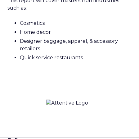
This report will cover masters from industries
such as:
Cosmetics
Home decor
Designer baggage, apparel, & accessory
retailers
Quick service restaurants