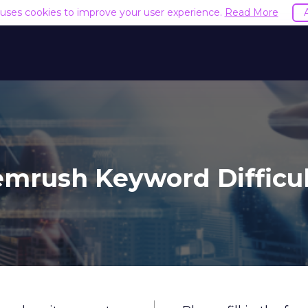
e uses cookies to improve your user experience.
Read More
mrush Keyword Difficu