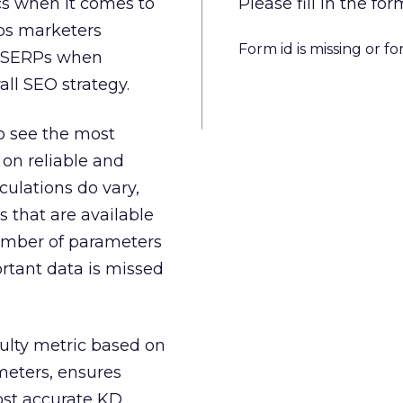
ics when it comes to
Please fill in the 
lps marketers
Form id is missing or f
he SERPs when
all SEO strategy.
to see the most
 on reliable and
lculations do vary,
s that are available
number of parameters
ortant data is missed
ulty metric based on
ameters, ensures
ost accurate KD