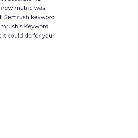
e new metric was
 all Semrush keyword
Semrush’s Keyword
 it could do for your