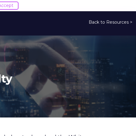
Accept
Back to Resources >
lty