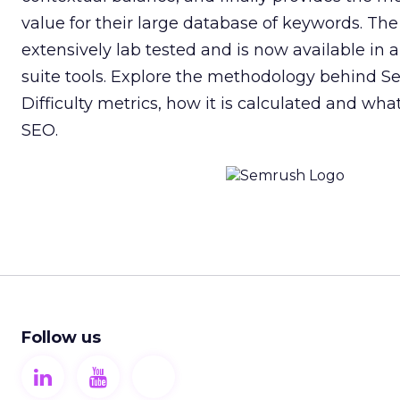
value for their large database of keywords. Th
extensively lab tested and is now available in
suite tools. Explore the methodology behind 
Difficulty metrics, how it is calculated and what
SEO.
Follow us