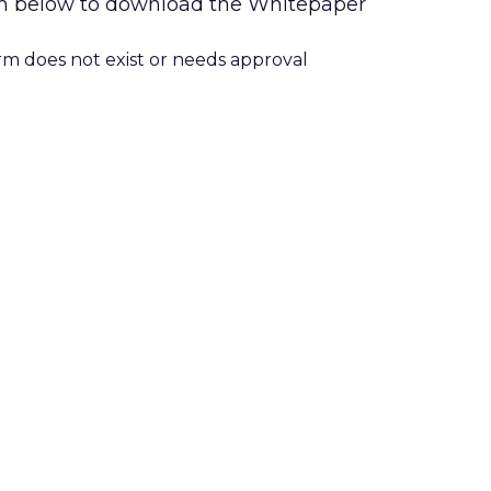
form below to download the Whitepaper
orm does not exist or needs approval