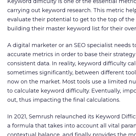
Keyword difficulty is one of the essential metr
carrying out keyword research. This metric he
evaluate their potential to get to the top of t
building their master keyword list for their over
A digital marketer or an SEO specialist needs 
accurate metrics in order to base their strategy
consistent data. In reality, keyword difficulty ca
sometimes significantly, between different tool
now on the market. Most tools use a limited 
to calculate keyword difficulty. Eventually, imp
out, thus impacting the final calculations.
In 2021, Semrush relaunched its Keyword Diffic
a formula that takes into account all vital par
contextual balance, and finally provides the m