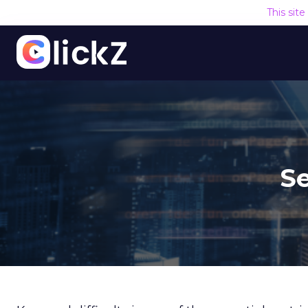
This sit
Se