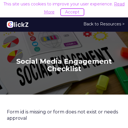
This site uses cookies to improve your user experience.
Read
More
Accept
Back to Resources >
Social Media Engagement
Checklist
Form id is missing or form does not exist or needs
approval