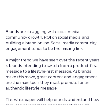
Brands are struggling with social media
community growth, ROI on social media, and
building a brand online. Social media community
engagement tends to be the missing link.
A major trend we have seen over the recent years
is brands intending to switch from a product-first
message to a lifestyle-first message. As brands
make this move, great content and engagement
are the main tools they must promote for an
authentic lifestyle message.
This whitepaper will help brands understand how