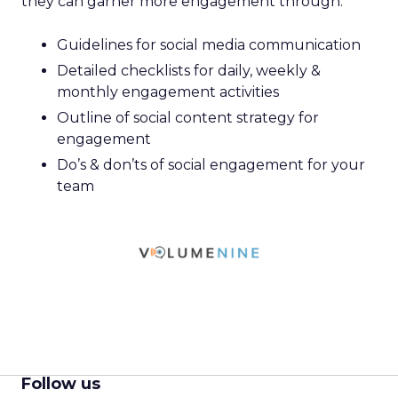
they can garner more engagement through:
Guidelines for social media communication
Detailed checklists for daily, weekly &
monthly engagement activities
Outline of social content strategy for
engagement
Do’s & don’ts of social engagement for your
team
Follow us