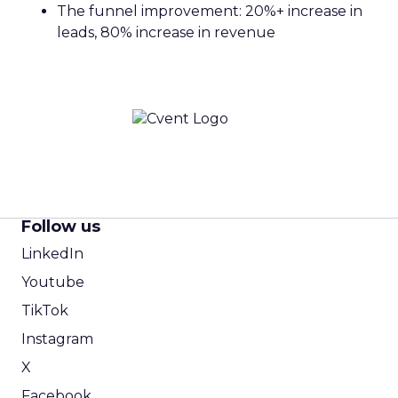
The funnel improvement: 20%+ increase in
leads, 80% increase in revenue
Follow us
LinkedIn
Youtube
TikTok
Instagram
X
Facebook