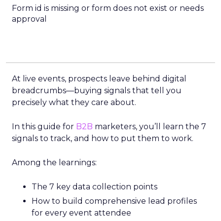
Form id is missing or form does not exist or needs
approval
At live events, prospects leave behind digital
breadcrumbs—buying signals that tell you
precisely what they care about.
In this guide for
B2B
marketers, you’ll learn the 7
signals to track, and how to put them to work.
Among the learnings:
The 7 key data collection points
How to build comprehensive lead profiles
for every event attendee