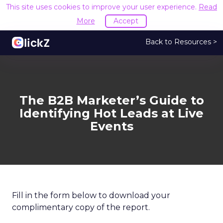
This site uses cookies to improve your user experience.
Read
More
Accept
Back to Resources >
The B2B Marketer’s Guide to
Identifying Hot Leads at Live
Events
Fill in the form below to download your
complimentary copy of the report.